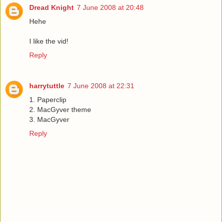
Dread Knight
7 June 2008 at 20:48
Hehe
I like the vid!
Reply
harrytuttle
7 June 2008 at 22:31
1. Paperclip
2. MacGyver theme
3. MacGyver
Reply