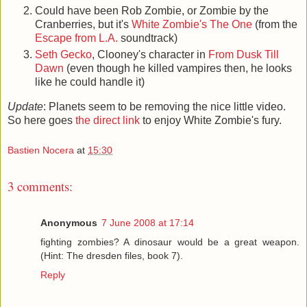
Could have been Rob Zombie, or Zombie by the
Cranberries, but it's
White Zombie's The One
(from the
Escape from L.A.
soundtrack)
Seth Gecko
, Clooney's character in
From Dusk Till
Dawn
(even though he killed vampires then, he looks
like he could handle it)
Update
: Planets seem to be removing the nice little video.
So here goes
the direct link
to enjoy White Zombie's fury.
Bastien Nocera
at
15:30
3 comments:
Anonymous
7 June 2008 at 17:14
fighting zombies? A dinosaur would be a great weapon.
(Hint: The dresden files, book 7).
Reply