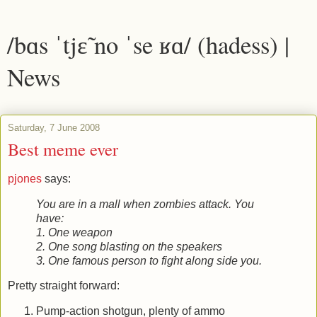
/bɑs ˈtjɛ̃ no ˈse ʁɑ/ (hadess) |
News
Saturday, 7 June 2008
Best meme ever
pjones
says:
You are in a mall when zombies attack. You
have:
1. One weapon
2. One song blasting on the speakers
3. One famous person to fight along side you.
Pretty straight forward:
Pump-action shotgun, plenty of ammo