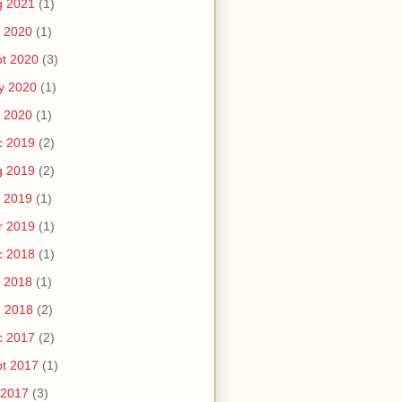
g 2021
(1)
 2020
(1)
t 2020
(3)
y 2020
(1)
 2020
(1)
c 2019
(2)
g 2019
(2)
 2019
(1)
r 2019
(1)
c 2018
(1)
 2018
(1)
n 2018
(2)
c 2017
(2)
t 2017
(1)
 2017
(3)