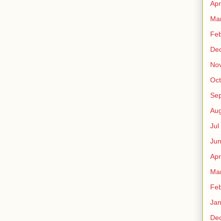
Apr
Ma
Fe
De
No
Oct
Sep
Au
Jul
Ju
Apr
Ma
Fe
Ja
De