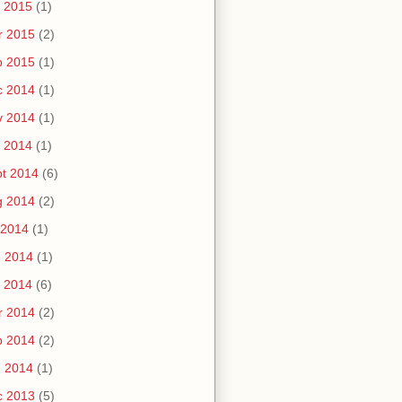
 2015
(1)
r 2015
(2)
b 2015
(1)
c 2014
(1)
v 2014
(1)
 2014
(1)
t 2014
(6)
g 2014
(2)
 2014
(1)
n 2014
(1)
 2014
(6)
r 2014
(2)
b 2014
(2)
n 2014
(1)
c 2013
(5)