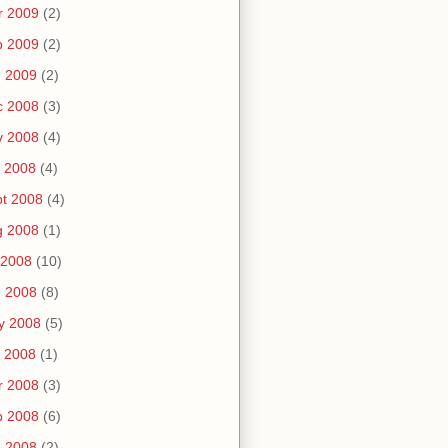
r 2009
(2)
b 2009
(2)
n 2009
(2)
c 2008
(3)
v 2008
(4)
 2008
(4)
t 2008
(4)
g 2008
(1)
 2008
(10)
n 2008
(8)
y 2008
(5)
 2008
(1)
r 2008
(3)
b 2008
(6)
n 2008
(2)