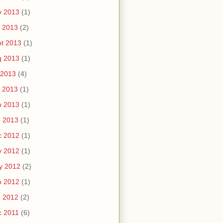
v 2013
(1)
 2013
(2)
t 2013
(1)
g 2013
(1)
 2013
(4)
 2013
(1)
b 2013
(1)
n 2013
(1)
c 2012
(1)
v 2012
(1)
y 2012
(2)
b 2012
(1)
n 2012
(2)
c 2011
(6)