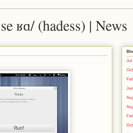
 ˈse ʁɑ/ (hadess) | News
Blo
Jul
Oct
Fe
Ja
Au
Au
Fe
Oct