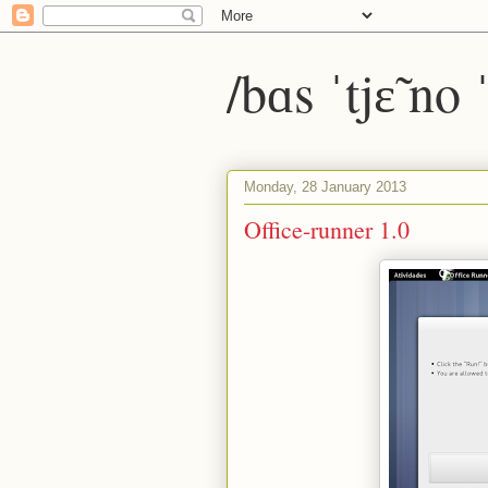
/bɑs ˈtjɛ̃ no
Monday, 28 January 2013
Office-runner 1.0