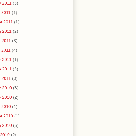
v 2011
(3)
 2011
(1)
t 2011
(1)
g 2011
(2)
 2011
(8)
 2011
(4)
r 2011
(1)
b 2011
(3)
 2011
(3)
c 2010
(3)
v 2010
(2)
 2010
(1)
t 2010
(1)
g 2010
(6)
 2010
(2)