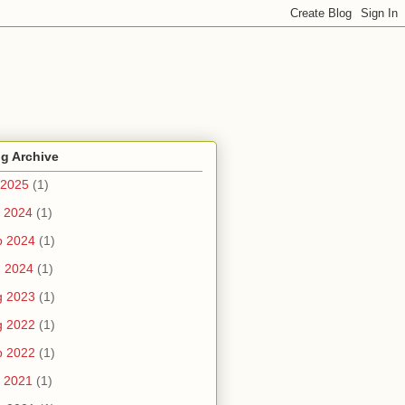
g Archive
 2025
(1)
 2024
(1)
b 2024
(1)
n 2024
(1)
g 2023
(1)
g 2022
(1)
b 2022
(1)
 2021
(1)