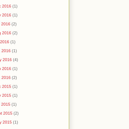
c 2016
(1)
v 2016
(1)
 2016
(2)
g 2016
(2)
 2016
(1)
n 2016
(1)
y 2016
(4)
b 2016
(1)
n 2016
(2)
c 2015
(1)
v 2015
(1)
 2015
(1)
t 2015
(2)
y 2015
(1)