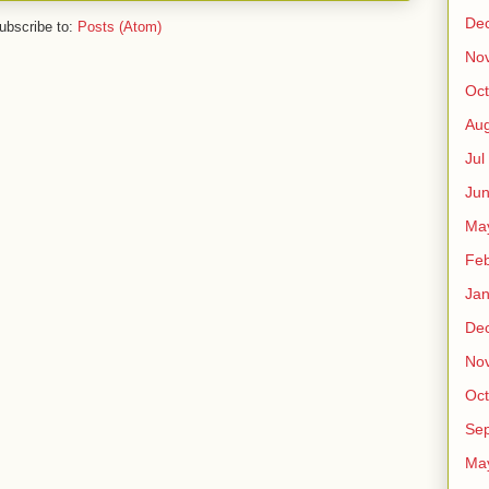
De
ubscribe to:
Posts (Atom)
No
Oct
Au
Jul
Ju
Ma
Fe
Ja
De
No
Oct
Sep
Ma