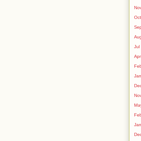
No
Oct
Sep
Au
Jul
Apr
Fe
Ja
De
No
Ma
Fe
Ja
De