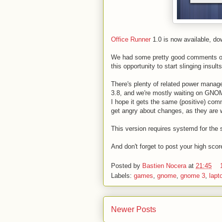
Office Runner
1.0 is now available, d
We had some pretty good comments on
this opportunity to start slinging insult
There's plenty of related power mana
3.8, and we're mostly waiting on GNOM
I hope it gets the same (positive) com
get angry about changes, as they are 
This version requires systemd for the 
And don't forget to post your high scor
Posted by
Bastien Nocera
at
21:45
Labels:
games
,
gnome
,
gnome 3
,
lapt
Newer Posts