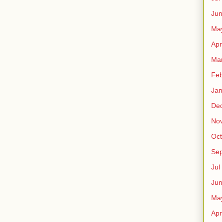
Ju
Ma
Apr
Ma
Fe
Ja
De
No
Oct
Sep
Jul
Ju
Ma
Apr