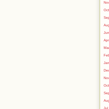
No
Oct
Sep
Au
Jun
Apr
Ma
Fe
Jan
De
No
Oct
Sep
Au
Jul