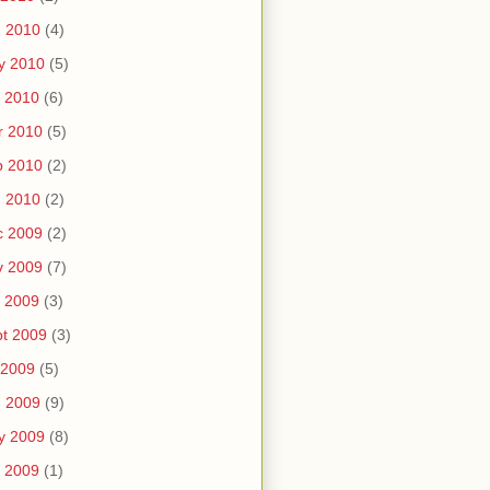
n 2010
(4)
y 2010
(5)
 2010
(6)
r 2010
(5)
b 2010
(2)
n 2010
(2)
c 2009
(2)
v 2009
(7)
 2009
(3)
t 2009
(3)
 2009
(5)
n 2009
(9)
y 2009
(8)
 2009
(1)