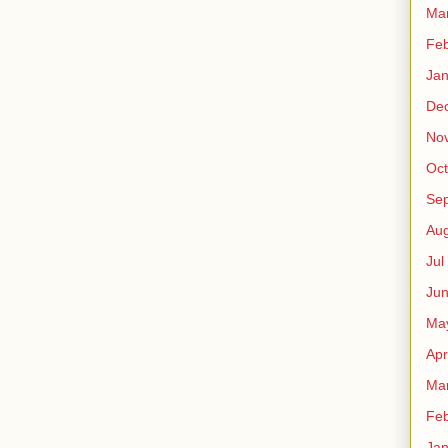
Ma
Fe
Ja
De
No
Oct
Sep
Au
Jul
Ju
Ma
Apr
Ma
Fe
Ja