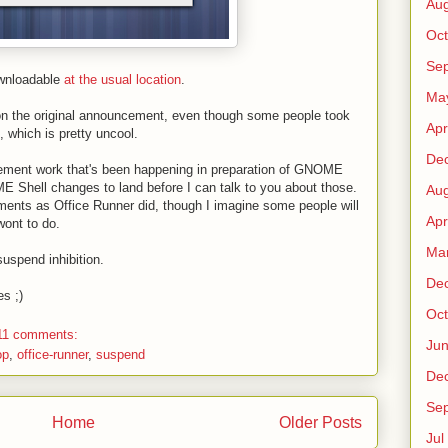
Au
Oct
Sep
ownloadable
at the usual location
.
Ma
 the original announcement, even though some people took
Apr
s, which is pretty uncool.
De
gement work that's been happening in preparation of GNOME
E Shell changes to land before I can talk to you about those.
Au
ments as Office Runner did, though I imagine some people will
Apr
wont to do.
Ma
suspend inhibition.
De
es ;)
Oct
11 comments:
Ju
op
,
office-runner
,
suspend
De
Sep
Home
Older Posts
Jul