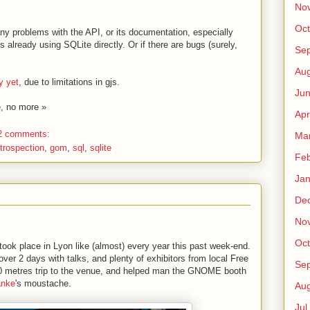
No
Oct
any problems with the API, or its documentation, especially
s already using SQLite directly. Or if there are bugs (surely,
Sep
Au
y yet
, due to limitations in gjs.
Jun
e, no more »
Apr
2 comments:
Ma
ntrospection
,
gom
,
sql
,
sqlite
Fe
Jan
De
No
Oct
took place in Lyon like (almost) every year this past week-end.
over 2 days with talks, and plenty of exhibitors from local Free
Sep
00 metres trip to the venue, and helped man the GNOME booth
anke
's moustache.
Au
Jul