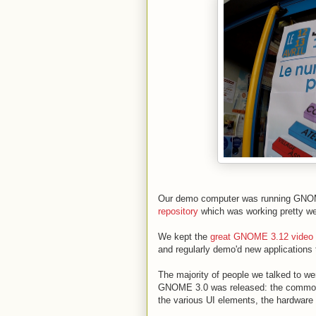
Our demo computer was running GNOM
repository
which was working pretty we
We kept the
great GNOME 3.12 video
and regularly demo'd new applications 
The majority of people we talked to 
GNOME 3.0 was released: the common de
the various UI elements, the hardware i