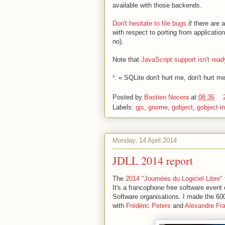
available with those backends.
Don't hesitate to file bugs
if there are 
with respect to porting from application
no).
Note that
JavaScript support isn't read
¹: « SQLite don't hurt me, don't hurt m
Posted by
Bastien Nocera
at
08:36
Labels:
gjs
,
gnome
,
gobject
,
gobject-i
Monday, 14 April 2014
JDLL 2014 report
The
2014 "Journées du Logiciel Libre"
It's a francophone free software event 
Software organisations. I made the 6
with
Frédéric Peters
and
Alexandre Fr