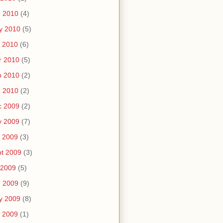
n 2010
(4)
y 2010
(5)
 2010
(6)
r 2010
(5)
b 2010
(2)
n 2010
(2)
c 2009
(2)
v 2009
(7)
 2009
(3)
t 2009
(3)
 2009
(5)
n 2009
(9)
y 2009
(8)
 2009
(1)