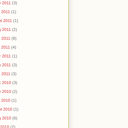
v 2011
(3)
 2011
(1)
t 2011
(1)
g 2011
(2)
 2011
(8)
 2011
(4)
r 2011
(1)
b 2011
(3)
 2011
(3)
c 2010
(3)
v 2010
(2)
 2010
(1)
t 2010
(1)
g 2010
(6)
 2010
(2)