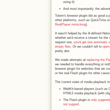
using it)
And most importantly, the adven
Totem's browser plugin did as good a 
other platforms, such as QuickTime 
RealPlayer mimicking
).
It wasn't helped by the ill-defined N
whether we'd receive a stream for the 
request one,
you'd get one automatic 
empty files
. Or we couldn't tell to
open 
pretty dire.
We made attempts at
replacing the Fl
we needed to handle everything or nothi
browser plugin for websites that we cou
or the real Flash plugin for other cases
The current state of media playback in
WebKit-based players (such as 
HTML5 media playback (with sligh
The Flash plugin is
only support
not support
.