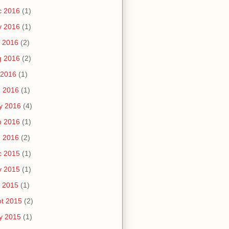
c 2016
(1)
v 2016
(1)
 2016
(2)
g 2016
(2)
 2016
(1)
n 2016
(1)
y 2016
(4)
b 2016
(1)
n 2016
(2)
c 2015
(1)
v 2015
(1)
 2015
(1)
t 2015
(2)
y 2015
(1)