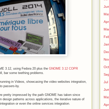
Ju
Ma
Apr
Ma
Fe
Ja
De
No
Oct
E 3.12, using Fedora 20 plus the
GNOME 3.12 COPR
ll, bar some teething problems.
Sep
running in Videos, showcasing the video websites integration,
Jul
to passers-by.
Ju
were pretty impressed by the path GNOME has taken since
Ma
sign patterns across applications, the iterative nature of
ntegration or even the online services integration.
Apr