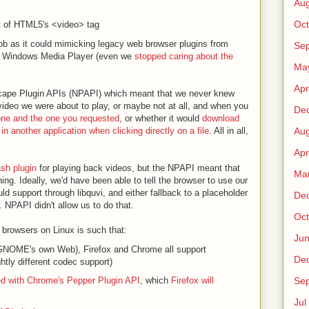
Au
Oct
t of HTML5's <video> tag
job as it could mimicking legacy web browser plugins from
Sep
or Windows Media Player (even we
stopped caring about the
Ma
Apr
etscape Plugin APIs (NPAPI) which meant that we never knew
video we were about to play, or maybe not at all, and when you
De
one and the one you requested
, or whether it would
download
in another application when clicking directly on a file
. All in all,
Au
Apr
ash plugin
for playing back videos, but the NPAPI meant that
Ma
ng. Ideally, we'd have been able to tell the browser to use our
ld support through libquvi, and either fallback to a placeholder
De
. NPAPI didn't allow us to do that.
Oct
 browsers on Linux is such that:
Ju
GNOME's own Web), Firefox and Chrome all support
De
tly different codec support)
ed with Chrome's Pepper Plugin API
, which
Firefox will
Sep
Jul