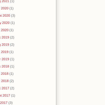
g 2021
(1)
 2020
(1)
t 2020
(3)
y 2020
(1)
 2020
(1)
c 2019
(2)
g 2019
(2)
 2019
(1)
r 2019
(1)
c 2018
(1)
 2018
(1)
n 2018
(2)
c 2017
(2)
t 2017
(1)
 2017
(3)