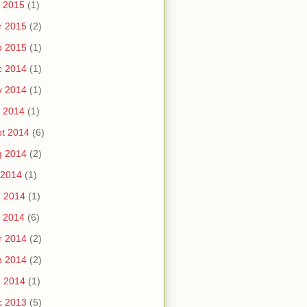
 2015
(1)
r 2015
(2)
b 2015
(1)
c 2014
(1)
v 2014
(1)
 2014
(1)
t 2014
(6)
g 2014
(2)
 2014
(1)
n 2014
(1)
 2014
(6)
r 2014
(2)
b 2014
(2)
n 2014
(1)
c 2013
(5)