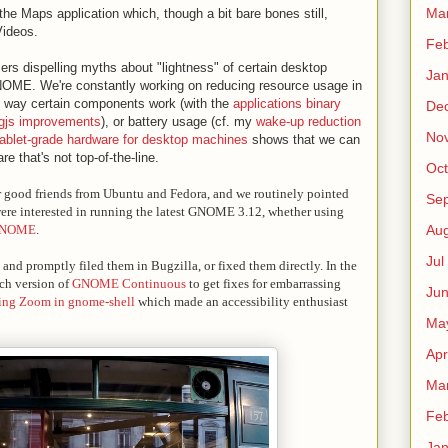
Ma
he Maps application which, though a bit bare bones still,
Videos.
Fe
ers dispelling myths about "lightness" of certain desktop
Ja
NOME. We're constantly working on reducing resource usage in
 way certain components work (with the
applications binary
De
 gjs improvements
), or battery usage (cf. my
wake-up reduction
No
tablet-grade hardware for desktop machines
shows that we can
e that's not top-of-the-line.
Oct
r good friends from Ubuntu and Fedora, and we routinely pointed
Sep
 were interested in running the latest GNOME 3.12, whether using
GNOME
.
Au
Jul
nd promptly filed them in Bugzilla, or fixed them directly. In the
nch version of
GNOME Continuous
to get fixes for embarrassing
Ju
ing Zoom in gnome-shell
which made an accessibility enthusiast
Ma
Apr
Ma
Fe
Ja