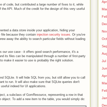
Apr
e of code, but contributed a large number of fixes to it, while
of the API. Much of the credit for the design of this very useful
Ma
Fe
De
mented a data store inside your application, hiding your
No
 file because they contain
injection security issues
. Or you've
Oct
rew away the ability to search particular fields without loading
Sep
our use case - it offers good search performance, it's a
Au
nd its files can be manipulated through a number of first-party
 to make it easier to use is probably the right solution.
Jul
Ju
Apr
SQLite. It will hide SQL from you, but still allow you to call
ant to run. It will also make sure that SQLite queries don't
Ma
 useful indeed for UI applications.
Fe
ect, a subclass of GomResource, representing a row in that
Ja
e object. To add a new item to the table, you would simply do:
De