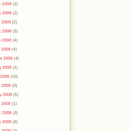
r 2009
(2)
b 2009
(2)
n 2009
(2)
c 2008
(3)
v 2008
(4)
 2008
(4)
t 2008
(4)
g 2008
(1)
 2008
(10)
n 2008
(8)
y 2008
(5)
 2008
(1)
r 2008
(3)
b 2008
(6)
n 2008
(2)