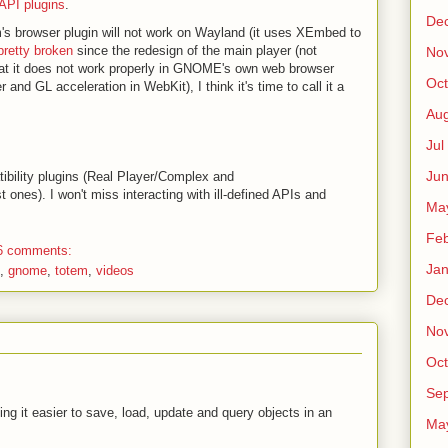
API plugins
.
De
em's browser plugin will not work on Wayland (it uses XEmbed to
pretty broken
since the redesign of the main player (not
No
hat it does not work properly in GNOME's own web browser
Oct
 and GL acceleration in WebKit), I think it's time to call it a
Au
Jul
Ju
tibility plugins (Real Player/Complex and
nes). I won't miss interacting with ill-defined APIs and
Ma
Fe
6 comments:
Ja
,
gnome
,
totem
,
videos
De
No
Oct
Sep
ng it easier to save, load, update and query objects in an
Ma