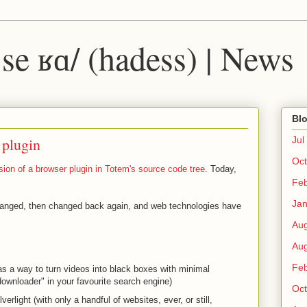
 ˈse ʁɑ/ (hadess) | News
Blo
 plugin
Jul
Oct
sion of a browser plugin in Totem's source code tree
. Today,
Fe
Ja
anged, then changed back again, and web technologies have
Au
Au
Fe
as a way to turn videos into black boxes with minimal
downloader" in your favourite search engine)
Oct
lverlight (with only a handful of websites, ever, or still,