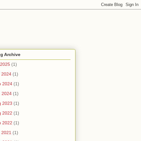
g Archive
 2025
(1)
 2024
(1)
b 2024
(1)
n 2024
(1)
g 2023
(1)
g 2022
(1)
b 2022
(1)
 2021
(1)