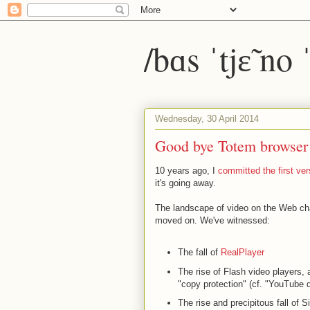
/bɑs ˈtjɛ̃ no
Wednesday, 30 April 2014
Good bye Totem browser
10 years ago, I
committed the first ver
it's going away.
The landscape of video on the Web ch
moved on. We've witnessed:
The fall of
RealPlayer
The rise of Flash video players, 
"copy protection" (cf. "YouTube 
The rise and precipitous fall of Si