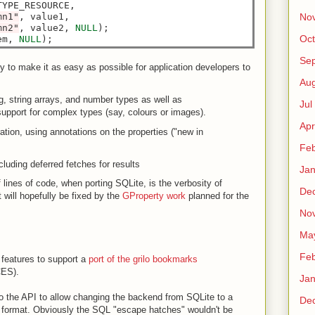
YPE_RESOURCE,

mn1"
, value1,

No
mn2"
, value2, 
NULL
);

Oct
em, 
NULL
Sep
 to make it as easy as possible for application developers to
Au
ng, string arrays, and number types as well as
Jul
pport for complex types (say, colours or images).
Apr
tion, using annotations on the properties ("new in
Fe
luding deferred fetches for results
Ja
f lines of code, when porting SQLite, is the verbosity of
De
 will hopefully be fixed by the
GProperty work
planned for the
No
Ma
Fe
 features to support a
port of the grilo bookmarks
ES).
Ja
to the API to allow changing the backend from SQLite to a
De
 format. Obviously the SQL "escape hatches" wouldn't be