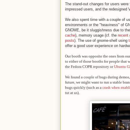
The stand-out changes for users were t
impressed users, and the redesigned 
We also spent time with a couple of us
environments or the "heaviness" of G
GNOME, be it sluggishness due to the
cache
), memory usage (cf. the
recent
posts
). The use of gnome-shell using
offer a good user experience on hardwar
Our booth was opposite the ones from ou
to either of those booths for people that
the Fedora COPR repository or
Ubuntu 
We found a couple of bugs during demos, a
future, we might want to run a stable bra
bugs quickly (such as a
crash when enabl
tut at us).