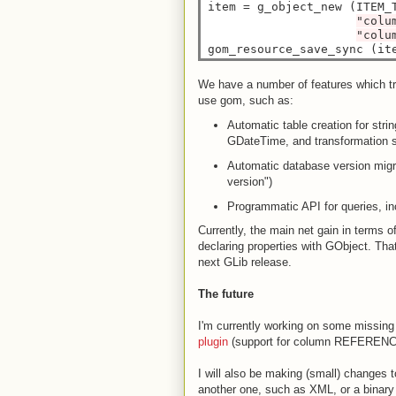
item 
=
 g_object_new (ITEM_T
"colu
"colu
gom_resource_save_sync (it
We have a number of features which try
use gom, such as:
Automatic table creation for stri
GDateTime, and transformation su
Automatic database version migra
version")
Programmatic API for queries, inc
Currently, the main net gain in terms o
declaring properties with GObject. That
next GLib release.
The future
I'm currently working on some missing
plugin
(support for column REFERENC
I will also be making (small) changes 
another one, such as XML, or a binary