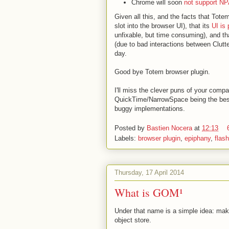
Chrome will soon
not support NP
Given all this, and the facts that Tot
slot into the browser UI), that its
UI is 
unfixable, but time consuming), and t
(due to bad interactions between Clutter
day.
Good bye Totem browser plugin.
I'll miss the clever puns of your compa
QuickTime/NarrowSpace being the best o
buggy implementations.
Posted by
Bastien Nocera
at
12:13
Labels:
browser plugin
,
epiphany
,
flash
Thursday, 17 April 2014
What is GOM¹
Under that name is a simple idea: maki
object store.