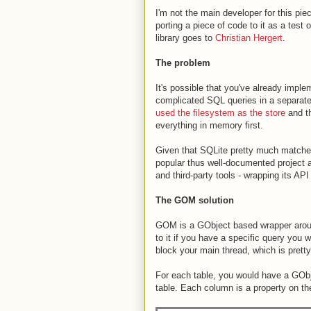
I'm not the main developer for this piec
porting a piece of code to it as a test 
library goes to
Christian Hergert
.
The problem
It's possible that you've already imple
complicated SQL queries in a separate
used the filesystem as the store
and th
everything in memory first.
Given that SQLite pretty much matches 
popular thus well-documented project a
and third-party tools - wrapping its API
The GOM solution
GOM is a GObject based wrapper around 
to it if you have a specific query you w
block your main thread, which is pretty
For each table, you would have a GObj
table. Each column is a property on th