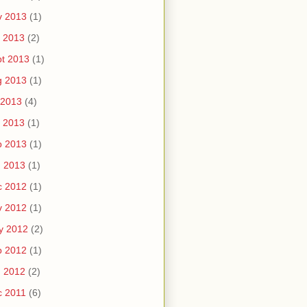
v 2013
(1)
 2013
(2)
t 2013
(1)
g 2013
(1)
 2013
(4)
 2013
(1)
b 2013
(1)
n 2013
(1)
c 2012
(1)
v 2012
(1)
y 2012
(2)
b 2012
(1)
n 2012
(2)
c 2011
(6)