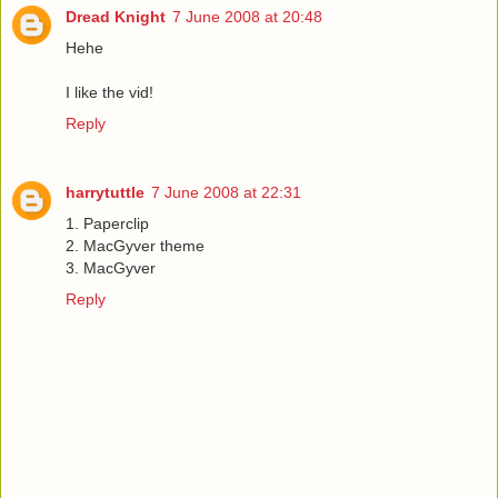
Dread Knight
7 June 2008 at 20:48
Hehe
I like the vid!
Reply
harrytuttle
7 June 2008 at 22:31
1. Paperclip
2. MacGyver theme
3. MacGyver
Reply