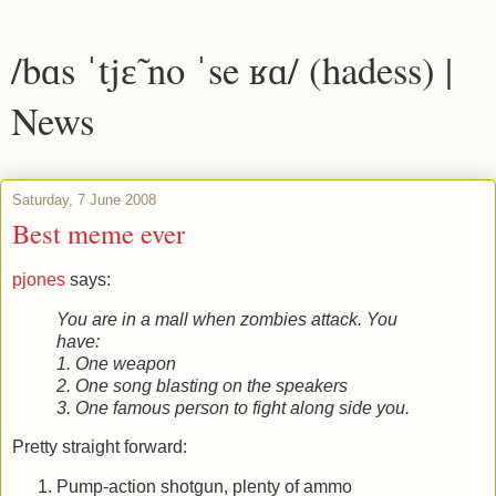
/bɑs ˈtjɛ̃ no ˈse ʁɑ/ (hadess) |
News
Saturday, 7 June 2008
Best meme ever
pjones
says:
You are in a mall when zombies attack. You
have:
1. One weapon
2. One song blasting on the speakers
3. One famous person to fight along side you.
Pretty straight forward:
Pump-action shotgun, plenty of ammo