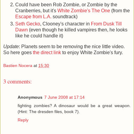
Could have been Rob Zombie, or Zombie by the
Cranberries, but it's
White Zombie's The One
(from the
Escape from L.A.
soundtrack)
Seth Gecko
, Clooney's character in
From Dusk Till
Dawn
(even though he killed vampires then, he looks
like he could handle it)
Update
: Planets seem to be removing the nice little video.
So here goes
the direct link
to enjoy White Zombie's fury.
Bastien Nocera
at
15:30
3 comments:
Anonymous
7 June 2008 at 17:14
fighting zombies? A dinosaur would be a great weapon.
(Hint: The dresden files, book 7).
Reply