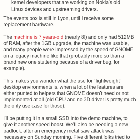
kernel developers that are working on Nokia's old
Linux devices and upstreaming drivers.
The events box is still in Lyon, until I receive some
replacement hardware.
The
machine is 7 years-old
(nearly 8!) and only had 512MB
of RAM, after the 1GB upgrade, the machine was usable,
and many people were impressed by the speed of GNOME
on a legacy machine like that (probably more so than a
brand new one stuttering because of a driver bug, for
example).
This makes you wonder what the use for "lightweight"
desktop environments is, when a lot of the features are
either punted to helpers that GNOME doesn't need or not
implemented at all (old CPU and no 3D driver is pretty much
the only use case for those).
I'll be putting it in a small SSD into the demo machine, to
give it another speed boost. We'll also be needing a new
padlock, after an emergency metal saw attack was
necessary on Sunday morning. Five different folks tried to