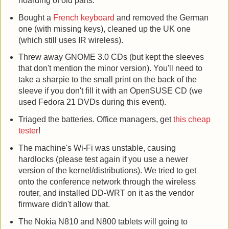
hoarding of old parts.
Bought a
French keyboard
and removed the German
one (with missing keys), cleaned up the UK one
(which still uses IR wireless).
Threw away GNOME 3.0 CDs (but kept the sleeves
that don't mention the minor version). You'll need to
take a sharpie to the small print on the back of the
sleeve if you don't fill it with an OpenSUSE CD (we
used Fedora 21 DVDs during this event).
Triaged the batteries. Office managers, get
this cheap
tester
!
The machine's Wi-Fi was unstable, causing
hardlocks (please test again if you use a newer
version of the kernel/distributions). We tried to get
onto the conference network through the wireless
router, and installed DD-WRT on it as the vendor
firmware didn't allow that.
The Nokia N810 and N800 tablets will going to