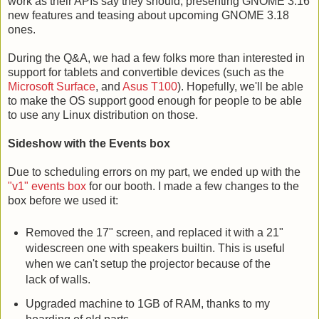
work as their APIs say they should, presenting GNOME 3.16
new features and teasing about upcoming GNOME 3.18
ones.
During the Q&A, we had a few folks more than interested in
support for tablets and convertible devices (such as the
Microsoft Surface
, and
Asus T100
). Hopefully, we'll be able
to make the OS support good enough for people to be able
to use any Linux distribution on those.
Sideshow with the Events box
Due to scheduling errors on my part, we ended up with the
"v1" events box
for our booth. I made a few changes to the
box before we used it:
Removed the 17" screen, and replaced it with a 21"
widescreen one with speakers builtin. This is useful
when we can't setup the projector because of the
lack of walls.
Upgraded machine to 1GB of RAM, thanks to my