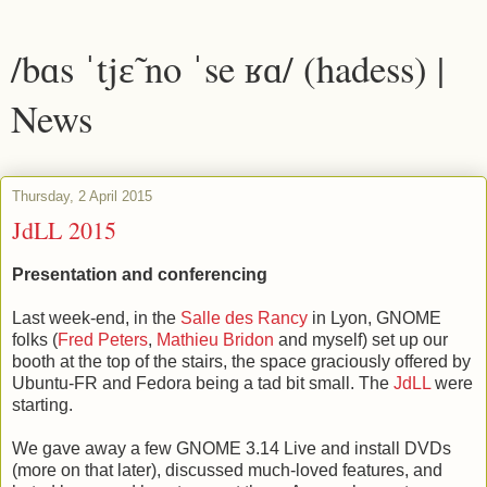
/bɑs ˈtjɛ̃ no ˈse ʁɑ/ (hadess) |
News
Thursday, 2 April 2015
JdLL 2015
Presentation and conferencing
Last week-end, in the
Salle des Rancy
in Lyon, GNOME
folks (
Fred Peters
,
Mathieu Bridon
and myself) set up our
booth at the top of the stairs, the space graciously offered by
Ubuntu-FR and Fedora being a tad bit small. The
JdLL
were
starting.
We gave away a few GNOME 3.14 Live and install DVDs
(more on that later), discussed much-loved features, and