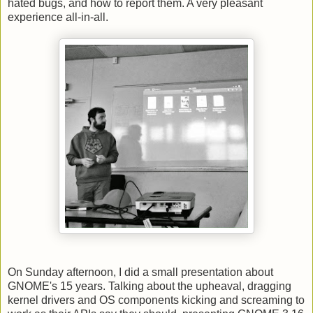
hated bugs, and how to report them. A very pleasant
experience all-in-all.
On Sunday afternoon, I did a small presentation about
GNOME's 15 years. Talking about the upheaval, dragging
kernel drivers and OS components kicking and screaming to