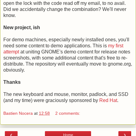
open the lock with the code read off my email, to no avail.
Did we accidentally change the combination? We'll never
know.
New project, ish
For demo machines, especially newly installed ones, you'll
need some content to demo applications. This is
my first
attempt
at uniting GNOME's demo content for release notes
screenshots, with some additional content that's free to re-
distribute. The repository will eventually move to gnome.org,
obviously.
Thanks
The new keyboard and mouse, monitor, padlock, and SSD
(and my time) were graciously sponsored by
Red Hat
.
Bastien Nocera
at
12:58
2 comments:
‹
›
Home