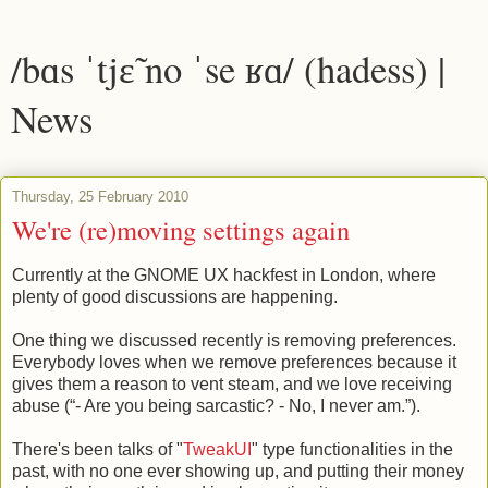
/bɑs ˈtjɛ̃ no ˈse ʁɑ/ (hadess) |
News
Thursday, 25 February 2010
We're (re)moving settings again
Currently at the GNOME UX hackfest in London, where
plenty of good discussions are happening.
One thing we discussed recently is removing preferences.
Everybody loves when we remove preferences because it
gives them a reason to vent steam, and we love receiving
abuse (“- Are you being sarcastic? - No, I never am.”).
There's been talks of "
TweakUI
" type functionalities in the
past, with no one ever showing up, and putting their money