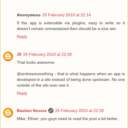
Anonymous
25 February 2010 at 22:14
If the app is extensible via plugins, easy to write so it
doesn't remain unmantained then should be a nice win.
Reply
J5
25 February 2010 at 22:28
That looks awesome.
@andrewsomething - that is what happens when an app is
developed in a silo instead of being done upstream. No one
outside of the silo ever see it.
Reply
Bastien Nocera
25 February 2010 at 22:28
Mike, Ethan: you guys need to read the post a bit better...