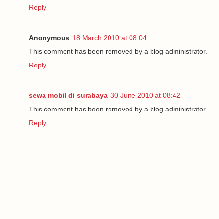
Reply
Anonymous
18 March 2010 at 08:04
This comment has been removed by a blog administrator.
Reply
sewa mobil di surabaya
30 June 2010 at 08:42
This comment has been removed by a blog administrator.
Reply