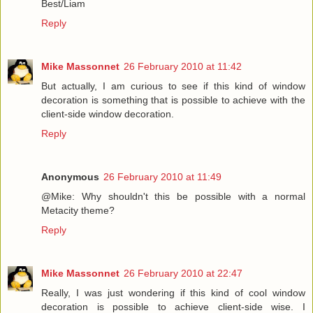
Best/Liam
Reply
Mike Massonnet
26 February 2010 at 11:42
But actually, I am curious to see if this kind of window
decoration is something that is possible to achieve with the
client-side window decoration.
Reply
Anonymous
26 February 2010 at 11:49
@Mike: Why shouldn't this be possible with a normal
Metacity theme?
Reply
Mike Massonnet
26 February 2010 at 22:47
Really, I was just wondering if this kind of cool window
decoration is possible to achieve client-side wise. I