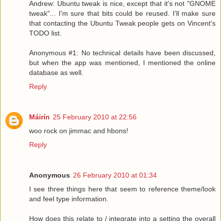
Andrew: Ubuntu tweak is nice, except that it's not "GNOME
tweak"... I'm sure that bits could be reused. I'll make sure
that contacting the Ubuntu Tweak people gets on Vincent's
TODO list.
Anonymous #1: No technical details have been discussed,
but when the app was mentioned, I mentioned the online
database as well.
Reply
Máirín
25 February 2010 at 22:56
woo rock on jimmac and hbons!
Reply
Anonymous
26 February 2010 at 01:34
I see three things here that seem to reference theme/look
and feel type information.
How does this relate to / integrate into a setting the overall