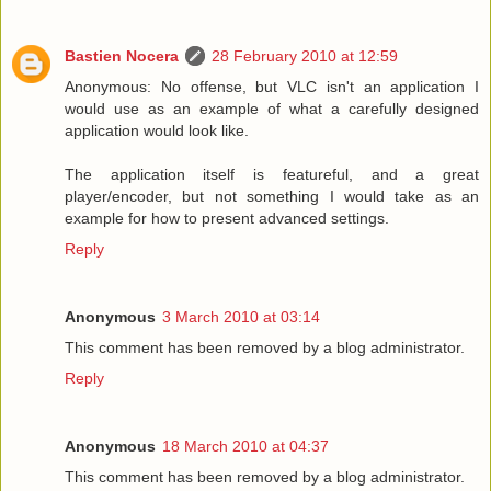
Bastien Nocera
28 February 2010 at 12:59
Anonymous: No offense, but VLC isn't an application I
would use as an example of what a carefully designed
application would look like.
The application itself is featureful, and a great
player/encoder, but not something I would take as an
example for how to present advanced settings.
Reply
Anonymous
3 March 2010 at 03:14
This comment has been removed by a blog administrator.
Reply
Anonymous
18 March 2010 at 04:37
This comment has been removed by a blog administrator.