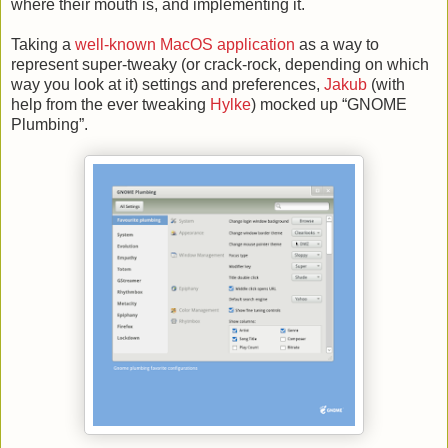
where their mouth is, and implementing it.
Taking a
well-known MacOS application
as a way to
represent super-tweaky (or crack-rock, depending on which
way you look at it) settings and preferences,
Jakub
(with
help from the ever tweaking
Hylke
) mocked up “GNOME
Plumbing”.