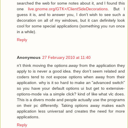
searched the web for some notes about it, and I found this
one
live.gnome.org/GTK+/ClientSideDecorations
. But I
guess it is, and to answer you, I don't wish to see such a
decoration on all of my windows, but it can definitely look
cool for some special applications (something you run once
in a while).
Reply
Anonymous
27 February 2010 at 11:40
n't think moving the options
away
from the application they
apply to is never a good idea. they don't seem related and
coders tend to not expose options when away from their
application. why is it so hard to make an "advanced switch"
so you have your default options ui but get to extensive-
options-mode via a simple click? kind of like what vlc does.
This is a divers mode and people actually use the programs
on their pc differently. Taking options away makes each
application less universal and creates the need for more
applications.
Reply