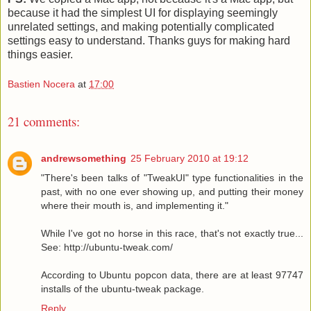
because it had the simplest UI for displaying seemingly
unrelated settings, and making potentially complicated
settings easy to understand. Thanks guys for making hard
things easier.
Bastien Nocera
at
17:00
21 comments:
andrewsomething
25 February 2010 at 19:12
"There's been talks of "TweakUI" type functionalities in the
past, with no one ever showing up, and putting their money
where their mouth is, and implementing it."
While I've got no horse in this race, that's not exactly true...
See: http://ubuntu-tweak.com/
According to Ubuntu popcon data, there are at least 97747
installs of the ubuntu-tweak package.
Reply