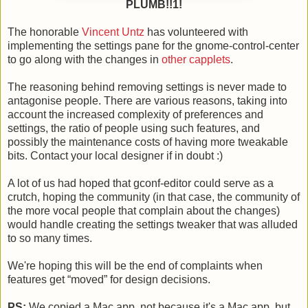
PLUMB!!1!
The honorable
Vincent Untz
has volunteered with
implementing the settings pane for the gnome-control-center
to go along with the changes in
other capplets
.
The reasoning behind removing settings is never made to
antagonise people. There are various reasons, taking into
account the increased complexity of preferences and
settings, the ratio of people using such features, and
possibly the maintenance costs of having more tweakable
bits. Contact your local designer if in doubt :)
A lot of us had hoped that gconf-editor could serve as a
crutch, hoping the community (in that case, the community of
the more vocal people that complain about the changes)
would handle creating the settings tweaker that was alluded
to so many times.
We're hoping this will be the end of complaints when
features get “moved” for design decisions.
PS:
We copied a Mac app, not because it's a Mac app, but