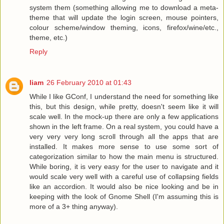
system them (something allowing me to download a meta-
theme that will update the login screen, mouse pointers,
colour scheme/window theming, icons, firefox/wine/etc.,
theme, etc.)
Reply
liam
26 February 2010 at 01:43
While I like GConf, I understand the need for something like
this, but this design, while pretty, doesn't seem like it will
scale well. In the mock-up there are only a few applications
shown in the left frame. On a real system, you could have a
very very very long scroll through all the apps that are
installed. It makes more sense to use some sort of
categorization similar to how the main menu is structured.
While boring, it is very easy for the user to navigate and it
would scale very well with a careful use of collapsing fields
like an accordion. It would also be nice looking and be in
keeping with the look of Gnome Shell (I'm assuming this is
more of a 3+ thing anyway).