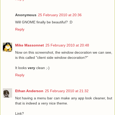
Anonymous
25 February 2010 at 20:36
Will GNOME finally be beautiful? :D
Reply
Mike Massonnet
25 February 2010 at 20:48
Now on this screenshot, the window decoration we can see,
is this called "client side window decoration?"
It looks
very
clean ;-)
Reply
Ethan Anderson
25 February 2010 at 21:32
Not having a menu bar can make any app look cleaner, but
that is indeed a very nice theme.
Link?