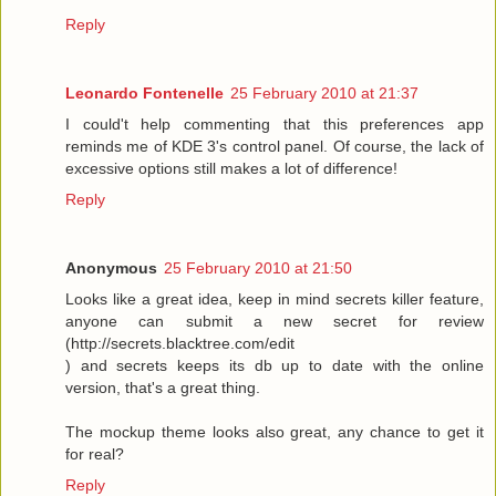
Reply
Leonardo Fontenelle
25 February 2010 at 21:37
I could't help commenting that this preferences app
reminds me of KDE 3's control panel. Of course, the lack of
excessive options still makes a lot of difference!
Reply
Anonymous
25 February 2010 at 21:50
Looks like a great idea, keep in mind secrets killer feature,
anyone can submit a new secret for review
(http://secrets.blacktree.com/edit
) and secrets keeps its db up to date with the online
version, that's a great thing.
The mockup theme looks also great, any chance to get it
for real?
Reply