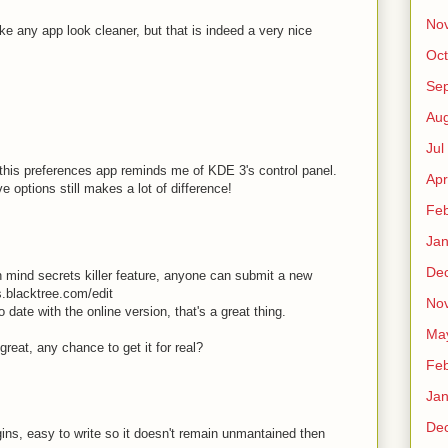
No
 any app look cleaner, but that is indeed a very nice
Oct
Sep
Au
Jul
 this preferences app reminds me of KDE 3's control panel.
Apr
e options still makes a lot of difference!
Fe
Ja
De
in mind secrets killer feature, anyone can submit a new
ts.blacktree.com/edit
No
 date with the online version, that's a great thing.
Ma
eat, any chance to get it for real?
Fe
Ja
De
ugins, easy to write so it doesn't remain unmantained then