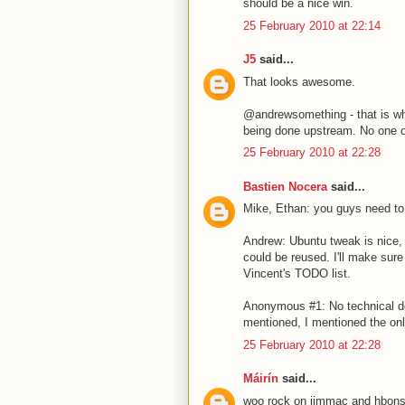
should be a nice win.
25 February 2010 at 22:14
J5
said...
That looks awesome.
@andrewsomething - that is wh
being done upstream. No one out
25 February 2010 at 22:28
Bastien Nocera
said...
Mike, Ethan: you guys need to r
Andrew: Ubuntu tweak is nice, 
could be reused. I'll make sur
Vincent's TODO list.
Anonymous #1: No technical d
mentioned, I mentioned the onl
25 February 2010 at 22:28
Máirín
said...
woo rock on jimmac and hbons