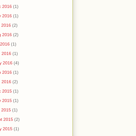
c 2016
(1)
v 2016
(1)
 2016
(2)
g 2016
(2)
 2016
(1)
n 2016
(1)
y 2016
(4)
b 2016
(1)
n 2016
(2)
c 2015
(1)
v 2015
(1)
 2015
(1)
t 2015
(2)
y 2015
(1)