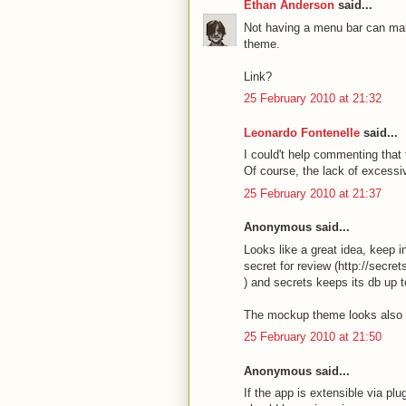
Ethan Anderson
said...
Not having a menu bar can make
theme.
Link?
25 February 2010 at 21:32
Leonardo Fontenelle
said...
I could't help commenting that
Of course, the lack of excessiv
25 February 2010 at 21:37
Anonymous said...
Looks like a great idea, keep 
secret for review (http://secre
) and secrets keeps its db up to
The mockup theme looks also gr
25 February 2010 at 21:50
Anonymous said...
If the app is extensible via pl