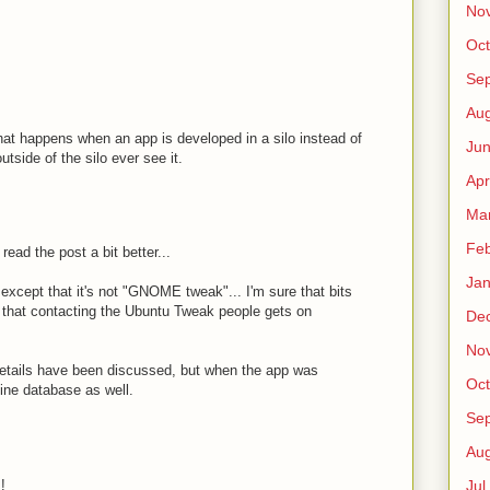
No
Oct
Sep
Au
at happens when an app is developed in a silo instead of
Jun
side of the silo ever see it.
Apr
Ma
Fe
ead the post a bit better...
Jan
except that it's not "GNOME tweak"... I'm sure that bits
e that contacting the Ubuntu Tweak people gets on
De
No
etails have been discussed, but when the app was
Oct
ine database as well.
Sep
Au
!
Jul