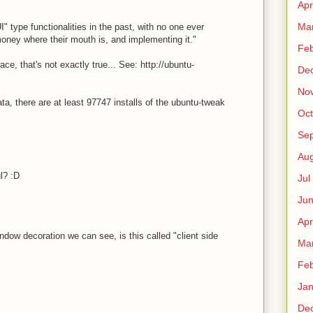
Apr
Ma
" type functionalities in the past, with no one ever
money where their mouth is, and implementing it."
Fe
race, that's not exactly true... See: http://ubuntu-
De
No
a, there are at least 97747 installs of the ubuntu-tweak
Oct
Sep
Au
l? :D
Jul
Ju
Apr
ndow decoration we can see, is this called "client side
Ma
Fe
Ja
De