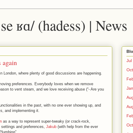
 ˈse ʁɑ/ (hadess) | News
Blo
s again
Jul
Oct
n London, where plenty of good discussions are happening.
Fe
emoving preferences. Everybody loves when we remove
Ja
eason to vent steam, and we love receiving abuse (“- Are you
Au
functionalities in the past, with no one ever showing up, and
Au
is, and implementing it.
Fe
n
as a way to represent super-tweaky (or crack-rock,
Oct
) settings and preferences,
Jakub
(with help from the ever
lumbing”.