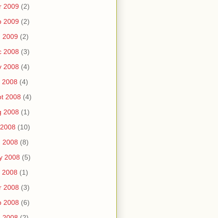
r 2009
(2)
b 2009
(2)
n 2009
(2)
c 2008
(3)
v 2008
(4)
 2008
(4)
t 2008
(4)
g 2008
(1)
 2008
(10)
n 2008
(8)
y 2008
(5)
 2008
(1)
r 2008
(3)
b 2008
(6)
n 2008
(2)