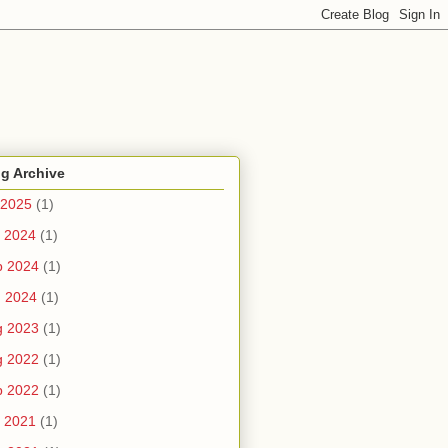
g Archive
 2025
(1)
 2024
(1)
b 2024
(1)
n 2024
(1)
g 2023
(1)
g 2022
(1)
b 2022
(1)
 2021
(1)