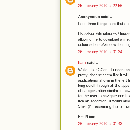
25 February 2010 at 22:56
Anonymous said...
I see three things here that se
How does this relate to / integ
allowing me to download a meta
colour scheme/window theming, 
26 February 2010 at 01:34
liam
said...
While I like GConf, I understan
pretty, doesn't seem like it wil
applications shown in the left
long scroll through all the app
of categorization similar to ho
for the user to navigate and it 
like an accordion. It would al
Shell (I'm assuming this is mo
Best/Liam
26 February 2010 at 01:43