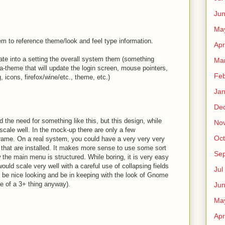
Ju
Ma
em to reference theme/look and feel type information.
Apr
rate into a setting the overall system them (something
Ma
-theme that will update the login screen, mouse pointers,
Fe
icons, firefox/wine/etc., theme, etc.)
Ja
De
d the need for something like this, but this design, while
No
l scale well. In the mock-up there are only a few
Oct
 frame. On a real system, you could have a very very very
s that are installed. It makes more sense to use some sort
Sep
w the main menu is structured. While boring, it is very easy
would scale very well with a careful use of collapsing fields
Jul
so be nice looking and be in keeping with the look of Gnome
re of a 3+ thing anyway).
Ju
Ma
Apr