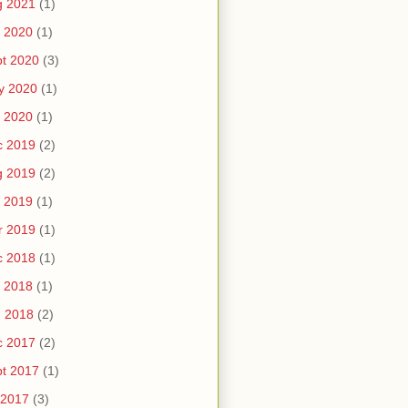
g 2021
(1)
 2020
(1)
t 2020
(3)
y 2020
(1)
 2020
(1)
c 2019
(2)
g 2019
(2)
 2019
(1)
r 2019
(1)
c 2018
(1)
 2018
(1)
n 2018
(2)
c 2017
(2)
t 2017
(1)
 2017
(3)