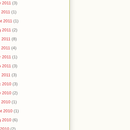
v 2011
(3)
 2011
(1)
t 2011
(1)
g 2011
(2)
 2011
(8)
 2011
(4)
r 2011
(1)
b 2011
(3)
 2011
(3)
c 2010
(3)
v 2010
(2)
 2010
(1)
t 2010
(1)
g 2010
(6)
 2010
(2)