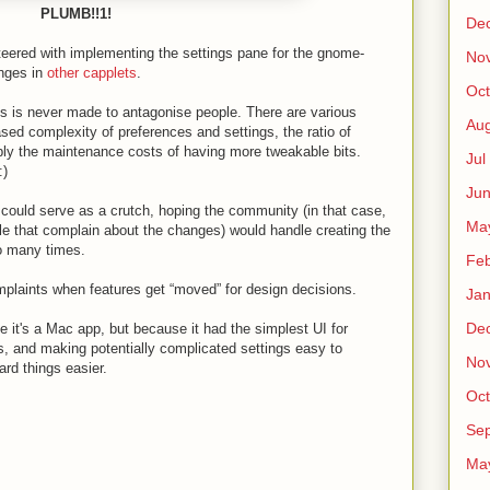
PLUMB!!1!
De
teered with implementing the settings pane for the gnome-
No
anges in
other capplets
.
Oct
s is never made to antagonise people. There are various
Au
sed complexity of preferences and settings, the ratio of
bly the maintenance costs of having more tweakable bits.
Jul
:)
Ju
r could serve as a crutch, hoping the community (in that case,
Ma
e that complain about the changes) would handle creating the
so many times.
Fe
omplaints when features get “moved” for design decisions.
Ja
De
it's a Mac app, but because it had the simplest UI for
s, and making potentially complicated settings easy to
No
rd things easier.
Oct
Sep
Ma