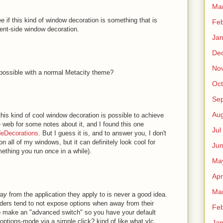
Ma
ee if this kind of window decoration is something that is
Fe
ient-side window decoration.
Ja
De
No
possible with a normal Metacity theme?
Oct
Sep
Au
 this kind of cool window decoration is possible to achieve
e web for some notes about it, and I found this one
Jul
deDecorations
. But I guess it is, and to answer you, I don't
n all of my windows, but it can definitely look cool for
Ju
ething you run once in a while).
Ma
Apr
Ma
ay
from the application they apply to is never a good idea.
ders tend to not expose options when away from their
Fe
 to make an "advanced switch" so you have your default
-options-mode via a simple click? kind of like what vlc
Ja