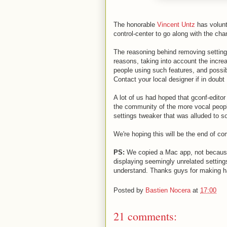
The honorable
Vincent Untz
has volun
control-center to go along with the ch
The reasoning behind removing setting
reasons, taking into account the increa
people using such features, and possi
Contact your local designer if in doubt 
A lot of us had hoped that gconf-edito
the community of the more vocal peopl
settings tweaker that was alluded to 
We're hoping this will be the end of c
PS:
We copied a Mac app, not because 
displaying seemingly unrelated setting
understand. Thanks guys for making ha
Posted by
Bastien Nocera
at
17:00
21 comments: