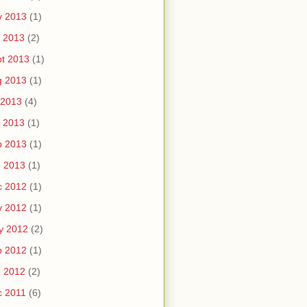
v 2013
(1)
 2013
(2)
t 2013
(1)
g 2013
(1)
 2013
(4)
 2013
(1)
b 2013
(1)
n 2013
(1)
c 2012
(1)
v 2012
(1)
y 2012
(2)
b 2012
(1)
n 2012
(2)
c 2011
(6)