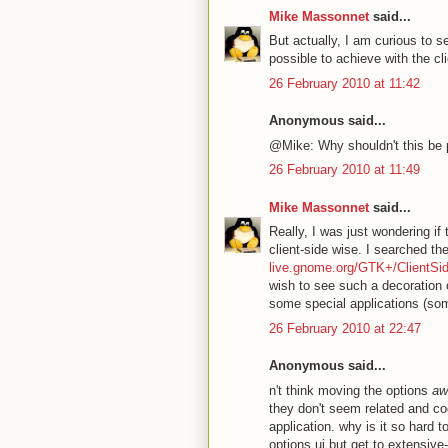
Mike Massonnet
said...
But actually, I am curious to s
possible to achieve with the cl
26 February 2010 at 11:42
Anonymous said...
@Mike: Why shouldn't this be 
26 February 2010 at 11:49
Mike Massonnet
said...
Really, I was just wondering if
client-side wise. I searched th
live.gnome.org/GTK+/ClientSi
wish to see such a decoration o
some special applications (som
26 February 2010 at 22:47
Anonymous said...
n't think moving the options
aw
they don't seem related and co
application. why is it so hard
options ui but get to extensive