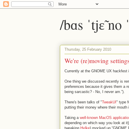
/bɑs ˈtjɛ̃ no
Thursday, 25 February 2010
We're (re)moving setting
Currently at the GNOME UX hackfest i
One thing we discussed recently is r
preferences because it gives them a r
being sarcastic? - No, I never am.”).
There's been talks of "
TweakUI
" type 
putting their money where their mouth 
Taking a
well-known MacOS applicatio
depending on which way you look at it
tweaking
Hylke
) mocked up “GNOME P