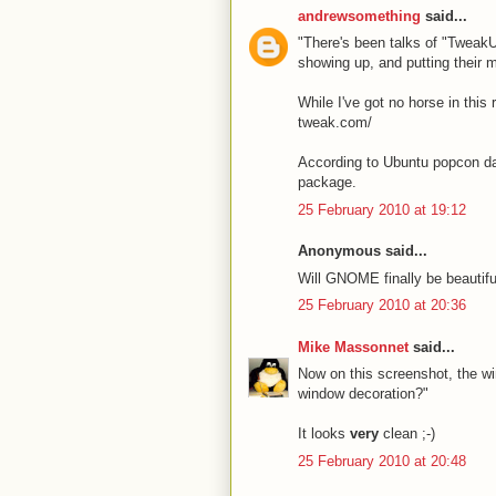
andrewsomething
said...
"There's been talks of "TweakUI
showing up, and putting their 
While I've got no horse in this 
tweak.com/
According to Ubuntu popcon dat
package.
25 February 2010 at 19:12
Anonymous said...
Will GNOME finally be beautifu
25 February 2010 at 20:36
Mike Massonnet
said...
Now on this screenshot, the wi
window decoration?"
It looks
very
clean ;-)
25 February 2010 at 20:48