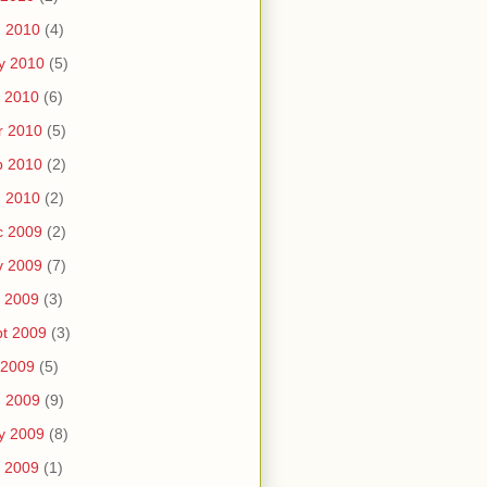
n 2010
(4)
y 2010
(5)
 2010
(6)
r 2010
(5)
b 2010
(2)
n 2010
(2)
c 2009
(2)
v 2009
(7)
 2009
(3)
t 2009
(3)
 2009
(5)
n 2009
(9)
y 2009
(8)
 2009
(1)