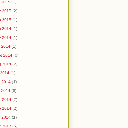
 2015
(1)
r 2015
(2)
b 2015
(1)
c 2014
(1)
v 2014
(1)
 2014
(1)
t 2014
(6)
g 2014
(2)
 2014
(1)
n 2014
(1)
 2014
(6)
r 2014
(2)
b 2014
(2)
n 2014
(1)
c 2013
(5)