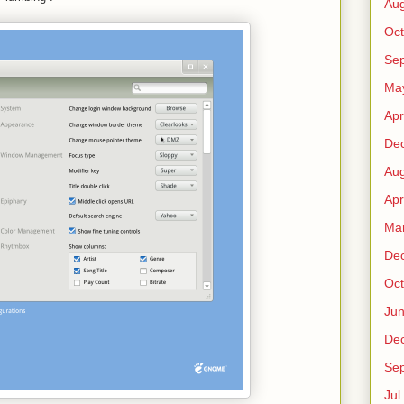
Au
Oct
Sep
Ma
Apr
De
Au
Apr
Ma
De
Oct
Ju
De
Sep
Jul