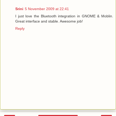
Srini
5 November 2009 at 22:41
I just love the Bluetooth integration in GNOME & Moblin.
Great interface and stable. Awesome job!
Reply