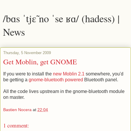
/bɑs ˈtjɛ̃ no ˈse ʁɑ/ (hadess) |
News
Thursday, 5 November 2009
Get Moblin, get GNOME
If you were to install the
new Moblin 2.1
somewhere, you'd
be getting a
gnome-bluetooth powered
Bluetooth panel.
All the code lives upstream in the gnome-bluetooth module
on master.
Bastien Nocera
at
22:04
1 comment: