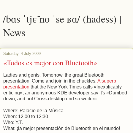
/bɑs ˈtjɛ̃ no ˈse ʁɑ/ (hadess) |
News
Saturday, 4 July 2009
«Todos es mejor con Bluetooth»
Ladies and gents. Tomorrow, the great Bluetooth
presentation! Come and join in the chuckles.
A superb
presentation
that the New York Times calls «Inexplicably
enticing», an anonymous KDE developer say it's «Dumbed
down, and not Cross-desktop und so weiter».
Where: Palacio de la Música
When: 12:00 to 12:30
Who: Y.T.
What: ¡la mejor presentación de Bluetooth en el mundo!