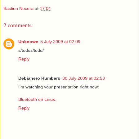
Bastien Nocera
at
17:04
2 comments:
Unknown
5 July 2009 at 02:09
s/todos/todo/
Reply
Debianero Rumbero
30 July 2009 at 02:53
I'm watching your presentation right now:
Bluetooth on Linux.
Reply