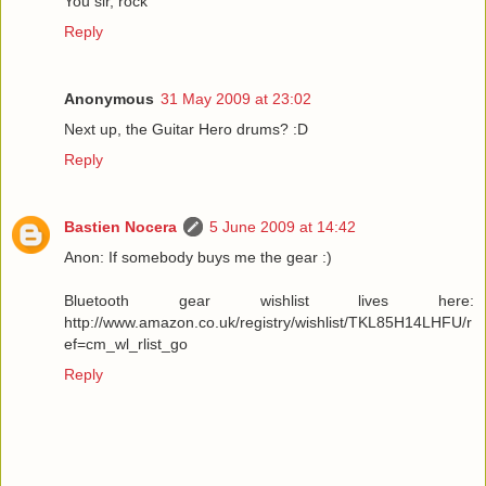
You sir, rock
Reply
Anonymous
31 May 2009 at 23:02
Next up, the Guitar Hero drums? :D
Reply
Bastien Nocera
5 June 2009 at 14:42
Anon: If somebody buys me the gear :)
Bluetooth gear wishlist lives here:
http://www.amazon.co.uk/registry/wishlist/TKL85H14LHFU/r
ef=cm_wl_rlist_go
Reply