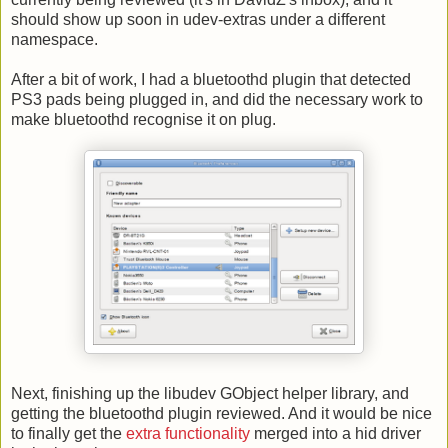
should show up soon in udev-extras under a different
namespace.
After a bit of work, I had a bluetoothd plugin that detected
PS3 pads being plugged in, and did the necessary work to
make bluetoothd recognise it on plug.
Next, finishing up the libudev GObject helper library, and
getting the bluetoothd plugin reviewed. And it would be nice
to finally get the
extra functionality
merged into a hid driver