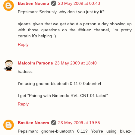
Bastien Nocera
23 May 2009 at 00:43
Pepsiman: Seriously, why don't you just try it?
ajeans: given that we get about a person a day showing up
with those questions on the #bluez channel, I'm pretty
certain it's helping :)
Reply
Malcolm Parsons
23 May 2009 at 18:40
hadess:
I'm using gnome-bluetooth 0.11.0-0ubuntu4.
I get "Pairing with Nintendo RVL-CNT-01 failed".
Reply
Bastien Nocera
23 May 2009 at 19:55
Pepsiman: gnome-bluetooth 0.11? You're using bluez-