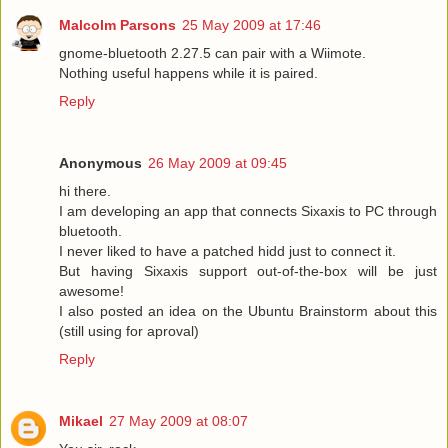
Malcolm Parsons
25 May 2009 at 17:46
gnome-bluetooth 2.27.5 can pair with a Wiimote.
Nothing useful happens while it is paired.
Reply
Anonymous
26 May 2009 at 09:45
hi there.
I am developing an app that connects Sixaxis to PC through
bluetooth.
I never liked to have a patched hidd just to connect it.
But having Sixaxis support out-of-the-box will be just
awesome!
I also posted an idea on the Ubuntu Brainstorm about this
(still using for aproval)
Reply
Mikael
27 May 2009 at 08:07