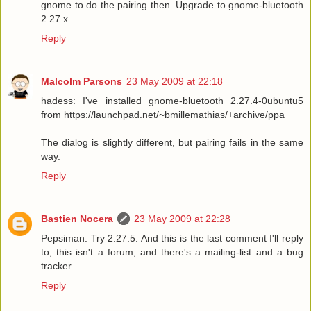
gnome to do the pairing then. Upgrade to gnome-bluetooth
2.27.x
Reply
Malcolm Parsons
23 May 2009 at 22:18
hadess: I've installed gnome-bluetooth 2.27.4-0ubuntu5
from https://launchpad.net/~bmillemathias/+archive/ppa
The dialog is slightly different, but pairing fails in the same
way.
Reply
Bastien Nocera
23 May 2009 at 22:28
Pepsiman: Try 2.27.5. And this is the last comment I'll reply
to, this isn't a forum, and there's a mailing-list and a bug
tracker...
Reply