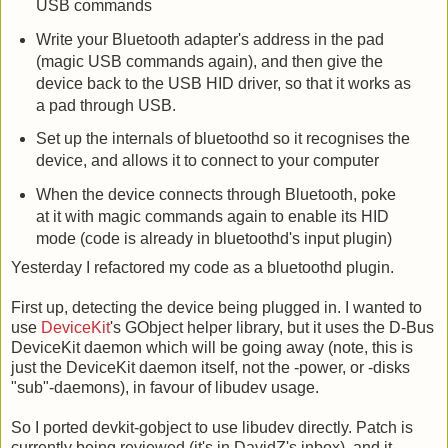
USB commands
Write your Bluetooth adapter's address in the pad
(magic USB commands again), and then give the
device back to the USB HID driver, so that it works as
a pad through USB.
Set up the internals of bluetoothd so it recognises the
device, and allows it to connect to your computer
When the device connects through Bluetooth, poke
at it with magic commands again to enable its HID
mode (code is already in bluetoothd's input plugin)
Yesterday I refactored my code as a bluetoothd plugin.
First up, detecting the device being plugged in. I wanted to
use
DeviceKit
's GObject helper library, but it uses the D-Bus
DeviceKit daemon which will be going away (note, this is
just the DeviceKit daemon itself, not the -power, or -disks
"sub"-daemons), in favour of libudev usage.
So I ported devkit-gobject to use libudev directly. Patch is
currently being reviewed (it's in DavidZ's inbox), and it