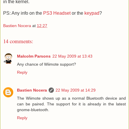
in the kernel.
PS: Any info on the
PS3 Headset
or the
keypad
?
Bastien Nocera
at
12:27
14 comments:
Malcolm Parsons
22 May 2009 at 13:43
Any chance of Wiimote support?
Reply
Bastien Nocera
22 May 2009 at 14:29
The Wiimote shows up as a normal Bluetooth device and
can be paired. The support for it is already in the latest
gnome-bluetooth.
Reply