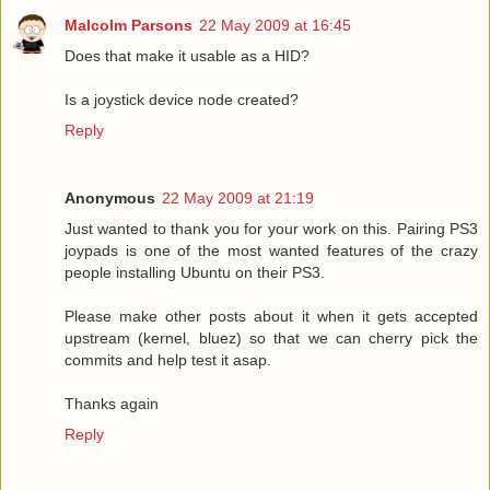
Malcolm Parsons
22 May 2009 at 16:45
Does that make it usable as a HID?
Is a joystick device node created?
Reply
Anonymous
22 May 2009 at 21:19
Just wanted to thank you for your work on this. Pairing PS3
joypads is one of the most wanted features of the crazy
people installing Ubuntu on their PS3.
Please make other posts about it when it gets accepted
upstream (kernel, bluez) so that we can cherry pick the
commits and help test it asap.
Thanks again
Reply