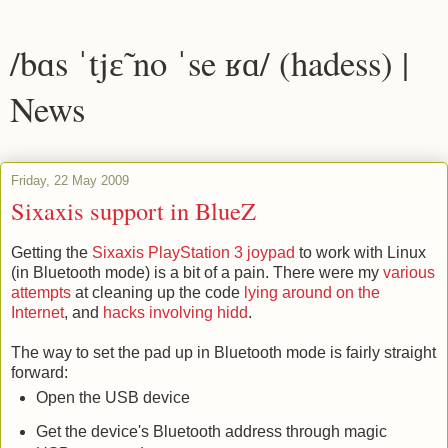
/bɑs ˈtjɛ̃ no ˈse ʁɑ/ (hadess) |
News
Friday, 22 May 2009
Sixaxis support in BlueZ
Getting the
Sixaxis PlayStation 3 joypad
to work with Linux
(in Bluetooth mode) is a bit of a pain. There were my
various
attempts
at cleaning up the code
lying around on the
Internet
, and
hacks involving hidd
.
The way to set the pad up in Bluetooth mode is fairly straight
forward:
Open the USB device
Get the device's Bluetooth address through magic