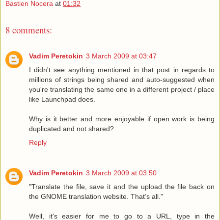
Bastien Nocera
at
01:32
8 comments:
Vadim Peretokin
3 March 2009 at 03:47
I didn't see anything mentioned in that post in regards to
millions of strings being shared and auto-suggested when
you're translating the same one in a different project / place
like Launchpad does.
Why is it better and more enjoyable if open work is being
duplicated and not shared?
Reply
Vadim Peretokin
3 March 2009 at 03:50
"Translate the file, save it and the upload the file back on
the GNOME translation website. That’s all."
Well, it's easier for me to go to a URL, type in the