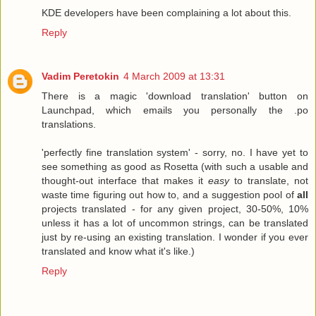
KDE developers have been complaining a lot about this.
Reply
Vadim Peretokin
4 March 2009 at 13:31
There is a magic 'download translation' button on
Launchpad, which emails you personally the .po
translations.
'perfectly fine translation system' - sorry, no. I have yet to
see something as good as Rosetta (with such a usable and
thought-out interface that makes it
easy
to translate, not
waste time figuring out how to, and a suggestion pool of
all
projects translated - for any given project, 30-50%, 10%
unless it has a lot of uncommon strings, can be translated
just by re-using an existing translation. I wonder if you ever
translated and know what it's like.)
Reply