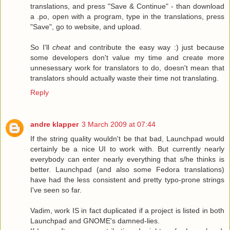
translations, and press "Save & Continue" - than download
a .po, open with a program, type in the translations, press
"Save", go to website, and upload.
So I'll
cheat
and contribute the easy way :) just because
some developers don't value my time and create more
unnesessary work for translators to do, doesn't mean that
translators should actually waste their time not translating.
Reply
andre klapper
3 March 2009 at 07:44
If the string quality wouldn't be that bad, Launchpad would
certainly be a nice UI to work with. But currently nearly
everybody can enter nearly everything that s/he thinks is
better. Launchpad (and also some Fedora translations)
have had the less consistent and pretty typo-prone strings
I've seen so far.
Vadim, work IS in fact duplicated if a project is listed in both
Launchpad and GNOME's damned-lies.