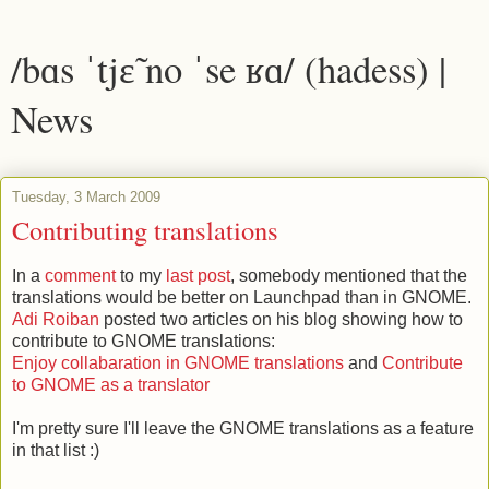
/bɑs ˈtjɛ̃ no ˈse ʁɑ/ (hadess) |
News
Tuesday, 3 March 2009
Contributing translations
In a
comment
to my
last post
, somebody mentioned that the
translations would be better on Launchpad than in GNOME.
Adi Roiban
posted two articles on his blog showing how to
contribute to GNOME translations:
Enjoy collabaration in GNOME translations
and
Contribute
to GNOME as a translator
I'm pretty sure I'll leave the GNOME translations as a feature
in that list :)