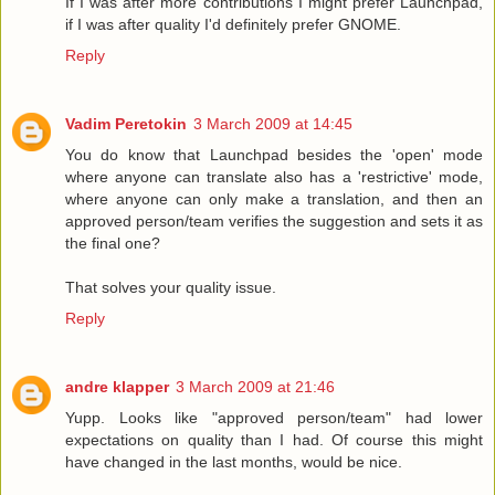
If I was after more contributions I might prefer Launchpad,
if I was after quality I'd definitely prefer GNOME.
Reply
Vadim Peretokin
3 March 2009 at 14:45
You do know that Launchpad besides the 'open' mode
where anyone can translate also has a 'restrictive' mode,
where anyone can only make a translation, and then an
approved person/team verifies the suggestion and sets it as
the final one?
That solves your quality issue.
Reply
andre klapper
3 March 2009 at 21:46
Yupp. Looks like "approved person/team" had lower
expectations on quality than I had. Of course this might
have changed in the last months, would be nice.