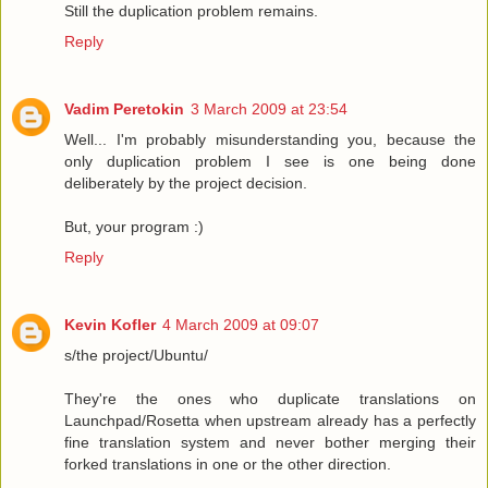
Still the duplication problem remains.
Reply
Vadim Peretokin
3 March 2009 at 23:54
Well... I'm probably misunderstanding you, because the
only duplication problem I see is one being done
deliberately by the project decision.
But, your program :)
Reply
Kevin Kofler
4 March 2009 at 09:07
s/the project/Ubuntu/
They're the ones who duplicate translations on
Launchpad/Rosetta when upstream already has a perfectly
fine translation system and never bother merging their
forked translations in one or the other direction.