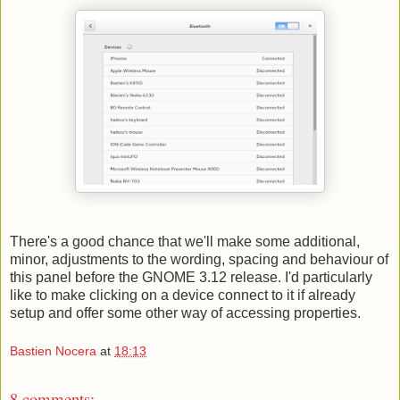
There's a good chance that we'll make some additional,
minor, adjustments to the wording, spacing and behaviour of
this panel before the GNOME 3.12 release. I'd particularly
like to make clicking on a device connect to it if already
setup and offer some other way of accessing properties.
Bastien Nocera
at
18:13
8 comments: