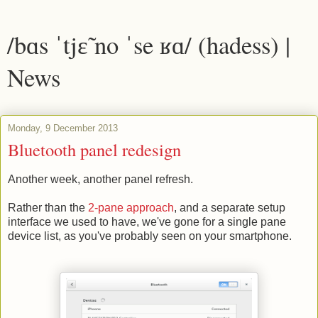
/bɑs ˈtjɛ̃ no ˈse ʁɑ/ (hadess) |
News
Monday, 9 December 2013
Bluetooth panel redesign
Another week, another panel refresh.
Rather than the
2-pane approach
, and a separate setup
interface we used to have, we've gone for a single pane
device list, as you've probably seen on your smartphone.