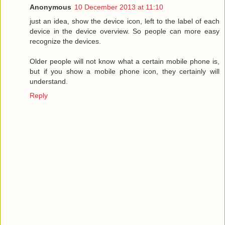
Anonymous
10 December 2013 at 11:10
just an idea, show the device icon, left to the label of each
device in the device overview. So people can more easy
recognize the devices.
Older people will not know what a certain mobile phone is,
but if you show a mobile phone icon, they certainly will
understand.
Reply