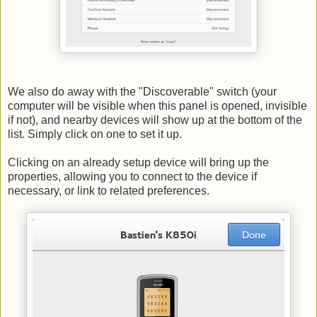
We also do away with the "Discoverable" switch (your
computer will be visible when this panel is opened, invisible
if not), and nearby devices will show up at the bottom of the
list. Simply click on one to set it up.
Clicking on an already setup device will bring up the
properties, allowing you to connect to the device if
necessary, or link to related preferences.