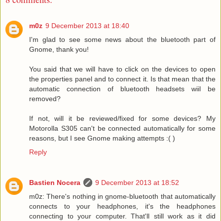
m0z
9 December 2013 at 18:40
I'm glad to see some news about the bluetooth part of
Gnome, thank you!
You said that we will have to click on the devices to open
the properties panel and to connect it. Is that mean that the
automatic connection of bluetooth headsets wiil be
removed?
If not, will it be reviewed/fixed for some devices? My
Motorolla S305 can't be connected automatically for some
reasons, but I see Gnome making attempts :( )
Reply
Bastien Nocera
9 December 2013 at 18:52
m0z: There's nothing in gnome-bluetooth that automatically
connects to your headphones, it's the headphones
connecting to your computer. That'll still work as it did