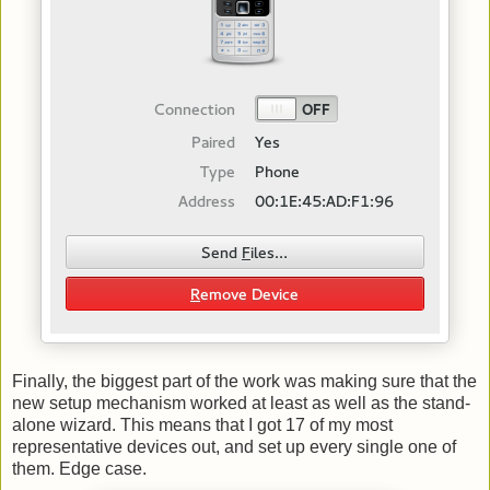
Finally, the biggest part of the work was making sure that the
new setup mechanism worked at least as well as the stand-
alone wizard. This means that I got 17 of my most
representative devices out, and set up every single one of
them. Edge case.