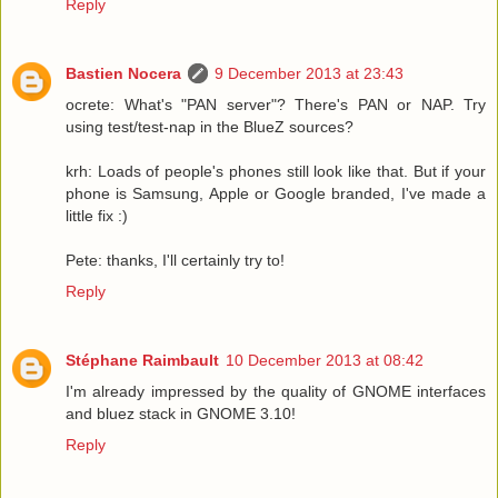
Reply
Bastien Nocera
9 December 2013 at 23:43
ocrete: What's "PAN server"? There's PAN or NAP. Try
using test/test-nap in the BlueZ sources?
krh: Loads of people's phones still look like that. But if your
phone is Samsung, Apple or Google branded, I've made a
little fix :)
Pete: thanks, I'll certainly try to!
Reply
Stéphane Raimbault
10 December 2013 at 08:42
I'm already impressed by the quality of GNOME interfaces
and bluez stack in GNOME 3.10!
Reply