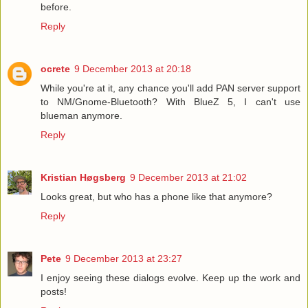
before.
Reply
ocrete
9 December 2013 at 20:18
While you're at it, any chance you'll add PAN server support
to NM/Gnome-Bluetooth? With BlueZ 5, I can't use
blueman anymore.
Reply
Kristian Høgsberg
9 December 2013 at 21:02
Looks great, but who has a phone like that anymore?
Reply
Pete
9 December 2013 at 23:27
I enjoy seeing these dialogs evolve. Keep up the work and
posts!