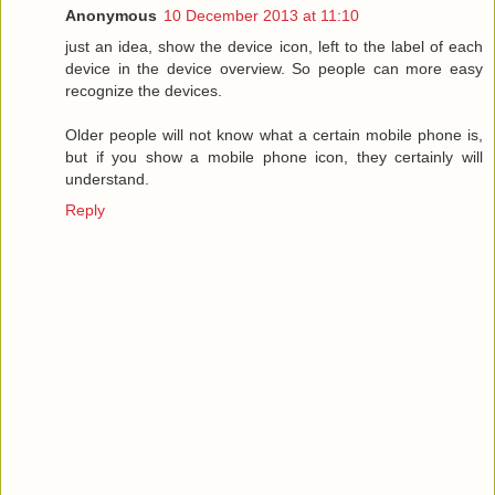
Anonymous
10 December 2013 at 11:10
just an idea, show the device icon, left to the label of each
device in the device overview. So people can more easy
recognize the devices.
Older people will not know what a certain mobile phone is,
but if you show a mobile phone icon, they certainly will
understand.
Reply