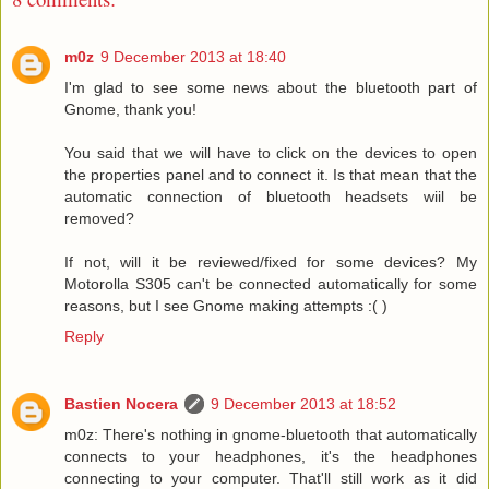
m0z
9 December 2013 at 18:40
I'm glad to see some news about the bluetooth part of
Gnome, thank you!
You said that we will have to click on the devices to open
the properties panel and to connect it. Is that mean that the
automatic connection of bluetooth headsets wiil be
removed?
If not, will it be reviewed/fixed for some devices? My
Motorolla S305 can't be connected automatically for some
reasons, but I see Gnome making attempts :( )
Reply
Bastien Nocera
9 December 2013 at 18:52
m0z: There's nothing in gnome-bluetooth that automatically
connects to your headphones, it's the headphones
connecting to your computer. That'll still work as it did