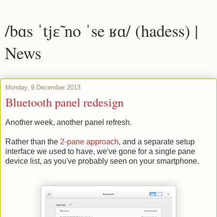
/bɑs ˈtjɛ̃ no ˈse ʁɑ/ (hadess) |
News
Monday, 9 December 2013
Bluetooth panel redesign
Another week, another panel refresh.
Rather than the
2-pane approach
, and a separate setup
interface we used to have, we've gone for a single pane
device list, as you've probably seen on your smartphone.