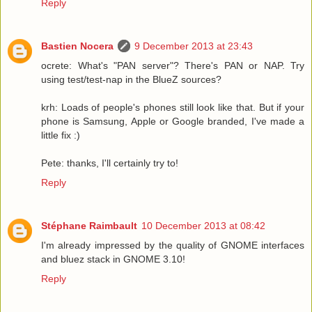
Reply
Bastien Nocera
9 December 2013 at 23:43
ocrete: What's "PAN server"? There's PAN or NAP. Try
using test/test-nap in the BlueZ sources?
krh: Loads of people's phones still look like that. But if your
phone is Samsung, Apple or Google branded, I've made a
little fix :)
Pete: thanks, I'll certainly try to!
Reply
Stéphane Raimbault
10 December 2013 at 08:42
I'm already impressed by the quality of GNOME interfaces
and bluez stack in GNOME 3.10!
Reply