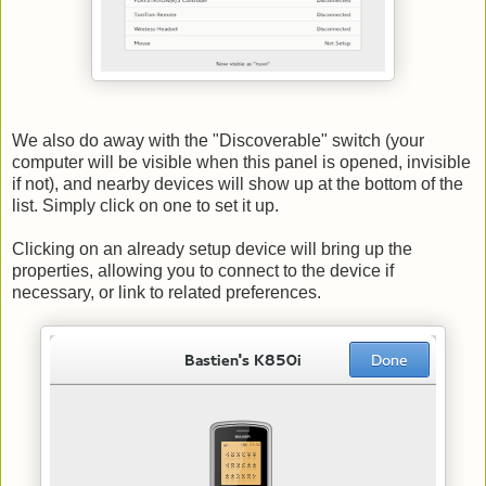
We also do away with the "Discoverable" switch (your
computer will be visible when this panel is opened, invisible
if not), and nearby devices will show up at the bottom of the
list. Simply click on one to set it up.
Clicking on an already setup device will bring up the
properties, allowing you to connect to the device if
necessary, or link to related preferences.