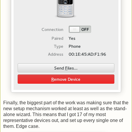
Finally, the biggest part of the work was making sure that the
new setup mechanism worked at least as well as the stand-
alone wizard. This means that I got 17 of my most
representative devices out, and set up every single one of
them. Edge case.