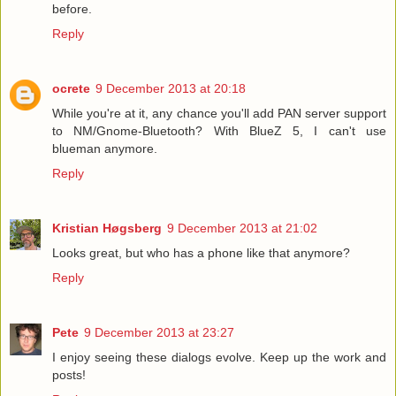
before.
Reply
ocrete
9 December 2013 at 20:18
While you're at it, any chance you'll add PAN server support
to NM/Gnome-Bluetooth? With BlueZ 5, I can't use
blueman anymore.
Reply
Kristian Høgsberg
9 December 2013 at 21:02
Looks great, but who has a phone like that anymore?
Reply
Pete
9 December 2013 at 23:27
I enjoy seeing these dialogs evolve. Keep up the work and
posts!