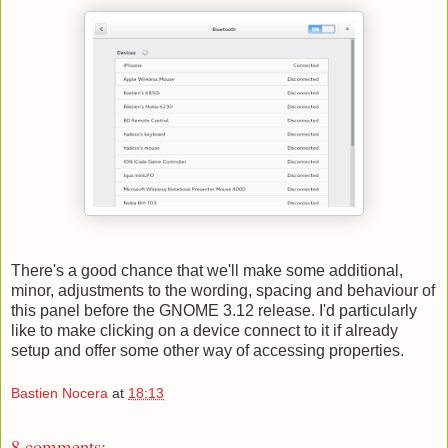
There's a good chance that we'll make some additional,
minor, adjustments to the wording, spacing and behaviour of
this panel before the GNOME 3.12 release. I'd particularly
like to make clicking on a device connect to it if already
setup and offer some other way of accessing properties.
Bastien Nocera
at
18:13
8 comments: