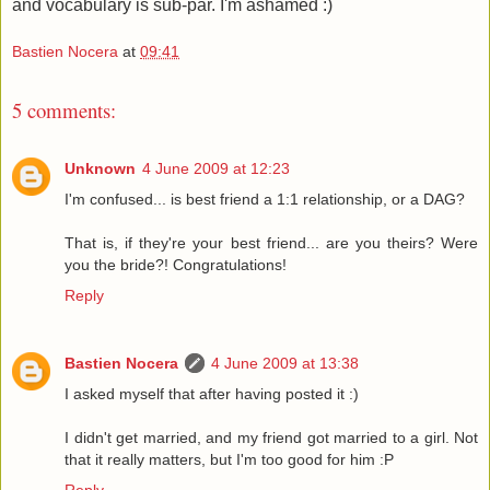
and vocabulary is sub-par. I'm ashamed :)
Bastien Nocera
at
09:41
5 comments:
Unknown
4 June 2009 at 12:23
I'm confused... is best friend a 1:1 relationship, or a DAG?
That is, if they're your best friend... are you theirs? Were
you the bride?! Congratulations!
Reply
Bastien Nocera
4 June 2009 at 13:38
I asked myself that after having posted it :)
I didn't get married, and my friend got married to a girl. Not
that it really matters, but I'm too good for him :P
Reply