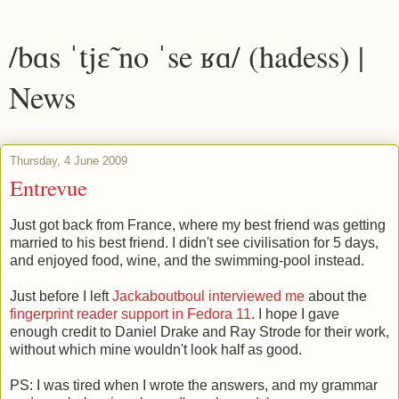
/bɑs ˈtjɛ̃ no ˈse ʁɑ/ (hadess) |
News
Thursday, 4 June 2009
Entrevue
Just got back from France, where my best friend was getting
married to his best friend. I didn't see civilisation for 5 days,
and enjoyed food, wine, and the swimming-pool instead.
Just before I left
Jackaboutboul interviewed me
about the
fingerprint reader support in Fedora 11
. I hope I gave
enough credit to Daniel Drake and Ray Strode for their work,
without which mine wouldn't look half as good.
PS: I was tired when I wrote the answers, and my grammar