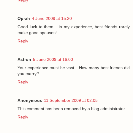
Oprah
4 June 2009 at 15:20
Good luck to them... in my experience, best friends rarely
make good spouses!
Reply
Astron
5 June 2009 at 16:00
Your experience must be vast... How many best friends did
you marry?
Reply
Anonymous
11 September 2009 at 02:05
This comment has been removed by a blog administrator.
Reply