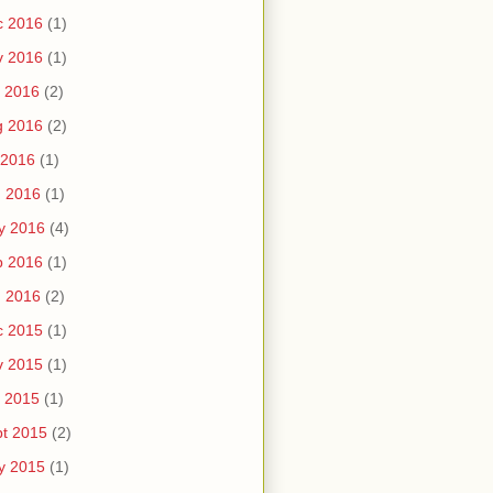
c 2016
(1)
v 2016
(1)
 2016
(2)
g 2016
(2)
 2016
(1)
n 2016
(1)
y 2016
(4)
b 2016
(1)
n 2016
(2)
c 2015
(1)
v 2015
(1)
 2015
(1)
t 2015
(2)
y 2015
(1)