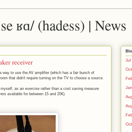
 ˈse ʁɑ/ (hadess) | News
Blo
aker receiver
Jul
Oct
 way to use the AV amplifier (which has a fair bunch of
-room that didn't require turning on the TV to choose a source.
Fe
Ja
m myself, as an exercise rather than a cost saving measure
vers available for between 15 and 20€).
Au
Au
Fe
Oct