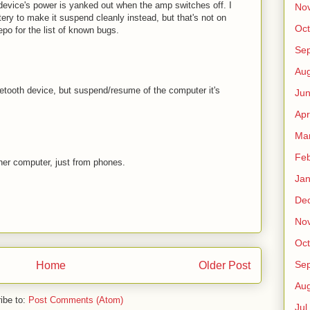
vice's power is yanked out when the amp switches off. I
No
ttery to make it suspend cleanly instead, but that's not on
Oct
epo for the list of known bugs.
Sep
Au
etooth device, but suspend/resume of the computer it's
Jun
Apr
Ma
Fe
her computer, just from phones.
Jan
De
No
Oct
Sep
Home
Older Post
Au
ibe to:
Post Comments (Atom)
Jul