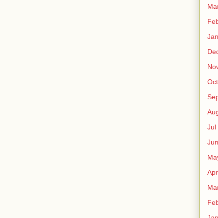
Ma
Fe
Ja
De
No
Oct
Sep
Au
Jul
Ju
Ma
Apr
Ma
Fe
Ja