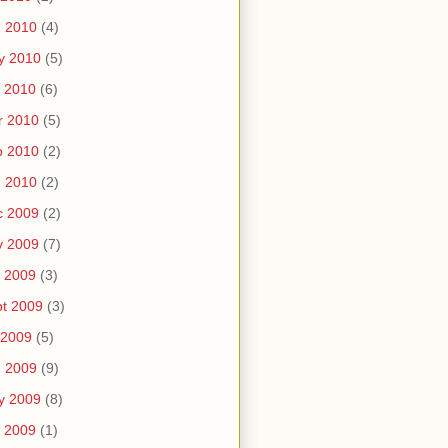
n 2010
(4)
y 2010
(5)
 2010
(6)
r 2010
(5)
b 2010
(2)
n 2010
(2)
c 2009
(2)
v 2009
(7)
 2009
(3)
t 2009
(3)
 2009
(5)
n 2009
(9)
y 2009
(8)
 2009
(1)