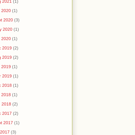
g 2021
(1)
 2020
(1)
t 2020
(3)
y 2020
(1)
 2020
(1)
c 2019
(2)
g 2019
(2)
 2019
(1)
r 2019
(1)
c 2018
(1)
 2018
(1)
n 2018
(2)
c 2017
(2)
t 2017
(1)
 2017
(3)