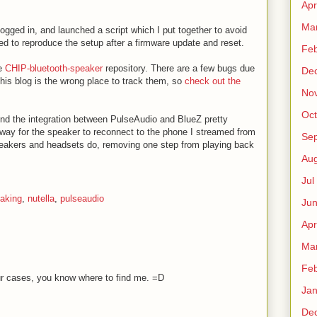
Apr
Ma
 logged in, and launched a script which I put together to avoid
ried to reproduce the setup after a firmware update and reset.
Fe
he
CHIP-bluetooth-speaker
repository. There are a few bugs due
De
 this blog is the wrong place to track them, so
check out the
No
Oct
und the integration between PulseAudio and BlueZ pretty
 way for the speaker to reconnect to the phone I streamed from
Sep
peakers and headsets do, removing one step from playing back
Au
Jul
aking
,
nutella
,
pulseaudio
Ju
Apr
Ma
Fe
ur cases, you know where to find me. =D
Ja
De