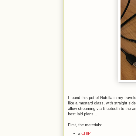
I found this pot of Nutella in my travel
like a mustard glass, with straight sid
allow streaming via Bluetooth to the a
best laid plans...
First, the materials:
a
CHIP