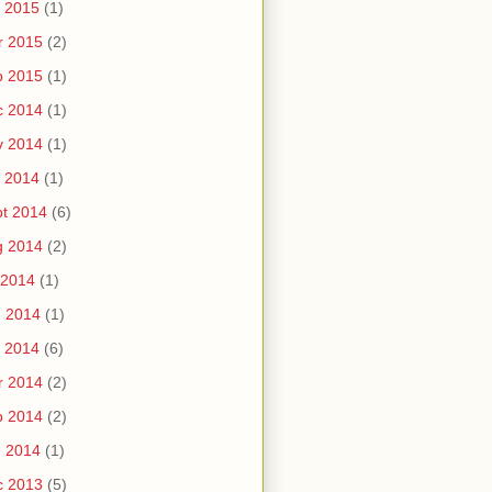
 2015
(1)
r 2015
(2)
b 2015
(1)
c 2014
(1)
v 2014
(1)
 2014
(1)
t 2014
(6)
g 2014
(2)
 2014
(1)
n 2014
(1)
 2014
(6)
r 2014
(2)
b 2014
(2)
n 2014
(1)
c 2013
(5)