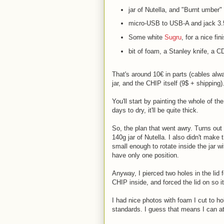
jar of Nutella, and "Burnt umber" 
micro-USB to USB-A and jack 3
Some white
Sugru
, for a nice fi
bit of foam, a Stanley knife, a 
That's around 10€ in parts (cables alw
jar, and the CHIP itself (9$ + shipping)
You'll start by painting the whole of the
days to dry, it'll be quite thick.
So, the plan that went awry. Turns out t
140g jar of Nutella. I also didn't make 
small enough to rotate inside the jar w
have only one position.
Anyway, I pierced two holes in the lid 
CHIP inside, and forced the lid on so it
I had nice photos with foam I cut to hol
standards. I guess that means I can att