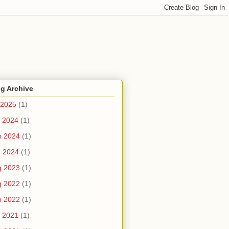
g Archive
 2025
(1)
 2024
(1)
b 2024
(1)
n 2024
(1)
g 2023
(1)
g 2022
(1)
b 2022
(1)
 2021
(1)