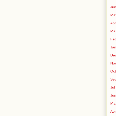
Ju
Ma
Apr
Ma
Fe
Ja
De
No
Oct
Sep
Jul
Ju
Ma
Apr