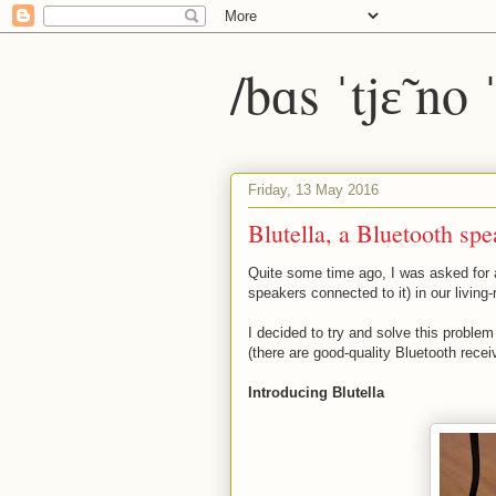
/bɑs ˈtjɛ̃ no
Friday, 13 May 2016
Blutella, a Bluetooth spe
Quite some time ago, I was asked for a
speakers connected to it) in our living
I decided to try and solve this proble
(there are good-quality Bluetooth recei
Introducing Blutella