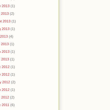
v 2013
(1)
 2013
(2)
t 2013
(1)
g 2013
(1)
 2013
(4)
 2013
(1)
b 2013
(1)
n 2013
(1)
c 2012
(1)
v 2012
(1)
y 2012
(2)
b 2012
(1)
n 2012
(2)
c 2011
(6)