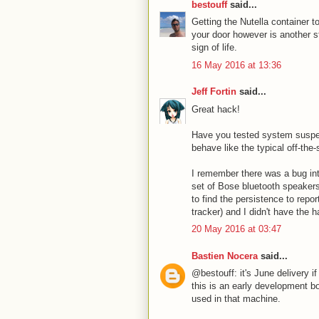
bestouff
said...
Getting the Nutella container t
your door however is another s
sign of life.
16 May 2016 at 13:36
Jeff Fortin
said...
Great hack!
Have you tested system suspen
behave like the typical off-the
I remember there was a bug int
set of Bose bluetooth speakers
to find the persistence to repo
tracker) and I didn't have the h
20 May 2016 at 03:47
Bastien Nocera
said...
@bestouff: it's June delivery i
this is an early development bo
used in that machine.