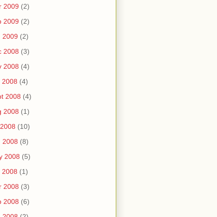
r 2009
(2)
b 2009
(2)
n 2009
(2)
c 2008
(3)
v 2008
(4)
 2008
(4)
t 2008
(4)
g 2008
(1)
 2008
(10)
n 2008
(8)
y 2008
(5)
 2008
(1)
r 2008
(3)
b 2008
(6)
n 2008
(2)