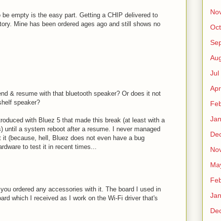
No
o be empty is the easy part. Getting a CHIP delivered to
tory. Mine has been ordered ages ago and still shows no
Oct
Sep
Au
Jul
Apr
d & resume with that bluetooth speaker? Or does it not
-shelf speaker?
Fe
Ja
roduced with Bluez 5 that made this break (at least with a
) until a system reboot after a resume. I never managed
De
rt it (because, hell, Bluez does not even have a bug
ardware to test it in recent times...
No
Ma
Fe
f you ordered any accessories with it. The board I used in
Ja
ard which I received as I work on the Wi-Fi driver that's
De