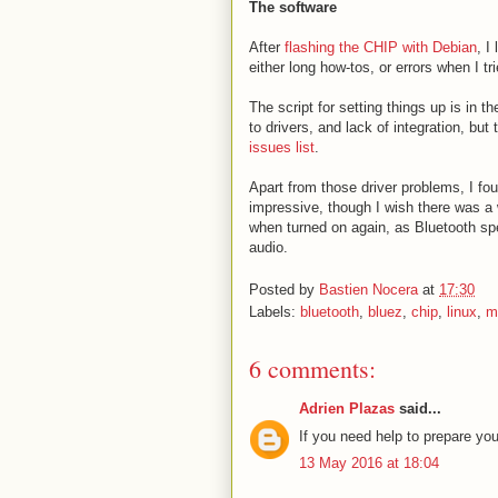
The software
After
flashing the CHIP with Debian
, I
either long how-tos, or errors when I t
The script for setting things up is in t
to drivers, and lack of integration, but
issues list
.
Apart from those driver problems, I fo
impressive, though I wish there was a
when turned on again, as Bluetooth s
audio.
Posted by
Bastien Nocera
at
17:30
Labels:
bluetooth
,
bluez
,
chip
,
linux
,
m
6 comments:
Adrien Plazas
said...
If you need help to prepare yo
13 May 2016 at 18:04