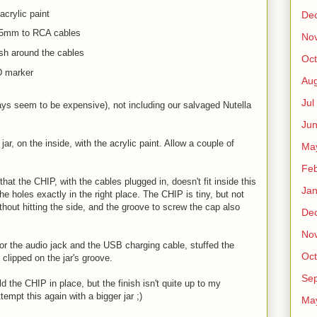
acrylic paint
De
.5mm to RCA cables
No
nish around the cables
Oct
CD marker
Au
Jul
ays seem to be expensive), not including our salvaged Nutella
.
Ju
 jar, on the inside, with the acrylic paint. Allow a couple of
Ma
Fe
hat the CHIP, with the cables plugged in, doesn't fit inside this
Ja
the holes exactly in the right place. The CHIP is tiny, but not
ithout hitting the side, and the groove to screw the cap also
De
No
for the audio jack and the USB charging cable, stuffed the
Oct
 clipped on the jar's groove.
Sep
d the CHIP in place, but the finish isn't quite up to my
empt this again with a bigger jar ;)
Ma