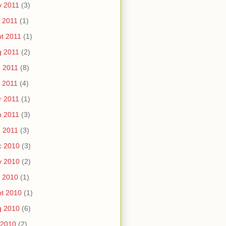
v 2011
(3)
 2011
(1)
t 2011
(1)
g 2011
(2)
 2011
(8)
 2011
(4)
r 2011
(1)
b 2011
(3)
 2011
(3)
c 2010
(3)
v 2010
(2)
 2010
(1)
t 2010
(1)
g 2010
(6)
 2010
(2)