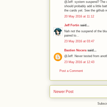
@Jeff: system suspend? The de
should probably add a little ba
the cards yet. See the github r
20 May 2016 at 11:12
Jeff Fortin
said...
Nah not the suspend of the blu
paired to...
23 May 2016 at 03:47
Bastien Nocera
said...
@Jeff: Never tested from anot
23 May 2016 at 12:43
Post a Comment
Newer Post
Subscr