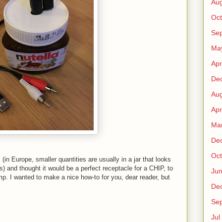
Au
Oct
Sep
Ma
Apr
De
Au
Apr
Ma
De
Oct
s (in Europe, smaller quantities are usually in a jar that looks
es) and thought it would be a perfect receptacle for a CHIP, to
Ju
mp. I wanted to make a nice how-to for you, dear reader, but
De
Sep
Jul