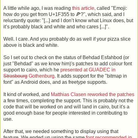
A little while ago, I was reading
this article,
called "Emoji:
how do you get from U+1F355 to 🍕?", which said, and I
reluctantly quote: "[...] and I don’t know what Linux does, but
it’s probably black and white and who cares [...]".
Well. I care. And you probably do as well if your pizza slice
above is black and white.
So I set out to check on the status of Behdad Esfahbod (or
just "Behdad" as we know him)'s patches to add colour font
support to cairo, which he
presented at GUADEC in
Strasbourg
Gothenburg
. It adds support for the "bitmap in
font" as Android does, and as freetype supports.
It kind of worked, and
Matthias Clasen
reworked the patches
a few times, completing the support. This is probably not the
code that will be worked on and will land in cairo, but it's a
good enough base for people interested in contributing to
use.
After that, we needed something to display using that
feature. We ended up using the same
font recommended in