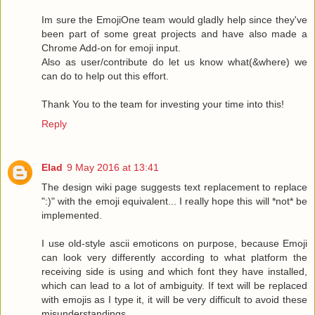
Im sure the EmojiOne team would gladly help since they've
been part of some great projects and have also made a
Chrome Add-on for emoji input.
Also as user/contribute do let us know what(&where) we
can do to help out this effort.
Thank You to the team for investing your time into this!
Reply
Elad
9 May 2016 at 13:41
The design wiki page suggests text replacement to replace
":)" with the emoji equivalent... I really hope this will *not* be
implemented.
I use old-style ascii emoticons on purpose, because Emoji
can look very differently according to what platform the
receiving side is using and which font they have installed,
which can lead to a lot of ambiguity. If text will be replaced
with emojis as I type it, it will be very difficult to avoid these
misunderstandings.