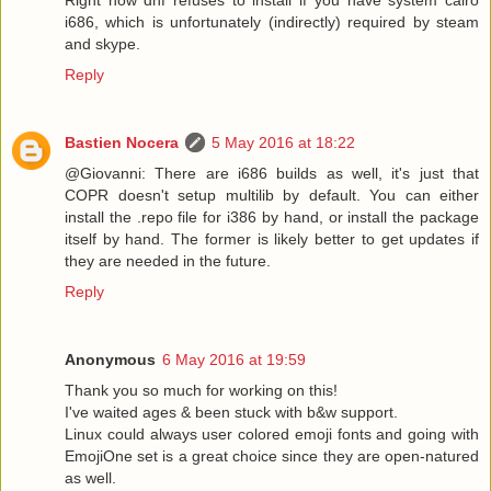
i686, which is unfortunately (indirectly) required by steam
and skype.
Reply
Bastien Nocera
5 May 2016 at 18:22
@Giovanni: There are i686 builds as well, it's just that
COPR doesn't setup multilib by default. You can either
install the .repo file for i386 by hand, or install the package
itself by hand. The former is likely better to get updates if
they are needed in the future.
Reply
Anonymous
6 May 2016 at 19:59
Thank you so much for working on this!
I've waited ages & been stuck with b&w support.
Linux could always user colored emoji fonts and going with
EmojiOne set is a great choice since they are open-natured
as well.