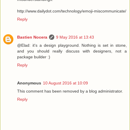
http://www.dailydot.com/technology/emoji-miscommunicate/
Reply
Bastien Nocera
9 May 2016 at 13:43
@Elad: it's a design playground. Nothing is set in stone,
and you should really discuss with designers, not a
package builder :)
Reply
Anonymous
10 August 2016 at 10:09
This comment has been removed by a blog administrator.
Reply