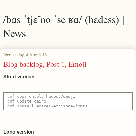
/bɑs ˈtjɛ̃ no ˈse ʁɑ/ (hadess) |
News
Wednesday, 4 May 2016
Blog backlog, Post 1, Emoji
Short version
dnf copr enable hadess/emoji
dnf update cairo
dnf install eosrei-emojione-fonts 
Long version