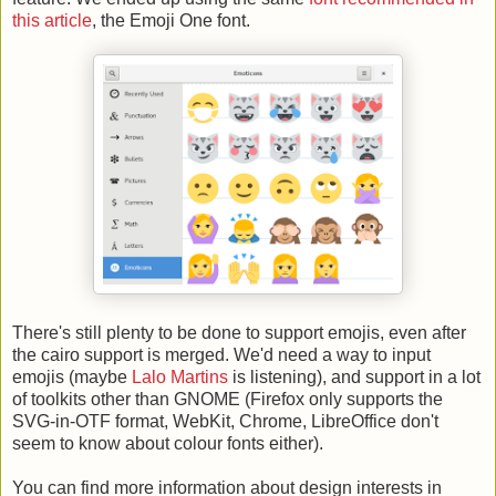
this article
, the Emoji One font.
There's still plenty to be done to support emojis, even after
the cairo support is merged. We'd need a way to input
emojis (maybe
Lalo Martins
is listening), and support in a lot
of toolkits other than GNOME (Firefox only supports the
SVG-in-OTF format, WebKit, Chrome, LibreOffice don't
seem to know about colour fonts either).
You can find more information about design interests in