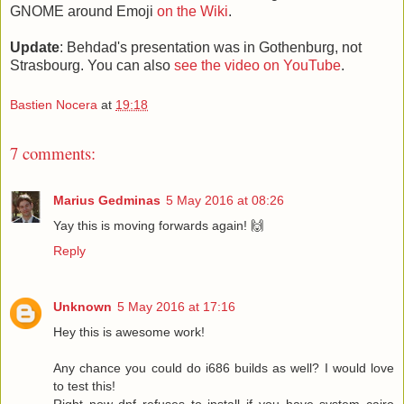
GNOME around Emoji
on the Wiki
.
Update
: Behdad's presentation was in Gothenburg, not
Strasbourg. You can also
see the video on YouTube
.
Bastien Nocera
at
19:18
7 comments:
Marius Gedminas
5 May 2016 at 08:26
Yay this is moving forwards again! 🙌
Reply
Unknown
5 May 2016 at 17:16
Hey this is awesome work!
Any chance you could do i686 builds as well? I would love
to test this!
Right now dnf refuses to install if you have system cairo