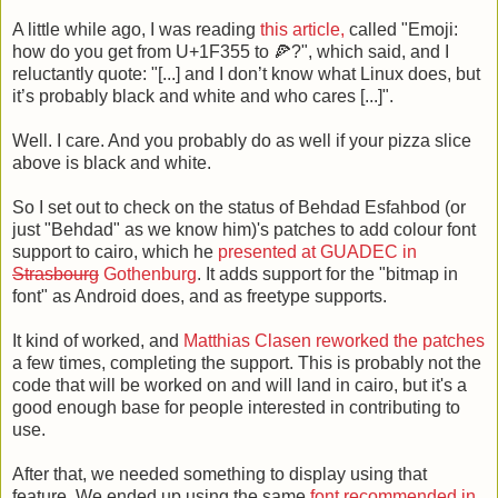
A little while ago, I was reading
this article,
called "Emoji:
how do you get from U+1F355 to 🍕?", which said, and I
reluctantly quote: "[...] and I don’t know what Linux does, but
it’s probably black and white and who cares [...]".
Well. I care. And you probably do as well if your pizza slice
above is black and white.
So I set out to check on the status of Behdad Esfahbod (or
just "Behdad" as we know him)'s patches to add colour font
support to cairo, which he
presented at GUADEC in
Strasbourg
Gothenburg
. It adds support for the "bitmap in
font" as Android does, and as freetype supports.
It kind of worked, and
Matthias Clasen
reworked the patches
a few times, completing the support. This is probably not the
code that will be worked on and will land in cairo, but it's a
good enough base for people interested in contributing to
use.
After that, we needed something to display using that
feature. We ended up using the same
font recommended in