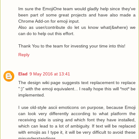
Im sure the EmojiOne team would gladly help since they've
been part of some great projects and have also made a
Chrome Add-on for emoji input.
Also as user/contribute do let us know what(&where) we
can do to help out this effort.
Thank You to the team for investing your time into this!
Reply
Elad
9 May 2016 at 13:41
The design wiki page suggests text replacement to replace
":)" with the emoji equivalent... I really hope this will *not* be
implemented.
I use old-style ascii emoticons on purpose, because Emoji
can look very differently according to what platform the
receiving side is using and which font they have installed,
which can lead to a lot of ambiguity. If text will be replaced
with emojis as I type it, it will be very difficult to avoid these
misunderstandings.