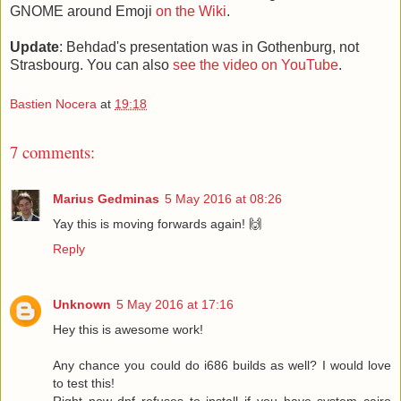
GNOME around Emoji
on the Wiki
.
Update
: Behdad's presentation was in Gothenburg, not
Strasbourg. You can also
see the video on YouTube
.
Bastien Nocera
at
19:18
7 comments:
Marius Gedminas
5 May 2016 at 08:26
Yay this is moving forwards again! 🙌
Reply
Unknown
5 May 2016 at 17:16
Hey this is awesome work!
Any chance you could do i686 builds as well? I would love
to test this!
Right now dnf refuses to install if you have system cairo