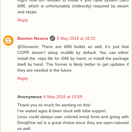
i686, which is unfortunately (indirectly) required by steam
and skype.
Reply
Bastien Nocera
5 May 2016 at 18:22
@Giovanni: There are i686 builds as well, it's just that
COPR doesn't setup multilib by default. You can either
install the .repo file for i386 by hand, or install the package
itself by hand. The former is likely better to get updates if
they are needed in the future.
Reply
Anonymous
6 May 2016 at 19:59
Thank you so much for working on this!
I've waited ages & been stuck with b&w support.
Linux could always user colored emoji fonts and going with
EmojiOne set is a great choice since they are open-natured
as well.