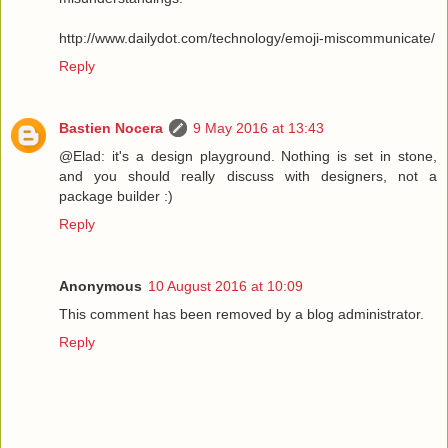
http://www.dailydot.com/technology/emoji-miscommunicate/
Reply
Bastien Nocera
9 May 2016 at 13:43
@Elad: it's a design playground. Nothing is set in stone,
and you should really discuss with designers, not a
package builder :)
Reply
Anonymous
10 August 2016 at 10:09
This comment has been removed by a blog administrator.
Reply