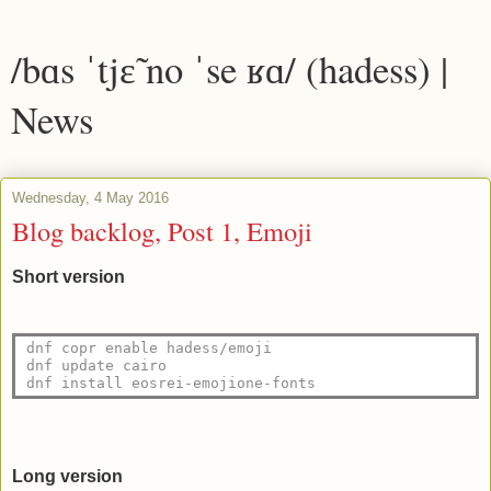
/bɑs ˈtjɛ̃ no ˈse ʁɑ/ (hadess) |
News
Wednesday, 4 May 2016
Blog backlog, Post 1, Emoji
Short version
dnf copr enable hadess/emoji
dnf update cairo
dnf install eosrei-emojione-fonts 
Long version