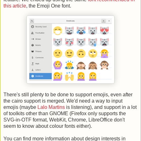
this article
, the Emoji One font.
There's still plenty to be done to support emojis, even after
the cairo support is merged. We'd need a way to input
emojis (maybe
Lalo Martins
is listening), and support in a lot
of toolkits other than GNOME (Firefox only supports the
SVG-in-OTF format, WebKit, Chrome, LibreOffice don't
seem to know about colour fonts either).
You can find more information about design interests in