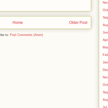
No
Oct
Sep
Home
Older Post
Au
Jun
ibe to:
Post Comments (Atom)
Apr
Ma
Fe
Jan
De
No
Oct
Sep
Au
Jul