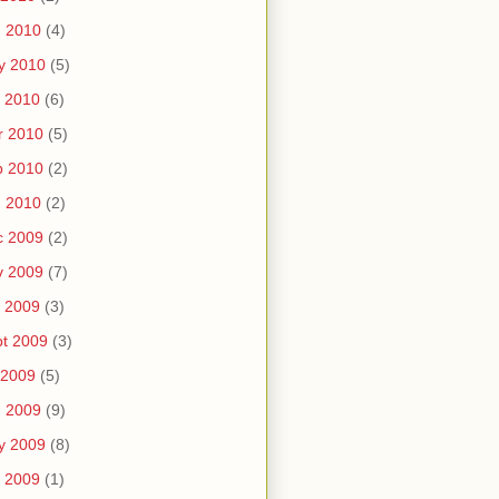
n 2010
(4)
y 2010
(5)
 2010
(6)
r 2010
(5)
b 2010
(2)
n 2010
(2)
c 2009
(2)
v 2009
(7)
 2009
(3)
t 2009
(3)
 2009
(5)
n 2009
(9)
y 2009
(8)
 2009
(1)