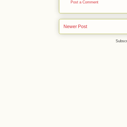
Post a Comment
Newer Post
Subscr