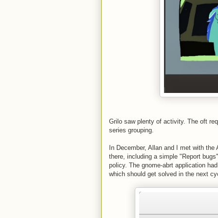
Grilo saw plenty of activity. The oft r
series grouping.
In December, Allan and I met with t
there, including a simple "Report bugs"
policy. The gnome-abrt application had
which should get solved in the next cyc