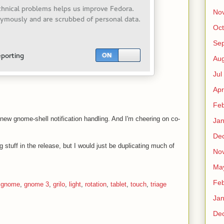
No
Oct
Sep
Au
Jul
Apr
Fe
 new gnome-shell notification handling. And I'm cheering on co-
Ja
De
 stuff in the release, but I would just be duplicating much of
No
Ma
Fe
,
gnome
,
gnome 3
,
grilo
,
light
,
rotation
,
tablet
,
touch
,
triage
Ja
De