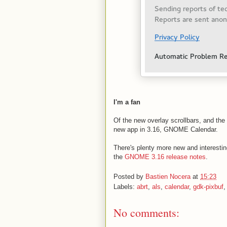
I'm a fan
Of the new overlay scrollbars, and the
new app in 3.16, GNOME Calendar.
There's plenty more new and interesting
the
GNOME 3.16 release notes
.
Posted by
Bastien Nocera
at
15:23
Labels:
abrt
,
als
,
calendar
,
gdk-pixbuf
No comments: