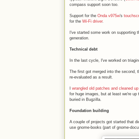
compass support soon too.
Support for the
Onda v975w
's
touchsc
for the
Wi-Fi driver
.
I've started some work on supporting
generation.
Technical debt
In the last cycle, I've worked on tria
The first got merged into the second, t
re-evaluated as a result.
I
wrangled old patches and cleaned up
for huge images, but at least we're up
buried in Bugzilla.
Foundation building
A couple of projects got started that di
use gnome-books (part of gnome-docum