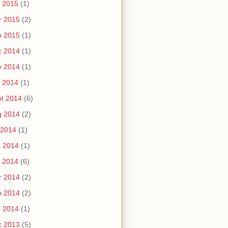
 2015
(1)
r 2015
(2)
b 2015
(1)
c 2014
(1)
v 2014
(1)
 2014
(1)
t 2014
(6)
g 2014
(2)
 2014
(1)
n 2014
(1)
 2014
(6)
r 2014
(2)
b 2014
(2)
n 2014
(1)
c 2013
(5)