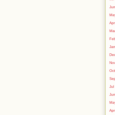
Ju
Ma
Apr
Ma
Fe
Ja
De
No
Oct
Sep
Jul
Ju
Ma
Apr