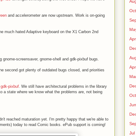
Au
Oct
reen
and accelerometer are now upstream. Work is on-going
Sep
Ma
 the much hated Adaptive keyboard on the X1 Carbon 2nd
Apr
De
Au
ging gnome-screensaver, gnome-shell and gdk-pixbuf bugs.
Apr
he second got plenty of outdated bugs closed, and priorities
Ma
De
 gdk-pixbuf
. We still have architectural problems in the library
 to a state where we know what the problems are, not being
Oct
Ju
De
dn't reached maturation yet. I'm pretty happy that we're able to
Sep
ents) today to read Comic books. ePub support is coming!
Jul