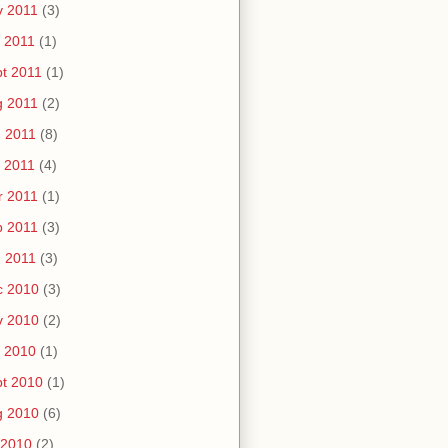
v 2011
(3)
 2011
(1)
t 2011
(1)
g 2011
(2)
 2011
(8)
 2011
(4)
r 2011
(1)
b 2011
(3)
 2011
(3)
c 2010
(3)
v 2010
(2)
 2010
(1)
t 2010
(1)
g 2010
(6)
 2010
(2)