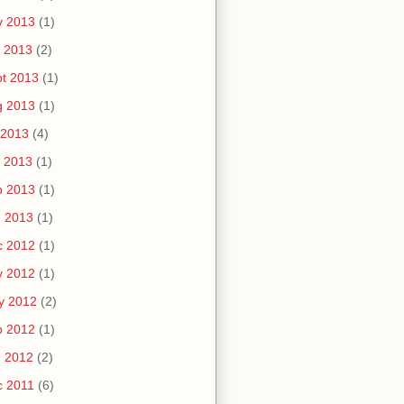
v 2013
(1)
 2013
(2)
t 2013
(1)
g 2013
(1)
 2013
(4)
 2013
(1)
b 2013
(1)
n 2013
(1)
c 2012
(1)
v 2012
(1)
y 2012
(2)
b 2012
(1)
n 2012
(2)
c 2011
(6)