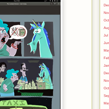
De
No
Oct
Au
Jul
Ju
Ma
Fe
Ja
De
No
Oct
Sep
Ma