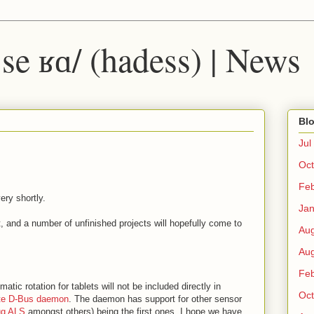
 ˈse ʁɑ/ (hadess) | News
Blo
Jul
Oct
Fe
ery shortly.
Ja
 and a number of unfinished projects will hopefully come to
Au
Au
Fe
matic rotation for tablets will not be included directly in
Oct
te D-Bus daemon
. The daemon has support for other sensor
ug ALS
amongst others) being the first ones. I hope we have