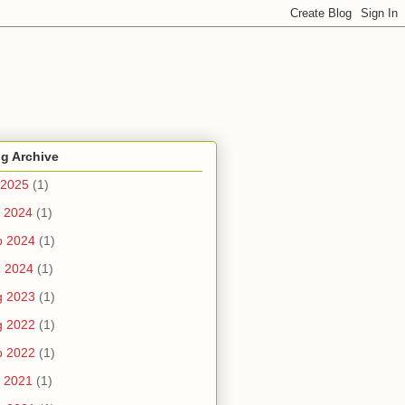
g Archive
 2025
(1)
 2024
(1)
b 2024
(1)
n 2024
(1)
g 2023
(1)
g 2022
(1)
b 2022
(1)
 2021
(1)