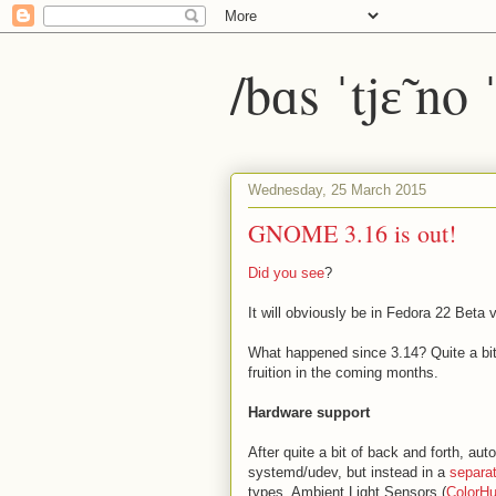
/bɑs ˈtjɛ̃ no
Wednesday, 25 March 2015
GNOME 3.16 is out!
Did you see
?
It will obviously be in Fedora 22 Beta v
What happened since 3.14? Quite a bit,
fruition in the coming months.
Hardware support
After quite a bit of back and forth, auto
systemd/udev, but instead in a
separa
types, Ambient Light Sensors (
ColorH