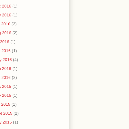
c 2016
(1)
v 2016
(1)
 2016
(2)
g 2016
(2)
 2016
(1)
n 2016
(1)
y 2016
(4)
b 2016
(1)
n 2016
(2)
c 2015
(1)
v 2015
(1)
 2015
(1)
t 2015
(2)
y 2015
(1)