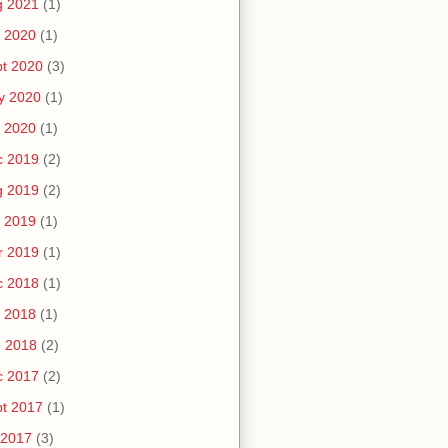
g 2021
(1)
 2020
(1)
t 2020
(3)
y 2020
(1)
 2020
(1)
c 2019
(2)
g 2019
(2)
 2019
(1)
r 2019
(1)
c 2018
(1)
 2018
(1)
n 2018
(2)
c 2017
(2)
t 2017
(1)
 2017
(3)