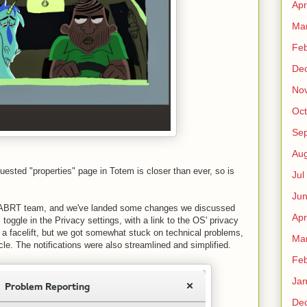
Apr
Ma
Fe
De
No
Oct
Sep
Au
equested "properties" page in Totem is closer than ever, so is
Jul
Ju
he ABRT team, and we've landed some changes we discussed
Apr
 toggle in the Privacy settings, with a link to the OS' privacy
 a facelift, but we got somewhat stuck on technical problems,
Ma
le. The notifications were also streamlined and simplified.
Fe
Ja
De