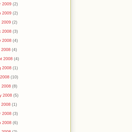
r 2009
(2)
b 2009
(2)
n 2009
(2)
c 2008
(3)
v 2008
(4)
 2008
(4)
t 2008
(4)
g 2008
(1)
 2008
(10)
n 2008
(8)
y 2008
(5)
 2008
(1)
r 2008
(3)
b 2008
(6)
n 2008
(2)