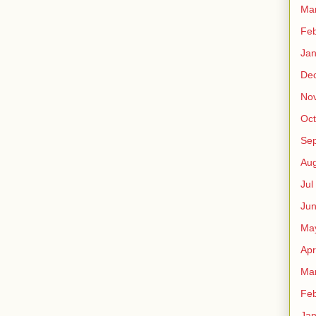
Ma
Fe
Ja
De
No
Oct
Sep
Au
Jul
Ju
Ma
Apr
Ma
Fe
Ja