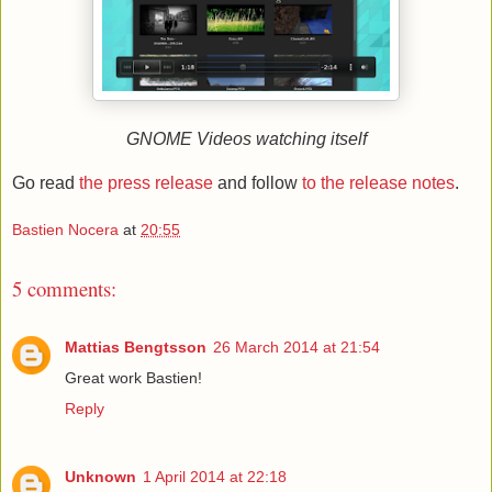
GNOME Videos watching itself
Go read
the press release
and follow
to the release notes
.
Bastien Nocera
at
20:55
5 comments:
Mattias Bengtsson
26 March 2014 at 21:54
Great work Bastien!
Reply
Unknown
1 April 2014 at 22:18