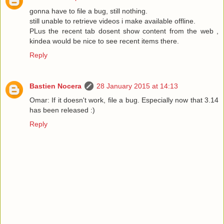
gonna have to file a bug, still nothing.
still unable to retrieve videos i make available offline.
PLus the recent tab dosent show content from the web ,
kindea would be nice to see recent items there.
Reply
Bastien Nocera
28 January 2015 at 14:13
Omar: If it doesn't work, file a bug. Especially now that 3.14
has been released :)
Reply