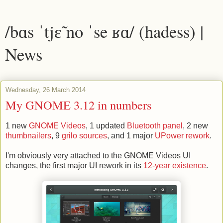
/bɑs ˈtjɛ̃ no ˈse ʁɑ/ (hadess) |
News
Wednesday, 26 March 2014
My GNOME 3.12 in numbers
1 new
GNOME Videos
, 1 updated
Bluetooth panel
, 2 new
thumbnailers
, 9
grilo sources
, and 1 major
UPower rework
.
I'm obviously very attached to the GNOME Videos UI
changes, the first major UI rework in its
12-year existence
.