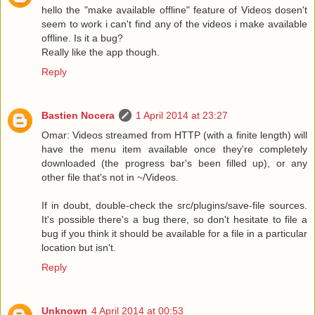
hello the "make available offline" feature of Videos dosen't
seem to work i can't find any of the videos i make available
offline. Is it a bug?
Really like the app though.
Reply
Bastien Nocera
1 April 2014 at 23:27
Omar: Videos streamed from HTTP (with a finite length) will
have the menu item available once they're completely
downloaded (the progress bar's been filled up), or any
other file that's not in ~/Videos.
If in doubt, double-check the src/plugins/save-file sources.
It's possible there's a bug there, so don't hesitate to file a
bug if you think it should be available for a file in a particular
location but isn't.
Reply
Unknown
4 April 2014 at 00:53