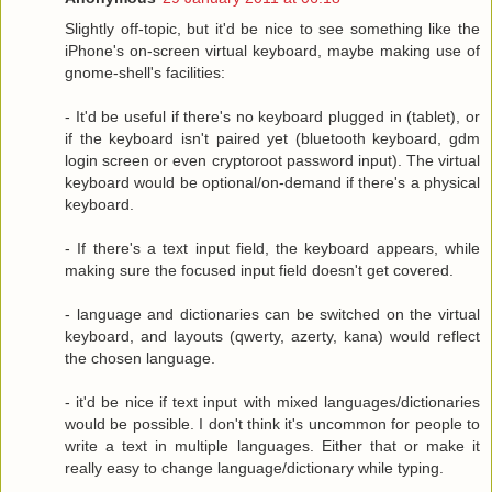
Slightly off-topic, but it'd be nice to see something like the
iPhone's on-screen virtual keyboard, maybe making use of
gnome-shell's facilities:
- It'd be useful if there's no keyboard plugged in (tablet), or
if the keyboard isn't paired yet (bluetooth keyboard, gdm
login screen or even cryptoroot password input). The virtual
keyboard would be optional/on-demand if there's a physical
keyboard.
- If there's a text input field, the keyboard appears, while
making sure the focused input field doesn't get covered.
- language and dictionaries can be switched on the virtual
keyboard, and layouts (qwerty, azerty, kana) would reflect
the chosen language.
- it'd be nice if text input with mixed languages/dictionaries
would be possible. I don't think it's uncommon for people to
write a text in multiple languages. Either that or make it
really easy to change language/dictionary while typing.