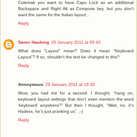
Colemak you want to have Caps Lock as an additional
Backspace and Right Alt as Compose key, but you don’t
want the same for the Italian layout…
Reply
Søren Hauberg
29 January 2011 at 09:42
What does "Layout" mean? Does it mean "Keyboard
Layout"? If so, shouldn't the text be changed to this?
Reply
Anonymous
29 January 2011 at 18:20
Wow, you had me for a second. I thought, “hang on,
keyboard layout settings that don’t even mention the word
‘keyboard’ anywhere?” But then I thought, “Wait, no, it’s
Hadess, he’s just pranking us”. ;-)
Reply