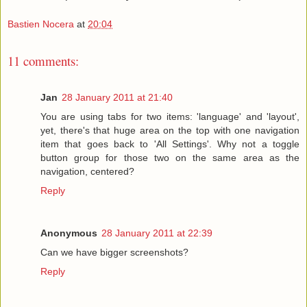
Bastien Nocera
at
20:04
11 comments:
Jan
28 January 2011 at 21:40
You are using tabs for two items: 'language' and 'layout',
yet, there's that huge area on the top with one navigation
item that goes back to 'All Settings'. Why not a toggle
button group for those two on the same area as the
navigation, centered?
Reply
Anonymous
28 January 2011 at 22:39
Can we have bigger screenshots?
Reply