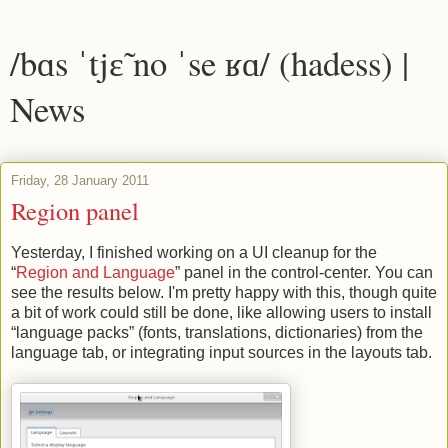
/bɑs ˈtjɛ̃ no ˈse ʁɑ/ (hadess) |
News
Friday, 28 January 2011
Region panel
Yesterday, I finished working on a UI cleanup for the
“
Region and Language
” panel in the control-center. You can
see the results below. I'm pretty happy with this, though quite
a bit of work could still be done, like allowing users to install
“language packs” (fonts, translations, dictionaries) from the
language tab, or integrating input sources in the layouts tab.