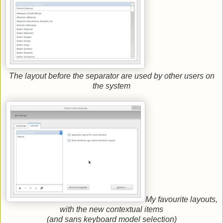
The layout before the separator are used by other users on
the system
My favourite layouts,
with the new contextual items
(and sans keyboard model selection)