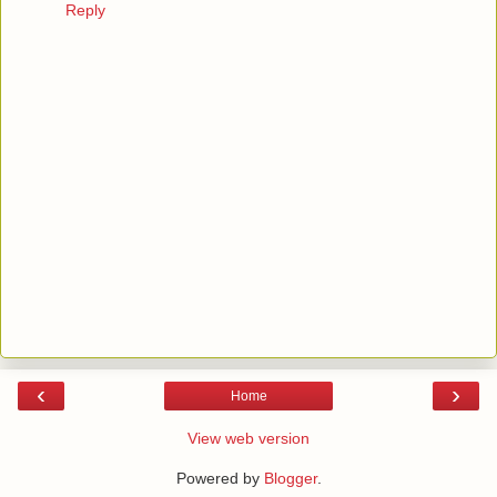
Reply
‹
›
Home
View web version
Powered by
Blogger
.