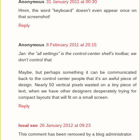
Anonymous
31 January 2011 at 00:30
Hmm, the word "keyboard" doesn't even appear once on
that screenshot!
Reply
Anonymous
8 February 2011 at 20:15
Jan: the "all settings" is the control-center shell's toolbar, we
don't control that.
Maybe, but perhaps something it can be communicated
back to the control center people that it's an awful piece of
design. Nearly 50 vertical pixels wasted on a tiny piece of
text, when we have other designers desperately trying for
compact layouts that will fit on a small screen.
Reply
local seo
26 January 2012 at 09:23
This comment has been removed by a blog administrator.