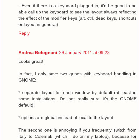
- Even if there is a keyboard plugged in, it'd be good to be
able call up the keyboard to see the layout always reflecting
the effect of the modifier keys (alt, ctrl, dead keys, shortcuts
or layout in general)
Reply
Andrea Bolognani
29 January 2011 at 09:23
Looks great!
In fact, I only have two gripes with keyboard handling in
GNOME:
* separate layout for each window by default (at least in
some installations, I’m not really sure it’s the GNOME
default);
* options are global instead of local to the layout.
The second one is annoying if you frequently switch from
Italy to Colemak (which I do on my laptop), because for