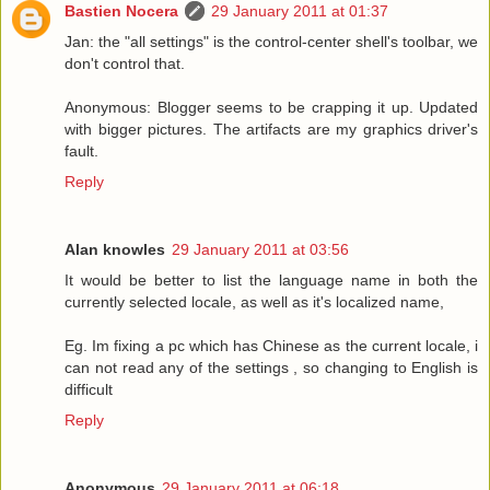
Bastien Nocera
29 January 2011 at 01:37
Jan: the "all settings" is the control-center shell's toolbar, we
don't control that.
Anonymous: Blogger seems to be crapping it up. Updated
with bigger pictures. The artifacts are my graphics driver's
fault.
Reply
Alan knowles
29 January 2011 at 03:56
It would be better to list the language name in both the
currently selected locale, as well as it's localized name,
Eg. Im fixing a pc which has Chinese as the current locale, i
can not read any of the settings , so changing to English is
difficult
Reply
Anonymous
29 January 2011 at 06:18