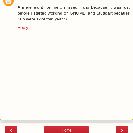
A mere eight for me... missed Paris because it was just
before I started working on GNOME, and Stuttgart because
Sun were skint that year :)
Reply
‹
›
Home