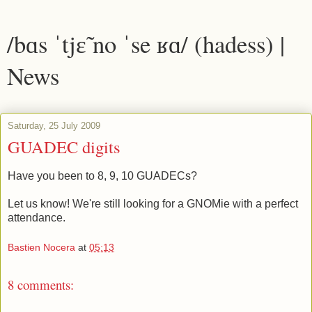
/bɑs ˈtjɛ̃ no ˈse ʁɑ/ (hadess) |
News
Saturday, 25 July 2009
GUADEC digits
Have you been to 8, 9, 10 GUADECs?
Let us know! We're still looking for a GNOMie with a perfect
attendance.
Bastien Nocera
at
05:13
8 comments: