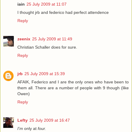
iain
25 July 2009 at 11:07
I thought jrb and federico had perfect attendence
Reply
zeenix
25 July 2009 at 11:49
Christian Schaller does for sure.
Reply
jrb
25 July 2009 at 15:39
AFAIK, Federico and I are the only ones who have been to
them all. There are a number of people with 9 though (like
Owen)
Reply
Lefty
25 July 2009 at 16:47
I'm
only at
four.