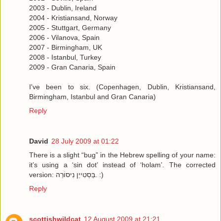
2003 - Dublin, Ireland
2004 - Kristiansand, Norway
2005 - Stuttgart, Germany
2006 - Vilanova, Spain
2007 - Birmingham, UK
2008 - Istanbul, Turkey
2009 - Gran Canaria, Spain
I've been to six. (Copenhagen, Dublin, Kristiansand,
Birmingham, Istanbul and Gran Canaria)
Reply
David
28 July 2009 at 01:22
There is a slight “bug” in the Hebrew spelling of your name:
it’s using a ‘sin dot’ instead of ‘holam’. The corrected
version: בַּסְטִייֵן נִיסוֹרַה. :)
Reply
scottishwildcat
12 August 2009 at 21:21