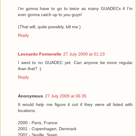
I'm gonna have to go to
twice
as many GUADECs if I'm
ever
gonna catch up to
you
guys!
(
That
will, quite possibly, kill me.)
Reply
Leonardo Fontenelle
27 July 2009 at 01:23
I went to no GUADEC yet. Can anyone be more regular
than that? :)
Reply
Anonymous
27 July 2009 at 06:35
It would help me figure it out if they were all listed with
locations.
2000 - Paris, France
2001 - Copenhagen, Denmark
2002 - Seville, Spain