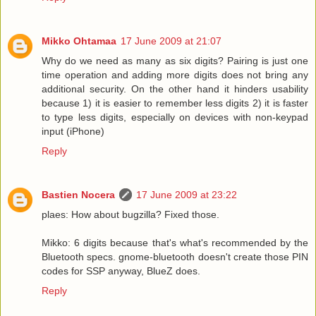
Mikko Ohtamaa
17 June 2009 at 21:07
Why do we need as many as six digits? Pairing is just one
time operation and adding more digits does not bring any
additional security. On the other hand it hinders usability
because 1) it is easier to remember less digits 2) it is faster
to type less digits, especially on devices with non-keypad
input (iPhone)
Reply
Bastien Nocera
17 June 2009 at 23:22
plaes: How about bugzilla? Fixed those.
Mikko: 6 digits because that's what's recommended by the
Bluetooth specs. gnome-bluetooth doesn't create those PIN
codes for SSP anyway, BlueZ does.
Reply