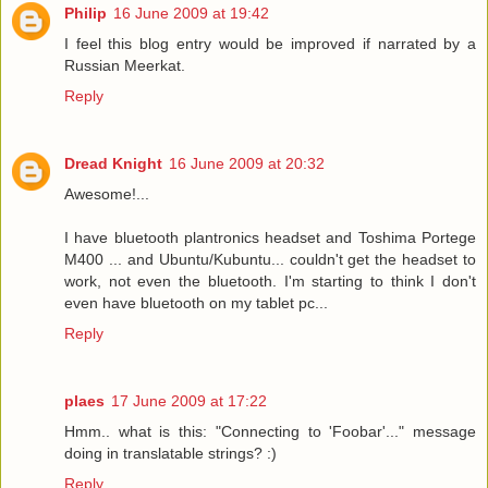
Philip
16 June 2009 at 19:42
I feel this blog entry would be improved if narrated by a
Russian Meerkat.
Reply
Dread Knight
16 June 2009 at 20:32
Awesome!...
I have bluetooth plantronics headset and Toshima Portege
M400 ... and Ubuntu/Kubuntu... couldn't get the headset to
work, not even the bluetooth. I'm starting to think I don't
even have bluetooth on my tablet pc...
Reply
plaes
17 June 2009 at 17:22
Hmm.. what is this: "Connecting to 'Foobar'..." message
doing in translatable strings? :)
Reply