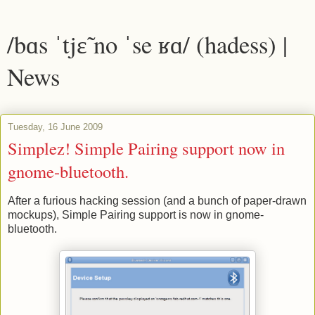
/bɑs ˈtjɛ̃ no ˈse ʁɑ/ (hadess) |
News
Tuesday, 16 June 2009
Simplez! Simple Pairing support now in
gnome-bluetooth.
After a furious hacking session (and a bunch of paper-drawn
mockups), Simple Pairing support is now in gnome-
bluetooth.