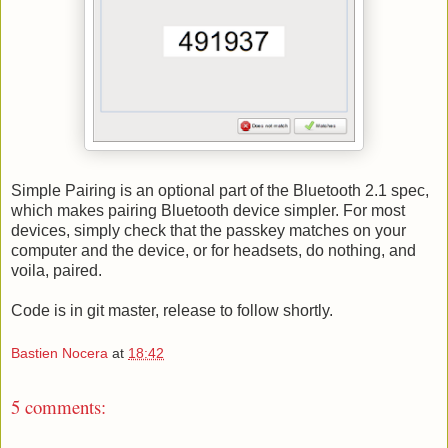
Simple Pairing is an optional part of the Bluetooth 2.1 spec,
which makes pairing Bluetooth device simpler. For most
devices, simply check that the passkey matches on your
computer and the device, or for headsets, do nothing, and
voila, paired.
Code is in git master, release to follow shortly.
Bastien Nocera
at
18:42
5 comments: