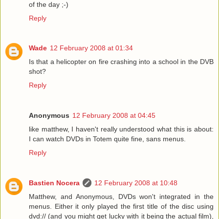
of the day ;-)
Reply
Wade
12 February 2008 at 01:34
Is that a helicopter on fire crashing into a school in the DVB
shot?
Reply
Anonymous
12 February 2008 at 04:45
like matthew, I haven't really understood what this is about:
I can watch DVDs in Totem quite fine, sans menus.
Reply
Bastien Nocera
12 February 2008 at 10:48
Matthew, and Anonymous, DVDs won't integrated in the
menus. Either it only played the first title of the disc using
dvd:// (and you might get lucky with it being the actual film),