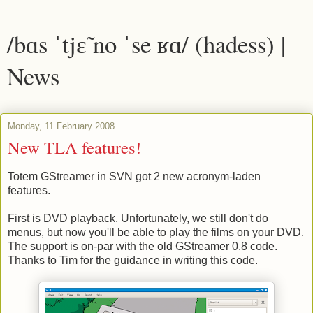
/bɑs ˈtjɛ̃ no ˈse ʁɑ/ (hadess) |
News
Monday, 11 February 2008
New TLA features!
Totem GStreamer in SVN got 2 new acronym-laden
features.
First is DVD playback. Unfortunately, we still don't do
menus, but now you'll be able to play the films on your DVD.
The support is on-par with the old GStreamer 0.8 code.
Thanks to Tim for the guidance in writing this code.