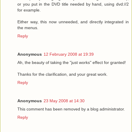
or you put in the DVD title needed by hand, using dvd://2
for example.
Either way, this now unneeded, and directly integrated in
the menus.
Reply
Anonymous
12 February 2008 at 19:39
Ah, the beauty of taking the "just works" effect for granted!
Thanks for the clarification, and your great work.
Reply
Anonymous
23 May 2008 at 14:30
This comment has been removed by a blog administrator.
Reply