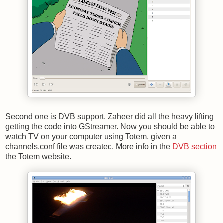
Second one is DVB support. Zaheer did all the heavy lifting
getting the code into GStreamer. Now you should be able to
watch TV on your computer using Totem, given a
channels.conf file was created. More info in the
DVB section
the Totem website.