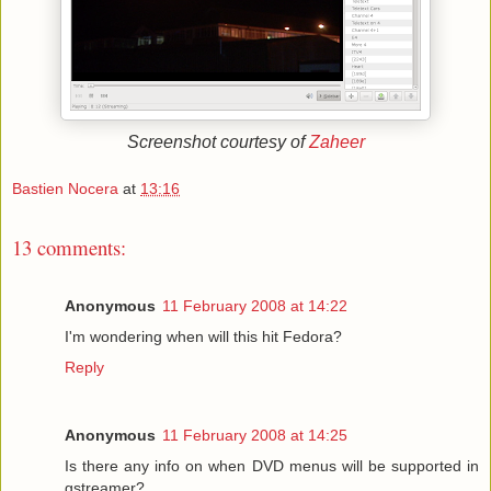
Screenshot courtesy of
Zaheer
Bastien Nocera
at
13:16
13 comments:
Anonymous
11 February 2008 at 14:22
I'm wondering when will this hit Fedora?
Reply
Anonymous
11 February 2008 at 14:25
Is there any info on when DVD menus will be supported in
gstreamer?