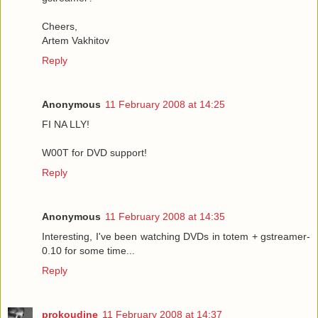
Cheers,
Artem Vakhitov
Reply
Anonymous
11 February 2008 at 14:25
FI NA LLY!
W00T for DVD support!
Reply
Anonymous
11 February 2008 at 14:35
Interesting, I've been watching DVDs in totem + gstreamer-
0.10 for some time...
Reply
prokoudine
11 February 2008 at 14:37