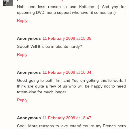
Nah, one less reason to use Kaffeine :) And yay for
upcoming DVD menu support whenever it comes up :)
Reply
Anonymous
11 February 2008 at 15:35
Sweet! Will this be in ubuntu hardy?
Reply
Anonymous
11 February 2008 at 16:34
Good going to both Tim and You on getting this to work. I
think are quite a few of us who will be happy not to need
totem-xine for much longer.
Reply
Anonymous
11 February 2008 at 18:47
Cool! More reasons to love totem! You're my French hero