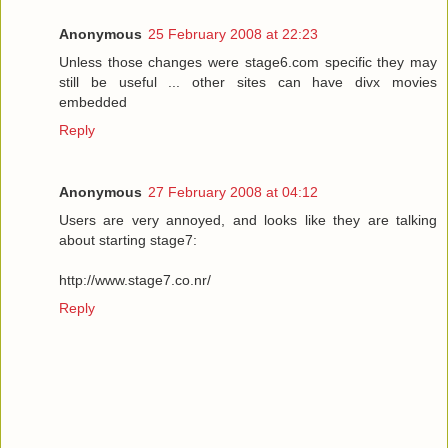
Anonymous
25 February 2008 at 22:23
Unless those changes were stage6.com specific they may
still be useful ... other sites can have divx movies
embedded
Reply
Anonymous
27 February 2008 at 04:12
Users are very annoyed, and looks like they are talking
about starting stage7:
http://www.stage7.co.nr/
Reply