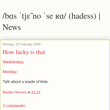
/bɑs ˈtjɛ̃ no ˈse ʁɑ/ (hadess) |
News
Monday, 25 February 2008
How lucky is that
Wednesday
.
Monday
.
Talk about a waste of time.
Bastien Nocera
at
21:23
2 comments: