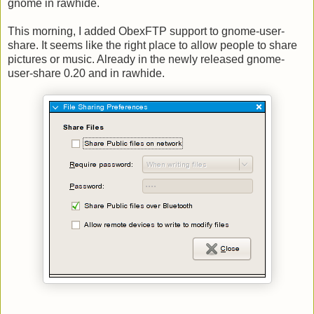
gnome in rawhide.
This morning, I added ObexFTP support to gnome-user-
share. It seems like the right place to allow people to share
pictures or music. Already in the newly released gnome-
user-share 0.20 and in rawhide.