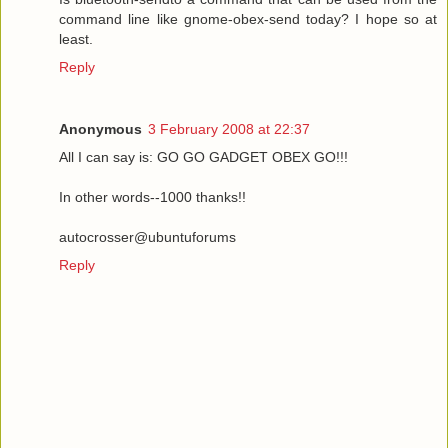
command line like gnome-obex-send today? I hope so at
least.
Reply
Anonymous
3 February 2008 at 22:37
All I can say is: GO GO GADGET OBEX GO!!!
In other words--1000 thanks!!
autocrosser@ubuntuforums
Reply