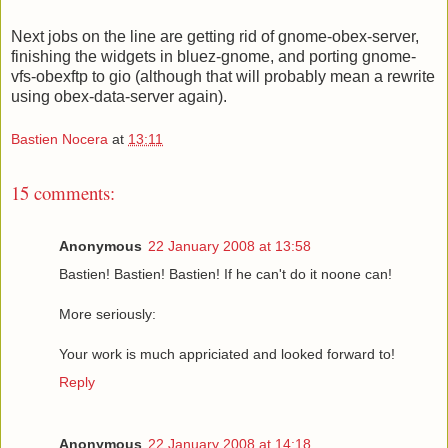
Next jobs on the line are getting rid of gnome-obex-server,
finishing the widgets in bluez-gnome, and porting gnome-
vfs-obexftp to gio (although that will probably mean a rewrite
using obex-data-server again).
Bastien Nocera
at
13:11
15 comments:
Anonymous
22 January 2008 at 13:58
Bastien! Bastien! Bastien! If he can't do it noone can!
More seriously:
Your work is much appriciated and looked forward to!
Reply
Anonymous
22 January 2008 at 14:18