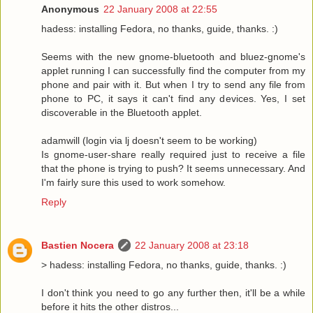
Anonymous
22 January 2008 at 22:55
hadess: installing Fedora, no thanks, guide, thanks. :)
Seems with the new gnome-bluetooth and bluez-gnome's
applet running I can successfully find the computer from my
phone and pair with it. But when I try to send any file from
phone to PC, it says it can't find any devices. Yes, I set
discoverable in the Bluetooth applet.
adamwill (login via lj doesn't seem to be working)
Is gnome-user-share really required just to receive a file
that the phone is trying to push? It seems unnecessary. And
I'm fairly sure this used to work somehow.
Reply
Bastien Nocera
22 January 2008 at 23:18
> hadess: installing Fedora, no thanks, guide, thanks. :)
I don't think you need to go any further then, it'll be a while
before it hits the other distros...