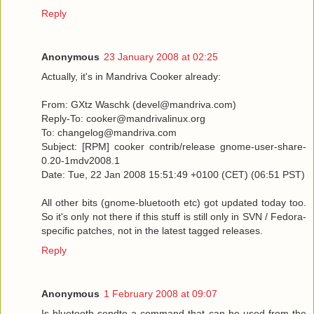
Reply
Anonymous
23 January 2008 at 02:25
Actually, it's in Mandriva Cooker already:
From: GXtz Waschk (devel@mandriva.com)
Reply-To: cooker@mandrivalinux.org
To: changelog@mandriva.com
Subject: [RPM] cooker contrib/release gnome-user-share-
0.20-1mdv2008.1
Date: Tue, 22 Jan 2008 15:51:49 +0100 (CET) (06:51 PST)
All other bits (gnome-bluetooth etc) got updated today too.
So it's only not there if this stuff is still only in SVN / Fedora-
specific patches, not in the latest tagged releases.
Reply
Anonymous
1 February 2008 at 09:07
Is bluetooth-sendto a command that can be used from the