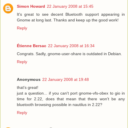
Simon Howard
22 January 2008 at 15:45
It's great to see decent Bluetooth support appearing in
Gnome at long last. Thanks and keep up the good work!
Reply
Étienne Bersac
22 January 2008 at 16:34
Congrats. Sadly, gnome-user-share is outdated in Debian.
Reply
Anonymous
22 January 2008 at 19:48
that's great!
just a question... if you can't port gnome-vfs-obex to gio in
time for 2.22, does that mean that there won't be any
bluetooth browsing possible in nautilus in 2.22?
Reply