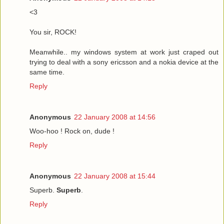
<3
You sir, ROCK!
Meanwhile.. my windows system at work just craped out
trying to deal with a sony ericsson and a nokia device at the
same time.
Reply
Anonymous
22 January 2008 at 14:56
Woo-hoo ! Rock on, dude !
Reply
Anonymous
22 January 2008 at 15:44
Superb.
Superb
.
Reply