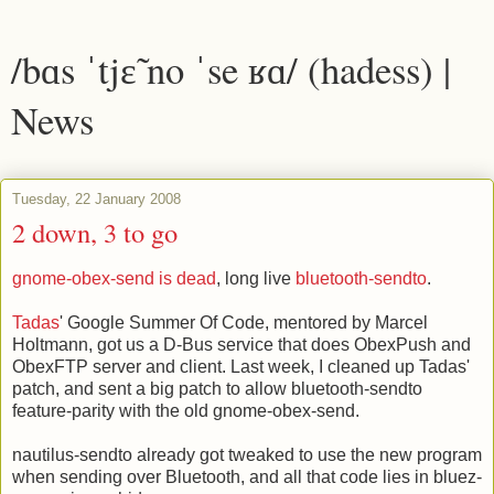
/bɑs ˈtjɛ̃ no ˈse ʁɑ/ (hadess) |
News
Tuesday, 22 January 2008
2 down, 3 to go
gnome-obex-send is dead
, long live
bluetooth-sendto
.
Tadas
' Google Summer Of Code, mentored by Marcel
Holtmann, got us a D-Bus service that does ObexPush and
ObexFTP server and client. Last week, I cleaned up Tadas'
patch, and sent a big patch to allow bluetooth-sendto
feature-parity with the old gnome-obex-send.
nautilus-sendto already got tweaked to use the new program
when sending over Bluetooth, and all that code lies in bluez-