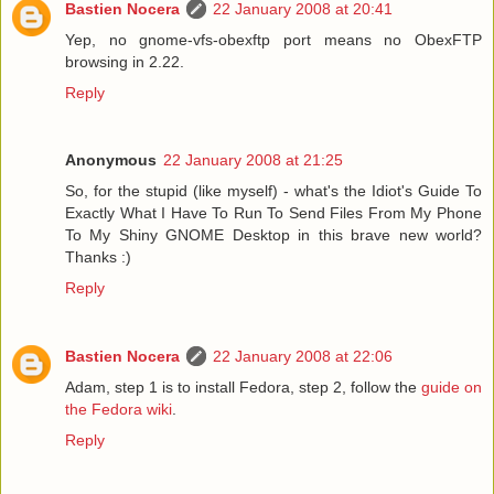
Bastien Nocera
22 January 2008 at 20:41
Yep, no gnome-vfs-obexftp port means no ObexFTP
browsing in 2.22.
Reply
Anonymous
22 January 2008 at 21:25
So, for the stupid (like myself) - what's the Idiot's Guide To
Exactly What I Have To Run To Send Files From My Phone
To My Shiny GNOME Desktop in this brave new world?
Thanks :)
Reply
Bastien Nocera
22 January 2008 at 22:06
Adam, step 1 is to install Fedora, step 2, follow the
guide on
the Fedora wiki
.
Reply