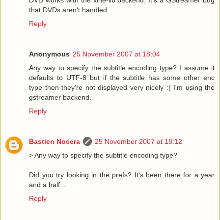
that DVDs aren't handled...
Reply
Anonymous
25 November 2007 at 18:04
Any way to specify the subtitle encoding type? I assume it
defaults to UTF-8 but if the subtitle has some other enc
type then they're not displayed very nicely :( I'm using the
gstreamer backend.
Reply
Bastien Nocera
25 November 2007 at 18:12
> Any way to specify the subtitle encoding type?
Did you try looking in the prefs? It's been there for a year
and a half...
Reply