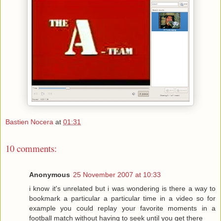
Bastien Nocera
at
01:31
10 comments:
Anonymous
25 November 2007 at 10:33
i know it's unrelated but i was wondering is there a way to
bookmark a particular a particular time in a video so for
example you could replay your favorite moments in a
football match without having to seek until you get there