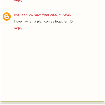
Reply
khelidan
26 November 2007 at 23:35
I love it when a plan comes together! :D
Reply