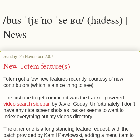
/bɑs ˈtjɛ̃ no ˈse ʁɑ/ (hadess) |
News
Sunday, 25 November 2007
New Totem feature(s)
Totem got a few new features recently, courtesy of new
contributors (which is a nice thing to see).
The first one to get committed was the tracker-powered
video search sidebar
, by Javier Goday. Unfortunately, I don't
have any nice screenshots as tracker seems to want to
index everything but my videos directory.
The other one is a long standing feature request, with the
patch provided by Kamil Pawlowski, adding a menu item to