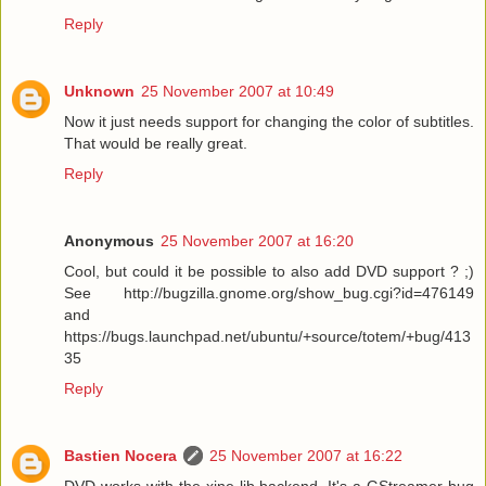
Reply
Unknown
25 November 2007 at 10:49
Now it just needs support for changing the color of subtitles.
That would be really great.
Reply
Anonymous
25 November 2007 at 16:20
Cool, but could it be possible to also add DVD support ? ;)
See http://bugzilla.gnome.org/show_bug.cgi?id=476149
and
https://bugs.launchpad.net/ubuntu/+source/totem/+bug/413
35
Reply
Bastien Nocera
25 November 2007 at 16:22
DVD works with the xine-lib backend. It's a GStreamer bug