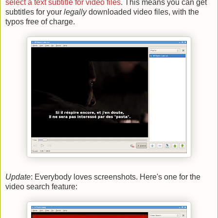
select a text subtitle for video files
. This means you can get
subtitles for your
legally
downloaded video files, with the
typos free of charge.
Update
: Everybody loves screenshots. Here's one for the
video search feature: