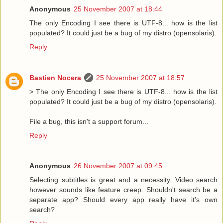
Anonymous
25 November 2007 at 18:44
The only Encoding I see there is UTF-8... how is the list
populated? It could just be a bug of my distro (opensolaris).
Reply
Bastien Nocera
25 November 2007 at 18:57
> The only Encoding I see there is UTF-8... how is the list
populated? It could just be a bug of my distro (opensolaris).
File a bug, this isn't a support forum...
Reply
Anonymous
26 November 2007 at 09:45
Selecting subtitles is great and a necessity. Video search
however sounds like feature creep. Shouldn't search be a
separate app? Should every app really have it's own
search?