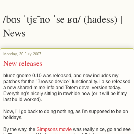
/bɑs ˈtjɛ̃ no ˈse ʁɑ/ (hadess) |
News
Monday, 30 July 2007
New releases
bluez-gnome 0.10 was released, and now includes my
patches for the "Browse device" functionality. I also released
a new shared-mime-info and Totem devel version today.
Everything's nicely sitting in rawhide now (or it will be if my
last build worked).
Now, I'll go back to doing nothing, as I'm supposed to be on
holidays.
By the way, the
Simpsons movie
was really nice, go and see