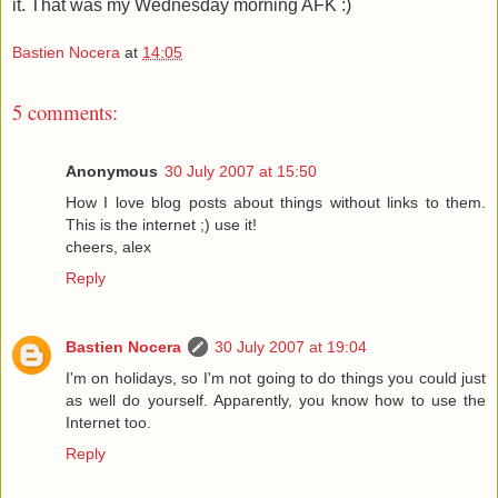
it. That was my Wednesday morning AFK :)
Bastien Nocera
at
14:05
5 comments:
Anonymous
30 July 2007 at 15:50
How I love blog posts about things without links to them.
This is the internet ;) use it!
cheers, alex
Reply
Bastien Nocera
30 July 2007 at 19:04
I'm on holidays, so I'm not going to do things you could just
as well do yourself. Apparently, you know how to use the
Internet too.
Reply