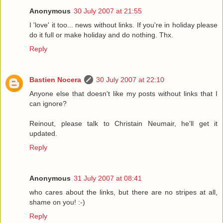
Anonymous
30 July 2007 at 21:55
I 'love' it too... news without links. If you're in holiday please
do it full or make holiday and do nothing. Thx.
Reply
Bastien Nocera
30 July 2007 at 22:10
Anyone else that doesn't like my posts without links that I
can ignore?
Reinout, please talk to Christain Neumair, he'll get it
updated.
Reply
Anonymous
31 July 2007 at 08:41
who cares about the links, but there are no stripes at all,
shame on you! :-)
Reply