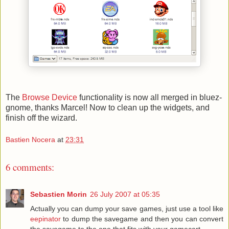
The
Browse Device
functionality is now all merged in bluez-
gnome, thanks Marcel! Now to clean up the widgets, and
finish off the wizard.
Bastien Nocera
at
23:31
6 comments:
Sebastien Morin
26 July 2007 at 05:35
Actually you can dump your save games, just use a tool like
eepinator
to dump the savegame and then you can convert
the savegame to the one that fits with your gamecart.