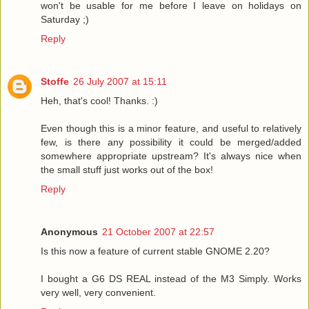
won't be usable for me before I leave on holidays on
Saturday ;)
Reply
Stoffe
26 July 2007 at 15:11
Heh, that's cool! Thanks. :)
Even though this is a minor feature, and useful to relatively
few, is there any possibility it could be merged/added
somewhere appropriate upstream? It's always nice when
the small stuff just works out of the box!
Reply
Anonymous
21 October 2007 at 22:57
Is this now a feature of current stable GNOME 2.20?
I bought a G6 DS REAL instead of the M3 Simply. Works
very well, very convenient.