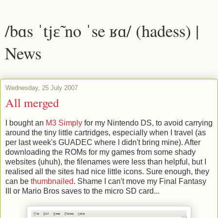
/bɑs ˈtjɛ̃ no ˈse ʁɑ/ (hadess) |
News
Wednesday, 25 July 2007
All merged
I bought an
M3 Simply
for my Nintendo DS, to avoid carrying
around the tiny little cartridges, especially when I travel (as
per last week's GUADEC where I didn't bring mine). After
downloading the ROMs for my games from some shady
websites (uhuh), the filenames were less than helpful, but I
realised all the sites had nice little icons. Sure enough, they
can be
thumbnailed
. Shame I can't move my Final Fantasy
III or Mario Bros saves to the micro SD card...