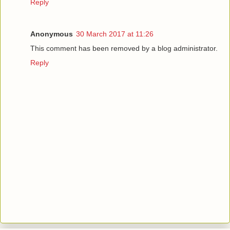
Reply
Anonymous
30 March 2017 at 11:26
This comment has been removed by a blog administrator.
Reply