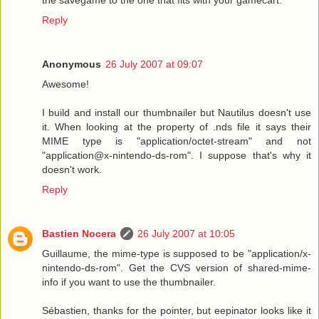
Reply
Anonymous
26 July 2007 at 09:07
Awesome!
I build and install our thumbnailer but Nautilus doesn't use
it. When looking at the property of .nds file it says their
MIME type is "application/octet-stream" and not
"application@x-nintendo-ds-rom". I suppose that's why it
doesn't work.
Reply
Bastien Nocera
26 July 2007 at 10:05
Guillaume, the mime-type is supposed to be "application/x-
nintendo-ds-rom". Get the CVS version of shared-mime-
info if you want to use the thumbnailer.
Sébastien, thanks for the pointer, but eepinator looks like it