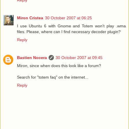
Miron Cristea
30 October 2007 at 06:25
I use Ubuntu 6 with Gnome and Totem won't play .wma
files. Please, where can I find necessary decoder plugin?
Reply
Bastien Nocera
30 October 2007 at 09:45
Miron, since when does this look like a forum?
Search for "totem faq" on the internet...
Reply