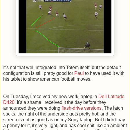
It's not that well integrated into Totem itself, but the default
configuration is still pretty good for
Paul
to have used it with
his tablet to show american football moves.
On Tuesday, I received my new work laptop, a
Dell Latitude
D420
. It's a shame I received it the day before they
announced they were doing
flash-drive versions
. The latch
sucks, the right of the underside gets pretty hot, and the
screen is not as good as on my Sony laptop. But I didn't pay
a penny for it, it's very light, and has cool shit like an ambient