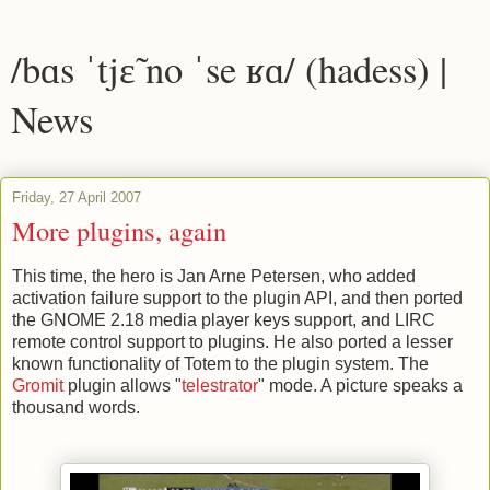
/bɑs ˈtjɛ̃ no ˈse ʁɑ/ (hadess) |
News
Friday, 27 April 2007
More plugins, again
This time, the hero is Jan Arne Petersen, who added
activation failure support to the plugin API, and then ported
the GNOME 2.18 media player keys support, and LIRC
remote control support to plugins. He also ported a lesser
known functionality of Totem to the plugin system. The
Gromit
plugin allows "
telestrator
" mode. A picture speaks a
thousand words.