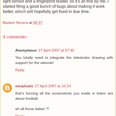
light sensor and a fingerprint reader, so it's all fine by me. I
started filing a good bunch of bugs about making it work
better, which will hopefully get fixed in due time.
Bastien Nocera
at
00:37
4 comments:
Anonymous
27 April 2007 at 07:45
You totally need to integrate the telestrator drawing with
support for the wiimote!
Reply
morphado
27 April 2007 at 10:24
that's funning all the screenshots you made in totem are
about football.
eh all those italian ?!
Reply