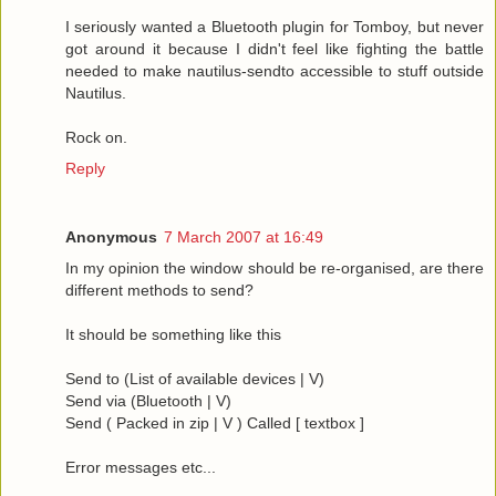
I seriously wanted a Bluetooth plugin for Tomboy, but never
got around it because I didn't feel like fighting the battle
needed to make nautilus-sendto accessible to stuff outside
Nautilus.
Rock on.
Reply
Anonymous
7 March 2007 at 16:49
In my opinion the window should be re-organised, are there
different methods to send?
It should be something like this
Send to (List of available devices | V)
Send via (Bluetooth | V)
Send ( Packed in zip | V ) Called [ textbox ]
Error messages etc...