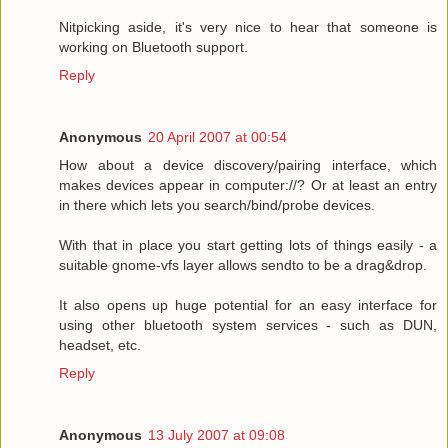
Nitpicking aside, it's very nice to hear that someone is
working on Bluetooth support.
Reply
Anonymous
20 April 2007 at 00:54
How about a device discovery/pairing interface, which
makes devices appear in computer://? Or at least an entry
in there which lets you search/bind/probe devices.
With that in place you start getting lots of things easily - a
suitable gnome-vfs layer allows sendto to be a drag&drop.
It also opens up huge potential for an easy interface for
using other bluetooth system services - such as DUN,
headset, etc.
Reply
Anonymous
13 July 2007 at 09:08