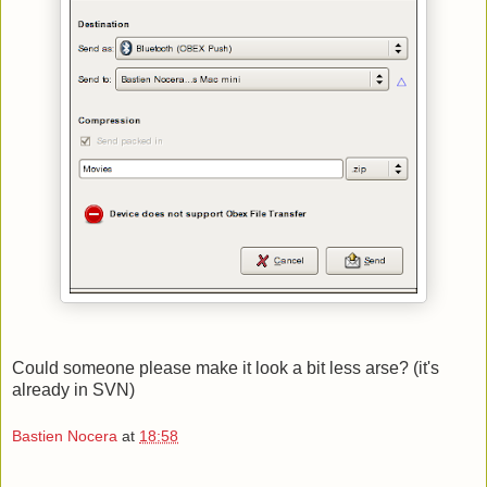
Could someone please make it look a bit less arse? (it's
already in SVN)
Bastien Nocera
at
18:58