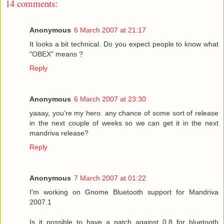
14 comments:
Anonymous
6 March 2007 at 21:17
It looks a bit technical. Do you expect people to know what
"OBEX" means ?
Reply
Anonymous
6 March 2007 at 23:30
yaaay, you're my hero. any chance of some sort of release
in the next couple of weeks so we can get it in the next
mandriva release?
Reply
Anonymous
7 March 2007 at 01:22
I'm working on Gnome Bluetooth support for Mandriva
2007.1
Is it possible to have a patch against 0.8 for bluetooth