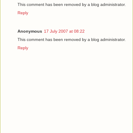
This comment has been removed by a blog administrator.
Reply
Anonymous
17 July 2007 at 08:22
This comment has been removed by a blog administrator.
Reply