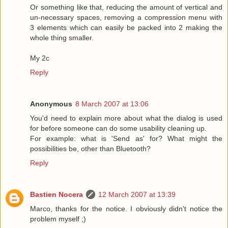
Or something like that, reducing the amount of vertical and
un-necessary spaces, removing a compression menu with
3 elements which can easily be packed into 2 making the
whole thing smaller.
My 2c
Reply
Anonymous
8 March 2007 at 13:06
You'd need to explain more about what the dialog is used
for before someone can do some usability cleaning up.
For example: what is 'Send as' for? What might the
possibilities be, other than Bluetooth?
Reply
Bastien Nocera
12 March 2007 at 13:39
Marco, thanks for the notice. I obviously didn't notice the
problem myself ;)