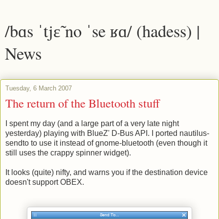
/bɑs ˈtjɛ̃ no ˈse ʁɑ/ (hadess) |
News
Tuesday, 6 March 2007
The return of the Bluetooth stuff
I spent my day (and a large part of a very late night
yesterday) playing with BlueZ' D-Bus API. I ported nautilus-
sendto to use it instead of gnome-bluetooth (even though it
still uses the crappy spinner widget).
It looks (quite) nifty, and warns you if the destination device
doesn't support OBEX.