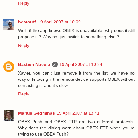
Reply
bestouff
19 April 2007 at 10:09
Well, if the app knows OBEX is unavailable, why does it still
propose it ? Why not just switch to something else ?
Reply
Bastien Nocera
19 April 2007 at 10:24
Xavier, you can't just remove it from the list, we have no
way of knowing if the remote device supports OBEX without
contacting it, and it's slow...
Reply
Marius Gedminas
19 April 2007 at 13:41
OBEX Push and OBEX FTP are two different protocols.
Why does the dialog warn about OBEX FTP when you're
trying to use OBEX Push?