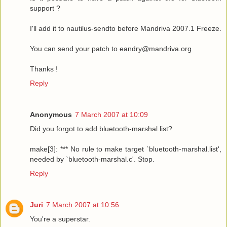
support ?
I'll add it to nautilus-sendto before Mandriva 2007.1 Freeze.
You can send your patch to eandry@mandriva.org
Thanks !
Reply
Anonymous
7 March 2007 at 10:09
Did you forgot to add bluetooth-marshal.list?
make[3]: *** No rule to make target `bluetooth-marshal.list',
needed by `bluetooth-marshal.c'. Stop.
Reply
Juri
7 March 2007 at 10:56
You're a superstar.