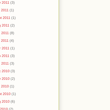
v 2011
(3)
 2011
(1)
t 2011
(1)
g 2011
(2)
 2011
(8)
 2011
(4)
r 2011
(1)
b 2011
(3)
 2011
(3)
c 2010
(3)
v 2010
(2)
 2010
(1)
t 2010
(1)
g 2010
(6)
 2010
(2)