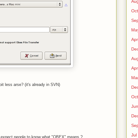
Au
Oct
Sep
Ma
Apr
De
Au
Apr
Ma
t less arse? (it's already in SVN)
De
Oct
Ju
De
Sep
Jul
you expect people to know what "OBEX" means ?