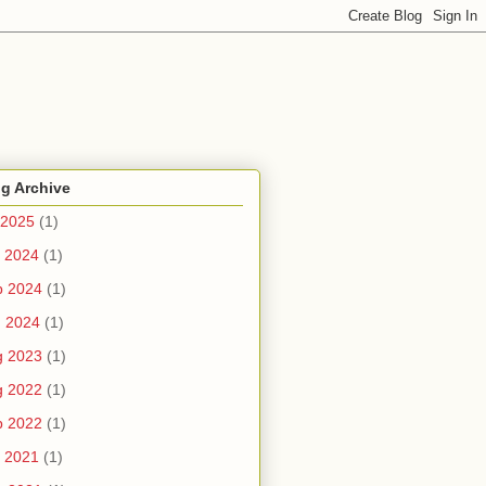
g Archive
 2025
(1)
 2024
(1)
b 2024
(1)
n 2024
(1)
g 2023
(1)
g 2022
(1)
b 2022
(1)
 2021
(1)