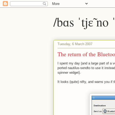
/bɑs ˈtjɛ̃ no
Tuesday, 6 March 2007
The return of the Bluetoo
I spent my day (and a large part of a v
ported nautilus-sendto to use it instea
spinner widget).
It looks (quite) nifty, and warns you i