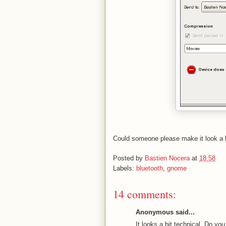
Could someone please make it look a bi
Posted by
Bastien Nocera
at
18:58
Labels:
bluetooth
,
gnome
14 comments:
Anonymous said...
It looks a bit technical. Do 