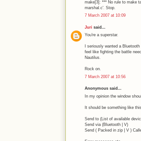
make[3]: *** No rule to make ta
marshal.c'. Stop.
7 March 2007 at 10:09
Juri
said...
You're a superstar.
I seriously wanted a Bluetooth 
feel like fighting the battle n
Nautilus.
Rock on.
7 March 2007 at 10:56
Anonymous said...
In my opinion the window shoul
It should be something like thi
Send to (List of available devic
Send via (Bluetooth | V)
Send ( Packed in zip | V ) Call