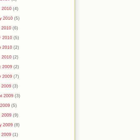
n 2010
(4)
y 2010
(5)
 2010
(6)
r 2010
(5)
b 2010
(2)
n 2010
(2)
c 2009
(2)
v 2009
(7)
 2009
(3)
t 2009
(3)
 2009
(5)
n 2009
(9)
y 2009
(8)
 2009
(1)