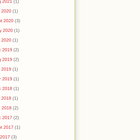
g 2021
(1)
 2020
(1)
t 2020
(3)
y 2020
(1)
 2020
(1)
c 2019
(2)
g 2019
(2)
 2019
(1)
r 2019
(1)
c 2018
(1)
 2018
(1)
n 2018
(2)
c 2017
(2)
t 2017
(1)
 2017
(3)