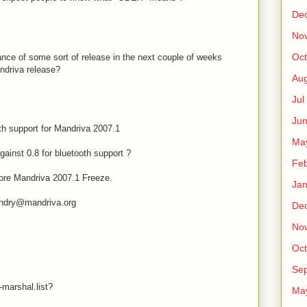
De
No
Oct
nce of some sort of release in the next couple of weeks
andriva release?
Au
Jul
Ju
h support for Mandriva 2007.1
Ma
against 0.8 for bluetooth support ?
Fe
before Mandriva 2007.1 Freeze.
Ja
andry@mandriva.org
De
No
Oct
Sep
-marshal.list?
Ma