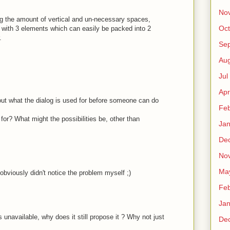
No
ng the amount of vertical and un-necessary spaces,
Oct
ith 3 elements which can easily be packed into 2
.
Sep
Au
Jul
Apr
ut what the dialog is used for before someone can do
Fe
for? What might the possibilities be, other than
Ja
De
No
Ma
 obviously didn't notice the problem myself ;)
Fe
Ja
unavailable, why does it still propose it ? Why not just
De