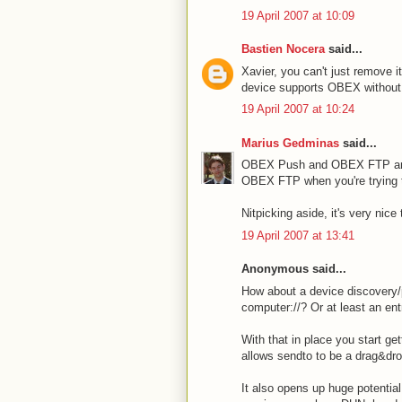
19 April 2007 at 10:09
Bastien Nocera
said...
Xavier, you can't just remove i
device supports OBEX without co
19 April 2007 at 10:24
Marius Gedminas
said...
OBEX Push and OBEX FTP are t
OBEX FTP when you're trying
Nitpicking aside, it's very nic
19 April 2007 at 13:41
Anonymous said...
How about a device discovery/
computer://? Or at least an ent
With that in place you start get
allows sendto to be a drag&dro
It also opens up huge potential