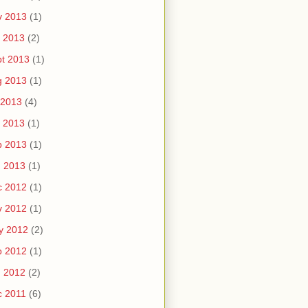
v 2013
(1)
 2013
(2)
t 2013
(1)
g 2013
(1)
 2013
(4)
 2013
(1)
b 2013
(1)
n 2013
(1)
c 2012
(1)
v 2012
(1)
y 2012
(2)
b 2012
(1)
n 2012
(2)
c 2011
(6)