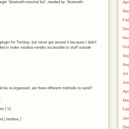
rget `bluetooth-marshal.list', needed by `bluetooth-
Apr
Ma
Fe
De
No
plugin for Tomboy, but never got around it because I didn't
Oct
eeded to make nautilus-sendto accessible to stuff outside
Sep
Au
Jul
Ju
d be re-organised, are there different methods to send?
Apr
s
Ma
es | V)
Fe
Ja
ed [ textbox ]
De