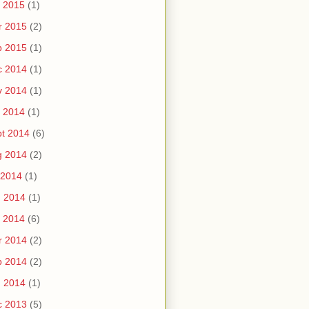
 2015
(1)
r 2015
(2)
b 2015
(1)
c 2014
(1)
v 2014
(1)
 2014
(1)
t 2014
(6)
g 2014
(2)
 2014
(1)
n 2014
(1)
 2014
(6)
r 2014
(2)
b 2014
(2)
n 2014
(1)
c 2013
(5)