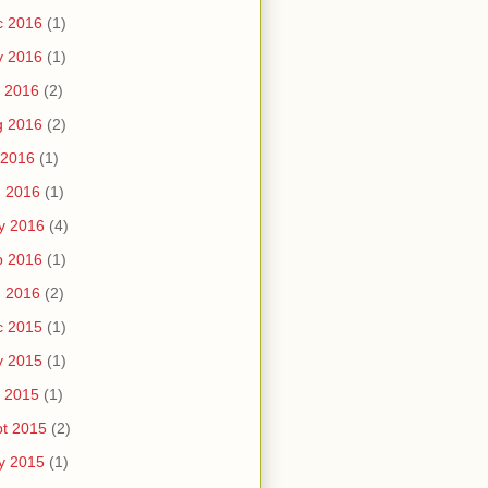
c 2016
(1)
v 2016
(1)
 2016
(2)
g 2016
(2)
 2016
(1)
n 2016
(1)
y 2016
(4)
b 2016
(1)
n 2016
(2)
c 2015
(1)
v 2015
(1)
 2015
(1)
t 2015
(2)
y 2015
(1)