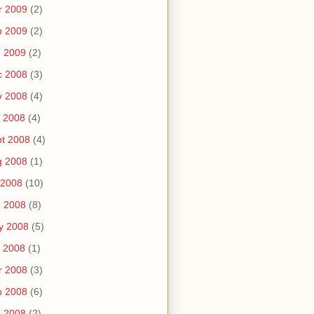
r 2009
(2)
b 2009
(2)
n 2009
(2)
c 2008
(3)
v 2008
(4)
 2008
(4)
t 2008
(4)
g 2008
(1)
 2008
(10)
n 2008
(8)
y 2008
(5)
 2008
(1)
r 2008
(3)
b 2008
(6)
n 2008
(2)