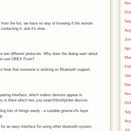
No
Oct
Sep
t from the list, we have no way of knowing if the remote
ntacting it, and it's slow...
Au
Jun
Apr
wo different protocols. Why does the dialog warn about
Ma
 to use OBEX Push?
Fe
e to hear that someone is working on Bluetooth support.
Jan
De
No
pairing interface, which makes devices appear in
ry in there which lets you search/bind/probe devices.
Oct
ting lots of things easily - a suitable gnome-vfs layer
Sep
p.
Au
 for an easy interface for using other bluetooth system
Jul