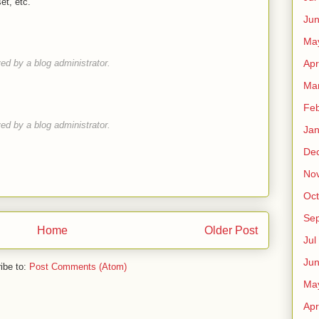
et, etc.
Ju
Ma
d by a blog administrator.
Apr
Ma
Fe
d by a blog administrator.
Ja
De
No
Oct
Sep
Home
Older Post
Jul
Ju
ibe to:
Post Comments (Atom)
Ma
Apr