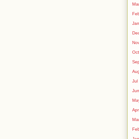
Ma
Fe
Ja
De
No
Oct
Sep
Au
Jul
Ju
Ma
Apr
Ma
Fe
Ja