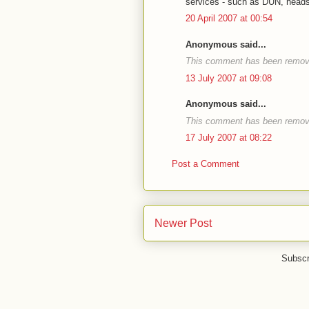
services - such as DUN, heads
20 April 2007 at 00:54
Anonymous said...
This comment has been remove
13 July 2007 at 09:08
Anonymous said...
This comment has been remove
17 July 2007 at 08:22
Post a Comment
Newer Post
Subscr