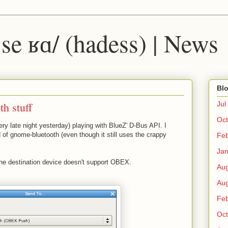
 ˈse ʁɑ/ (hadess) | News
Blo
th stuff
Jul
Oct
ery late night yesterday) playing with BlueZ' D-Bus API. I
d of gnome-bluetooth (even though it still uses the crappy
Fe
Ja
f the destination device doesn't support OBEX.
Au
Au
Fe
Oct