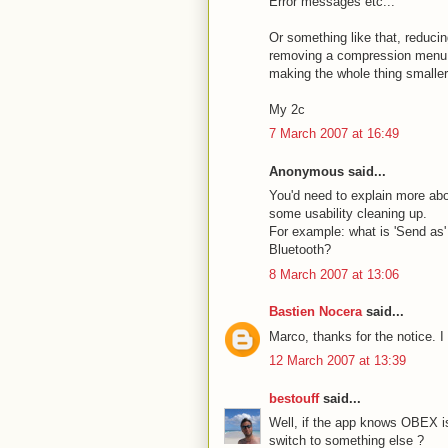
Error messages etc...
Or something like that, reduci
removing a compression menu w
making the whole thing smaller
My 2c
7 March 2007 at 16:49
Anonymous said...
You'd need to explain more abo
some usability cleaning up.
For example: what is 'Send as' 
Bluetooth?
8 March 2007 at 13:06
Bastien Nocera
said...
Marco, thanks for the notice. I
12 March 2007 at 13:39
bestouff
said...
Well, if the app knows OBEX is 
switch to something else ?