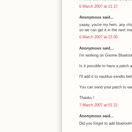
6 March 2007 at 21:17
Anonymous said...
yaaay, you're my hero. any cha
so we can get it in the next m
6 March 2007 at 23:30
Anonymous said...
I'm working on Gnome Bluetoot
Is it possible to have a patch 
I'll add it to nautilus-sendto 
You can send your patch to e
Thanks !
7 March 2007 at 01:22
Anonymous said...
Did you forgot to add bluetooth