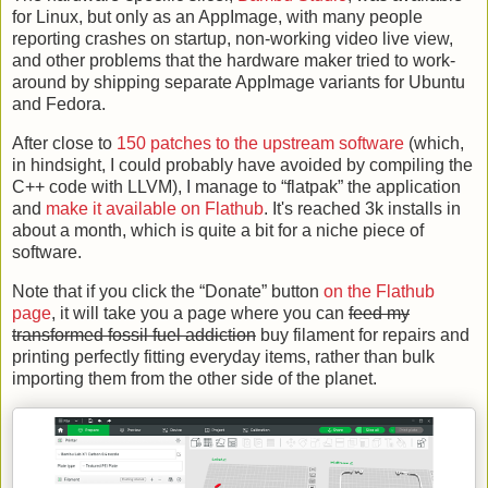
for Linux, but only as an AppImage, with many people
reporting crashes on startup, non-working video live view,
and other problems that the hardware maker tried to work-
around by shipping separate AppImage variants for Ubuntu
and Fedora.
After close to
150 patches to the upstream software
(which,
in hindsight, I could probably have avoided by compiling the
C++ code with LLVM), I manage to “flatpak” the application
and
make it available on Flathub
. It's reached 3k installs in
about a month, which is quite a bit for a niche piece of
software.
Note that if you click the “Donate” button
on the Flathub
page
, it will take you a page where you can
feed my
transformed fossil fuel addiction
buy filament for repairs and
printing perfectly fitting everyday items, rather than bulk
importing them from the other side of the planet.