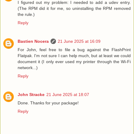
I figured out my problem: I needed to add a udev entry.
(The RPM did it for me, so uninstalling the RPM removed
the rule.)
Reply
Bastien Nocera
21 June 2025 at 16:09
For John, feel free to file a bug against the FlashPrint
Flatpak. I'm not sure I can help much, but at least we could
document it (I only ever used my printer through the Wi-Fi
network...)
Reply
John Stracke
21 June 2025 at 18:07
Done. Thanks for your package!
Reply