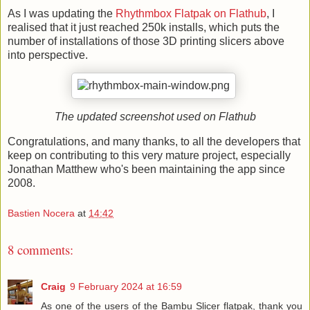
As I was updating the
Rhythmbox Flatpak on Flathub
, I
realised that it just reached 250k installs, which puts the
number of installations of those 3D printing slicers above
into perspective.
The updated screenshot used on Flathub
Congratulations, and many thanks, to all the developers that
keep on contributing to this very mature project, especially
Jonathan Matthew who's been maintaining the app since
2008.
Bastien Nocera
at
14:42
8 comments:
Craig
9 February 2024 at 16:59
As one of the users of the Bambu Slicer flatpak, thank you