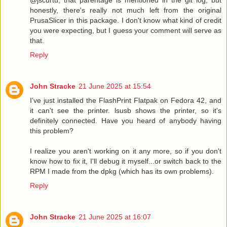
honestly, there's really not much left from the original
PrusaSlicer in this package. I don't know what kind of credit
you were expecting, but I guess your comment will serve as
that.
Reply
John Stracke
21 June 2025 at 15:54
I've just installed the FlashPrint Flatpak on Fedora 42, and
it can't see the printer. lsusb shows the printer, so it's
definitely connected. Have you heard of anybody having
this problem?
I realize you aren't working on it any more, so if you don't
know how to fix it, I'll debug it myself...or switch back to the
RPM I made from the dpkg (which has its own problems).
Reply
John Stracke
21 June 2025 at 16:07