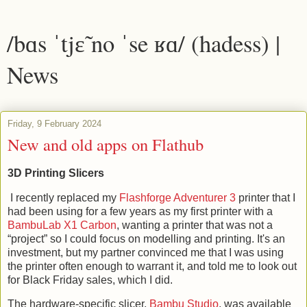
/bɑs ˈtjɛ̃ no ˈse ʁɑ/ (hadess) |
News
Friday, 9 February 2024
New and old apps on Flathub
3D Printing Slicers
I recently replaced my
Flashforge Adventurer 3
printer that I
had been using for a few years as my first printer with a
BambuLab X1 Carbon
, wanting a printer that was not a
“project” so I could focus on modelling and printing. It's an
investment, but my partner convinced me that I was using
the printer often enough to warrant it, and told me to look out
for Black Friday sales, which I did.
The hardware-specific slicer,
Bambu Studio
, was available