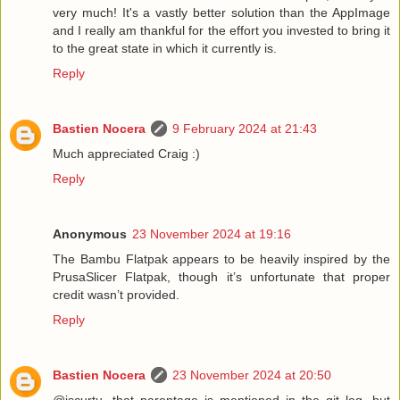
very much! It's a vastly better solution than the AppImage
and I really am thankful for the effort you invested to bring it
to the great state in which it currently is.
Reply
Bastien Nocera
9 February 2024 at 21:43
Much appreciated Craig :)
Reply
Anonymous
23 November 2024 at 19:16
The Bambu Flatpak appears to be heavily inspired by the
PrusaSlicer Flatpak, though it’s unfortunate that proper
credit wasn’t provided.
Reply
Bastien Nocera
23 November 2024 at 20:50
@jscurtu, that parentage is mentioned in the git log, but