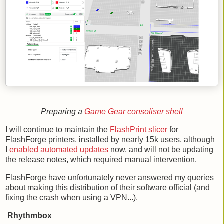
Preparing a
Game Gear consoliser shell
I will continue to maintain the
FlashPrint slicer
for
FlashForge printers, installed by nearly 15k users, although
I
enabled automated updates
now, and will not be updating
the release notes, which required manual intervention.
FlashForge have unfortunately never answered my queries
about making this distribution of their software official (and
fixing the crash when using a VPN...).
Rhythmbox