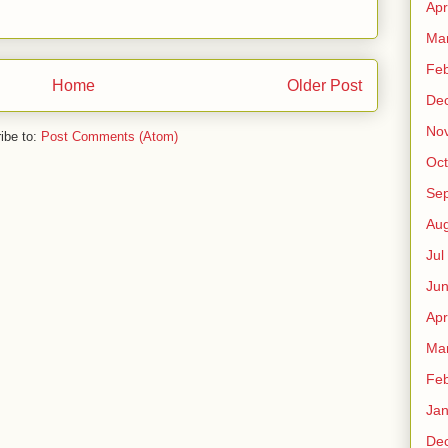
Apr
Ma
Fe
Home
Older Post
De
No
ibe to:
Post Comments (Atom)
Oct
Sep
Au
Jul
Ju
Apr
Ma
Fe
Ja
De