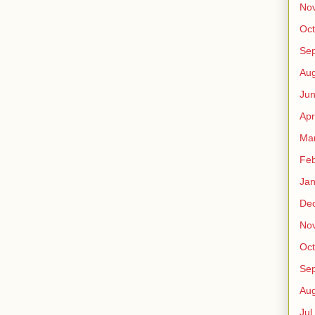
No
Oct
Sep
Au
Jun
Apr
Ma
Fe
Jan
De
No
Oct
Sep
Au
Jul