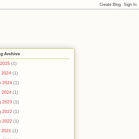
g Archive
 2025
(1)
 2024
(1)
b 2024
(1)
n 2024
(1)
g 2023
(1)
g 2022
(1)
b 2022
(1)
 2021
(1)