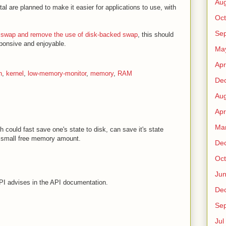
Au
al are planned to make it easier for applications to use, with
Oct
Sep
 zswap and remove the use of disk-backed swap
, this should
ponsive and enjoyable.
Ma
Apr
n
,
kernel
,
low-memory-monitor
,
memory
,
RAM
De
Au
Apr
Ma
h could fast save one's state to disk, can save it's state
f small free memory amount.
De
Oct
Ju
PI advises in the API documentation.
De
Sep
Jul