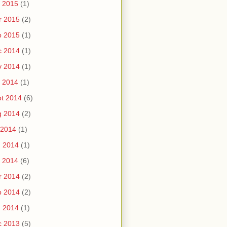
 2015
(1)
r 2015
(2)
b 2015
(1)
c 2014
(1)
v 2014
(1)
 2014
(1)
t 2014
(6)
g 2014
(2)
 2014
(1)
n 2014
(1)
 2014
(6)
r 2014
(2)
b 2014
(2)
n 2014
(1)
c 2013
(5)