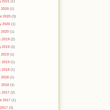
g 2021
(1)
 2020
(1)
t 2020
(3)
y 2020
(1)
 2020
(1)
c 2019
(2)
g 2019
(2)
 2019
(1)
r 2019
(1)
c 2018
(1)
 2018
(1)
n 2018
(2)
c 2017
(2)
t 2017
(1)
 2017
(3)