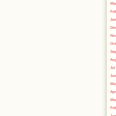
Ma
Fe
Ja
De
No
Oct
Sep
Au
Jul
Ju
Ma
Apr
Ma
Fe
Ja