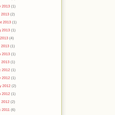
v 2013
(1)
 2013
(2)
t 2013
(1)
g 2013
(1)
 2013
(4)
 2013
(1)
b 2013
(1)
n 2013
(1)
c 2012
(1)
v 2012
(1)
y 2012
(2)
b 2012
(1)
n 2012
(2)
c 2011
(6)