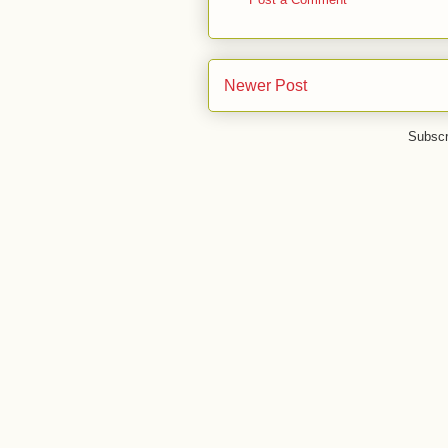
Newer Post
Subscr