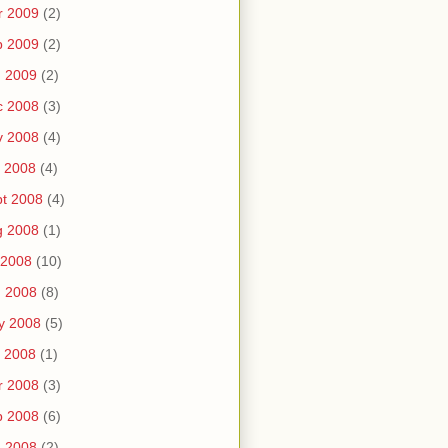
r 2009
(2)
b 2009
(2)
n 2009
(2)
c 2008
(3)
v 2008
(4)
 2008
(4)
t 2008
(4)
g 2008
(1)
 2008
(10)
n 2008
(8)
y 2008
(5)
 2008
(1)
r 2008
(3)
b 2008
(6)
n 2008
(2)