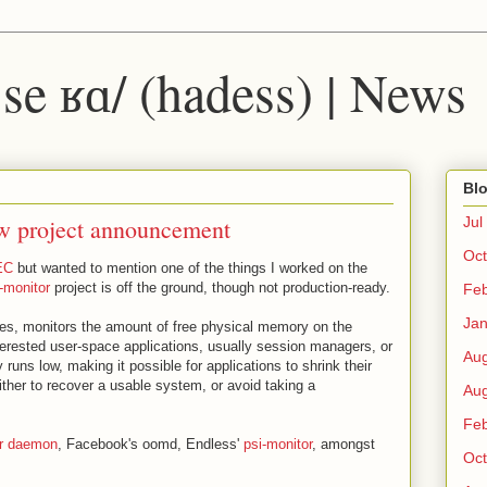
 ˈse ʁɑ/ (hadess) | News
Blo
w project announcement
Jul
Oct
EC
but wanted to mention one of the things I worked on the
-monitor
project is off the ground, though not production-ready.
Fe
Ja
es, monitors the amount of free physical memory on the
nterested user-space applications, usually session managers, or
Au
uns low, making it possible for applications to shrink their
either to recover a usable system, or avoid taking a
Au
Fe
er daemon
, Facebook's oomd, Endless'
psi-monitor
, amongst
Oct