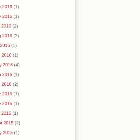
c 2016
(1)
v 2016
(1)
 2016
(2)
g 2016
(2)
 2016
(1)
n 2016
(1)
y 2016
(4)
b 2016
(1)
n 2016
(2)
c 2015
(1)
v 2015
(1)
 2015
(1)
t 2015
(2)
y 2015
(1)