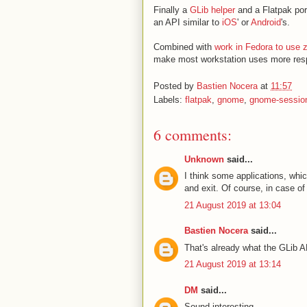
Finally a
GLib helper
and a Flatpak port
an API similar to
iOS
' or
Android
's.
Combined with
work in Fedora to use
make most workstation uses more res
Posted by
Bastien Nocera
at
11:57
Labels:
flatpak
,
gnome
,
gnome-sessio
6 comments:
Unknown
said...
I think some applications, whic
and exit. Of course, in case o
21 August 2019 at 13:04
Bastien Nocera
said...
That's already what the GLib A
21 August 2019 at 13:14
DM
said...
Sound interesting.