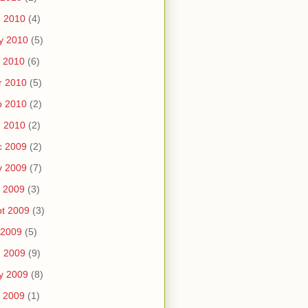
n 2010
(4)
y 2010
(5)
 2010
(6)
r 2010
(5)
b 2010
(2)
n 2010
(2)
c 2009
(2)
v 2009
(7)
 2009
(3)
t 2009
(3)
 2009
(5)
n 2009
(9)
y 2009
(8)
 2009
(1)