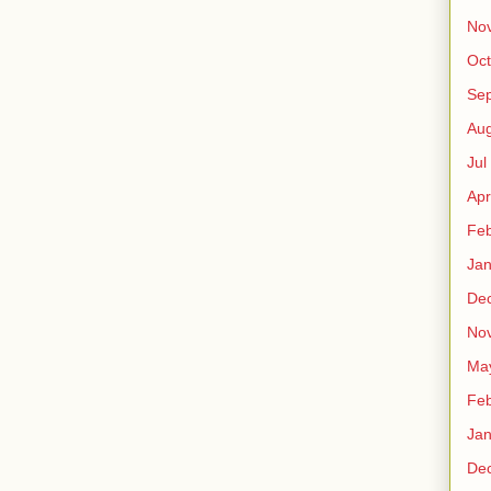
No
Oct
Sep
Au
Jul
Apr
Fe
Ja
De
No
Ma
Fe
Ja
De