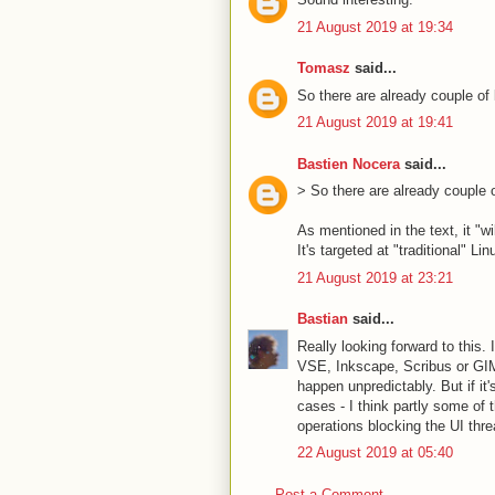
21 August 2019 at 19:34
Tomasz
said...
So there are already couple o
21 August 2019 at 19:41
Bastien Nocera
said...
> So there are already couple
As mentioned in the text, it "wi
It's targeted at "traditional" 
21 August 2019 at 23:21
Bastian
said...
Really looking forward to this.
VSE, Inkscape, Scribus or GIM
happen unpredictably. But if it's
cases - I think partly some of
operations blocking the UI thre
22 August 2019 at 05:40
Post a Comment