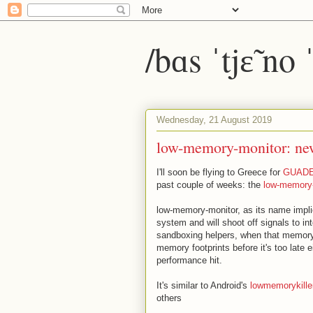
/bɑs ˈtjɛ̃ no
Wednesday, 21 August 2019
low-memory-monitor: ne
I'll soon be flying to Greece for
GUAD
past couple of weeks: the
low-memory
low-memory-monitor, as its name impli
system and will shoot off signals to i
sandboxing helpers, when that memory r
memory footprints before it's too late 
performance hit.
It's similar to Android's
lowmemorykill
others