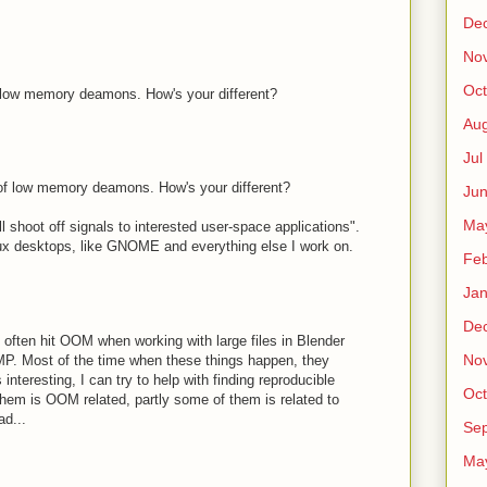
De
No
Oct
f low memory deamons. How's your different?
Au
Jul
 of low memory deamons. How's your different?
Ju
Ma
ll shoot off signals to interested user-space applications".
Linux desktops, like GNOME and everything else I work on.
Fe
Ja
De
 I often hit OOM when working with large files in Blender
No
P. Most of the time when these things happen, they
 interesting, I can try to help with finding reproducible
Oct
 them is OOM related, partly some of them is related to
ad...
Sep
Ma