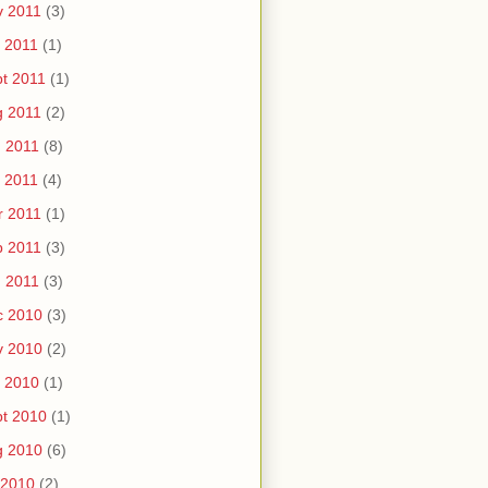
v 2011
(3)
 2011
(1)
t 2011
(1)
g 2011
(2)
 2011
(8)
 2011
(4)
r 2011
(1)
b 2011
(3)
 2011
(3)
c 2010
(3)
v 2010
(2)
 2010
(1)
t 2010
(1)
g 2010
(6)
 2010
(2)