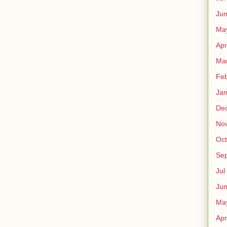
Ju
Ma
Apr
Ma
Fe
Ja
De
No
Oct
Sep
Jul
Ju
Ma
Apr