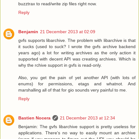
buzztrax to read/write zip files right now.
Reply
Benjamin
21 December 2013 at 02:09
gvfs supports libarchive. The problem with libarchive is that
it sucks (used to suck? I wrote the gvfs archive backend
years ago) a lot for writing archives as the only action it
supported with decent API was creating archives. Which is
why the rchive support in gvfs is read-only.
Also, you get the pain of yet another API (with lots of
enums) for permissions, etags and whatnot. And
marshalling all of that for gio sounds very painful to me.
Reply
Bastien Nocera
21 December 2013 at 12:34
Benjamin: The gvfs libarchive support is pretty useless for
applications. There's no way to easily mount an archive
(even if you manage to figure out the URL you should be