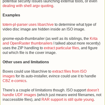
potential security issues launching external tools, or even
dealing with shell argv quoting
.
Examples
totem-pl-parser uses libarchive
to determine what type of
video disc image are hidden inside an ISO image.
gnome-epub-thumbnailer (as well as its siblings, the
Krita
and OpenRaster thumbnailers
I talked about more recently)
uses the ZIP handling to
extract particular files
, and figure
out which file is the cover image.
Other uses and limitations
Boxes could use libarchive to
extract files from ISO
images
for its auto-installer, evince could use it to handle
CBZ e-comics
.
There's a couple of limitations though. ISO support
doesn't
handle UDF images
(which just means weird filenames, not
inaccessible files), and
RAR support is still quite young
.