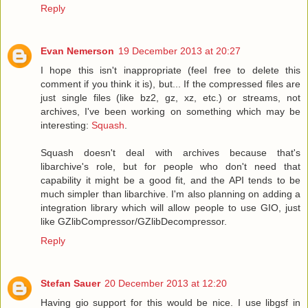
Reply
Evan Nemerson
19 December 2013 at 20:27
I hope this isn't inappropriate (feel free to delete this
comment if you think it is), but... If the compressed files are
just single files (like bz2, gz, xz, etc.) or streams, not
archives, I've been working on something which may be
interesting:
Squash
.
Squash doesn't deal with archives because that's
libarchive's role, but for people who don't need that
capability it might be a good fit, and the API tends to be
much simpler than libarchive. I'm also planning on adding a
integration library which will allow people to use GIO, just
like GZlibCompressor/GZlibDecompressor.
Reply
Stefan Sauer
20 December 2013 at 12:20
Having gio support for this would be nice. I use libgsf in