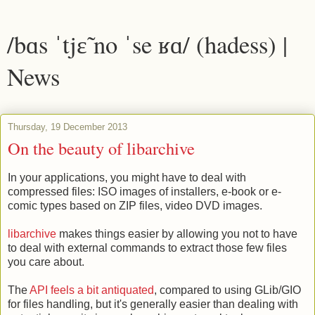
/bɑs ˈtjɛ̃ no ˈse ʁɑ/ (hadess) |
News
Thursday, 19 December 2013
On the beauty of libarchive
In your applications, you might have to deal with
compressed files: ISO images of installers, e-book or e-
comic types based on ZIP files, video DVD images.
libarchive
makes things easier by allowing you not to have
to deal with external commands to extract those few files
you care about.
The
API feels a bit antiquated
, compared to using GLib/GIO
for files handling, but it's generally easier than dealing with