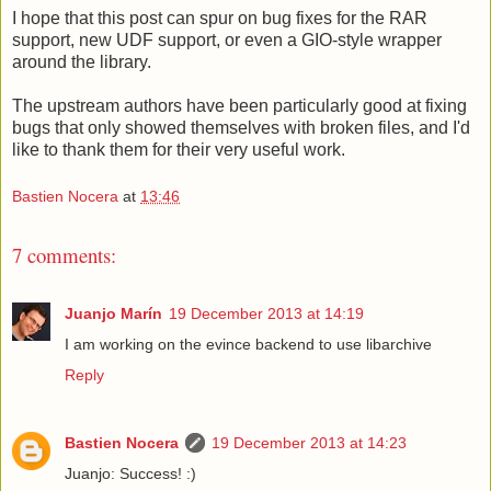
I hope that this post can spur on bug fixes for the RAR
support, new UDF support, or even a GIO-style wrapper
around the library.
The upstream authors have been particularly good at fixing
bugs that only showed themselves with broken files, and I'd
like to thank them for their very useful work.
Bastien Nocera
at
13:46
7 comments:
Juanjo Marín
19 December 2013 at 14:19
I am working on the evince backend to use libarchive
Reply
Bastien Nocera
19 December 2013 at 14:23
Juanjo: Success! :)