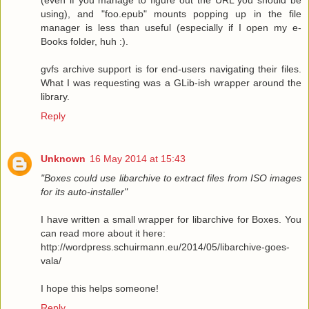
using), and "foo.epub" mounts popping up in the file
manager is less than useful (especially if I open my e-
Books folder, huh :).
gvfs archive support is for end-users navigating their files.
What I was requesting was a GLib-ish wrapper around the
library.
Reply
Unknown
16 May 2014 at 15:43
"Boxes could use libarchive to extract files from ISO images
for its auto-installer"
I have written a small wrapper for libarchive for Boxes. You
can read more about it here:
http://wordpress.schuirmann.eu/2014/05/libarchive-goes-
vala/
I hope this helps someone!
Reply