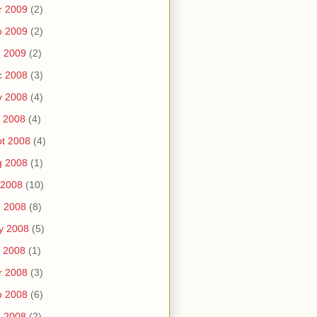
r 2009
(2)
b 2009
(2)
n 2009
(2)
c 2008
(3)
v 2008
(4)
 2008
(4)
t 2008
(4)
g 2008
(1)
 2008
(10)
n 2008
(8)
y 2008
(5)
 2008
(1)
r 2008
(3)
b 2008
(6)
n 2008
(2)