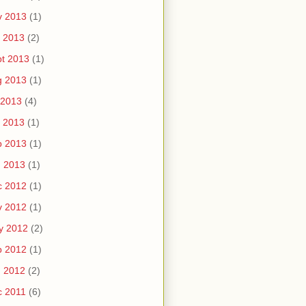
v 2013
(1)
 2013
(2)
t 2013
(1)
g 2013
(1)
 2013
(4)
 2013
(1)
b 2013
(1)
n 2013
(1)
c 2012
(1)
v 2012
(1)
y 2012
(2)
b 2012
(1)
n 2012
(2)
c 2011
(6)