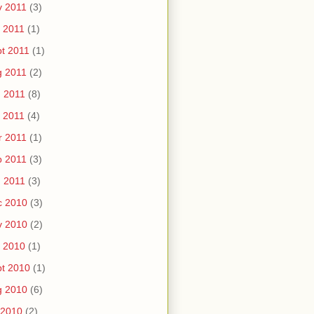
v 2011
(3)
 2011
(1)
t 2011
(1)
g 2011
(2)
 2011
(8)
 2011
(4)
r 2011
(1)
b 2011
(3)
 2011
(3)
c 2010
(3)
v 2010
(2)
 2010
(1)
t 2010
(1)
g 2010
(6)
 2010
(2)