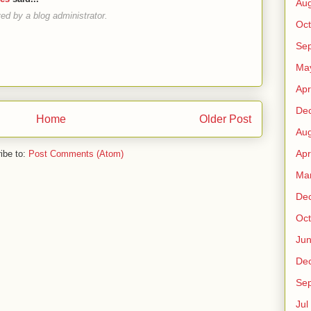
Au
d by a blog administrator.
Oct
Sep
Ma
Apr
De
Home
Older Post
Au
Apr
ibe to:
Post Comments (Atom)
Ma
De
Oct
Ju
De
Sep
Jul