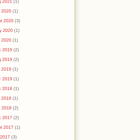
g 2021
(1)
 2020
(1)
t 2020
(3)
y 2020
(1)
 2020
(1)
c 2019
(2)
g 2019
(2)
 2019
(1)
r 2019
(1)
c 2018
(1)
 2018
(1)
n 2018
(2)
c 2017
(2)
t 2017
(1)
 2017
(3)