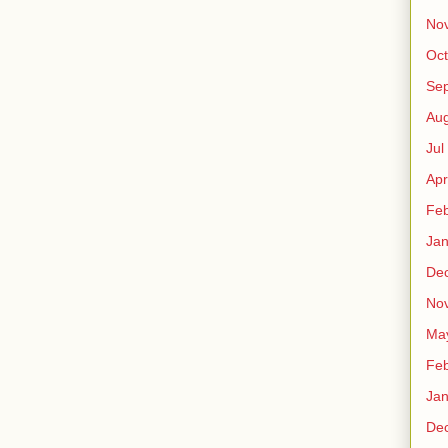
No
Oct
Sep
Au
Jul
Apr
Fe
Ja
De
No
Ma
Fe
Ja
De