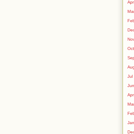
Apr
Ma
Fe
De
No
Oct
Sep
Au
Jul
Ju
Apr
Ma
Fe
Ja
De