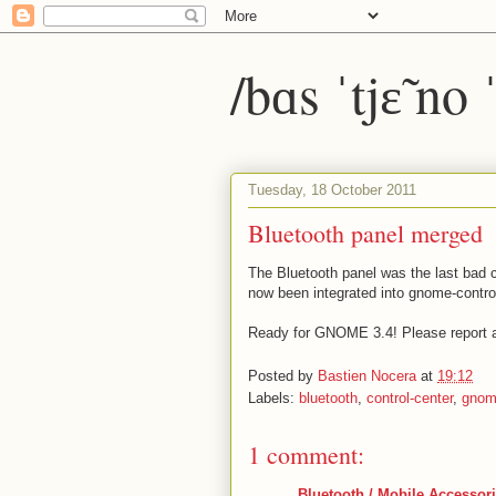
/bɑs ˈtjɛ̃ no
Tuesday, 18 October 2011
Bluetooth panel merged
The Bluetooth panel was the last bad ci
now been integrated into gnome-control
Ready for GNOME 3.4! Please report 
Posted by
Bastien Nocera
at
19:12
Labels:
bluetooth
,
control-center
,
gnom
1 comment:
Bluetooth / Mobile Accessor