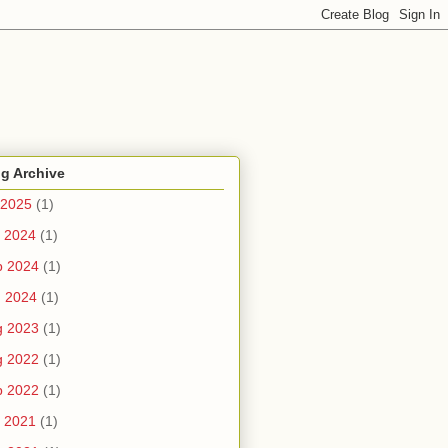
g Archive
 2025
(1)
 2024
(1)
b 2024
(1)
n 2024
(1)
g 2023
(1)
g 2022
(1)
b 2022
(1)
 2021
(1)