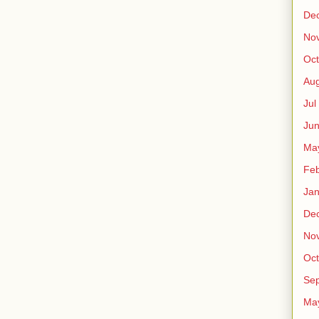
De
No
Oct
Au
Jul
Ju
Ma
Fe
Ja
De
No
Oct
Sep
Ma