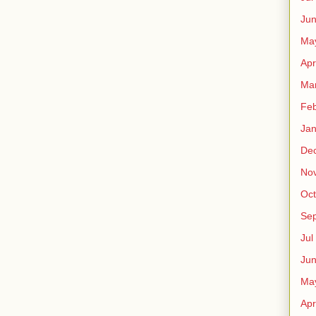
Ju
Ma
Apr
Ma
Fe
Ja
De
No
Oct
Sep
Jul
Ju
Ma
Apr