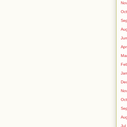
No
Oct
Sep
Au
Jun
Apr
Ma
Fe
Jan
De
No
Oct
Sep
Au
Jul