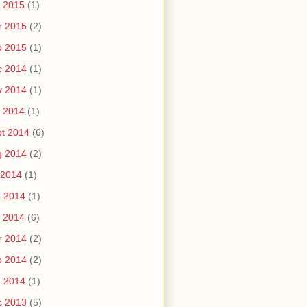
 2015
(1)
r 2015
(2)
b 2015
(1)
c 2014
(1)
v 2014
(1)
 2014
(1)
t 2014
(6)
g 2014
(2)
 2014
(1)
n 2014
(1)
 2014
(6)
r 2014
(2)
b 2014
(2)
n 2014
(1)
c 2013
(5)