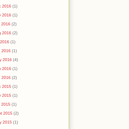
c 2016
(1)
v 2016
(1)
 2016
(2)
g 2016
(2)
 2016
(1)
n 2016
(1)
y 2016
(4)
b 2016
(1)
n 2016
(2)
c 2015
(1)
v 2015
(1)
 2015
(1)
t 2015
(2)
y 2015
(1)