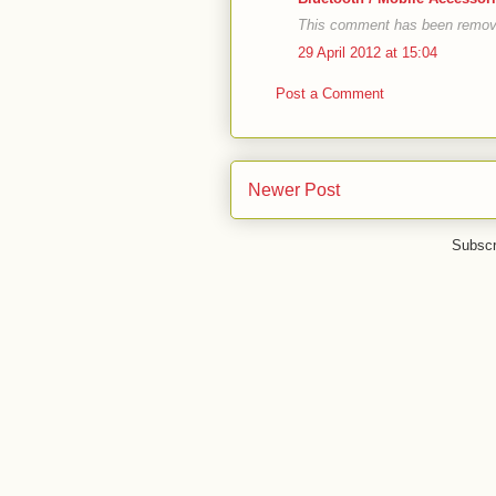
This comment has been remove
29 April 2012 at 15:04
Post a Comment
Newer Post
Subscr