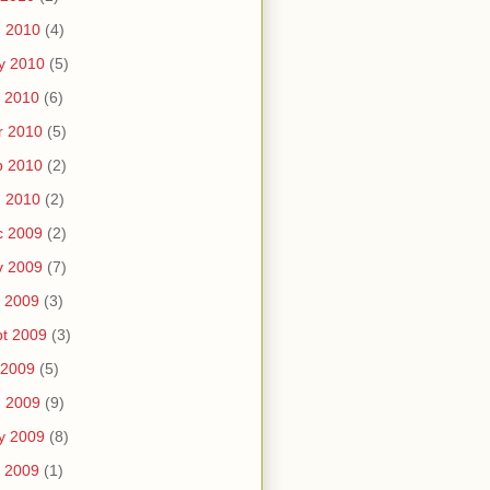
n 2010
(4)
y 2010
(5)
 2010
(6)
r 2010
(5)
b 2010
(2)
n 2010
(2)
c 2009
(2)
v 2009
(7)
 2009
(3)
t 2009
(3)
 2009
(5)
n 2009
(9)
y 2009
(8)
 2009
(1)