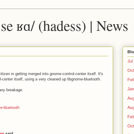
 ˈse ʁɑ/ (hadess) | News
Blo
Jul
Oct
tizen in getting merged into gnome-control-center itself. It's
-center itself, using a very cleaned up libgnome-bluetooth.
Fe
Ja
any breakage.
Au
Au
e-bluetooth
Fe
Oct
ies
said...