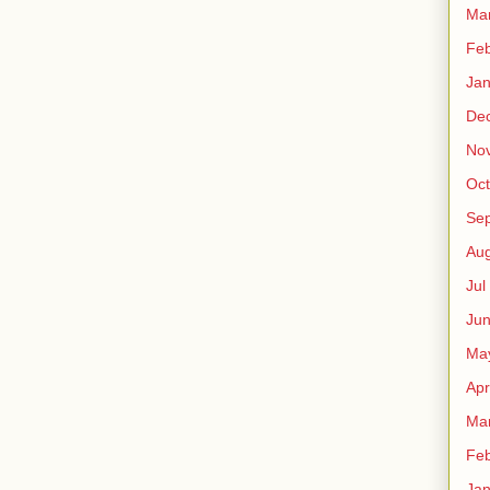
Ma
Fe
Ja
De
No
Oct
Sep
Au
Jul
Ju
Ma
Apr
Ma
Fe
Ja