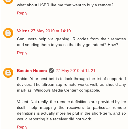
what about USER like me that want to buy a remote?
Reply
Valent
27 May 2010 at 14:10
Can users help via grabing IR codes from their remotes
and sending them to you so that they get added? How?
Reply
Bastien Nocera
27 May 2010 at 14:21
Fabio: Your best bet is to look through the list of supported
devices. The Streamzap remote works well, as should any
mark as "Windows Media Center" compatible.
Valent: Not really, the remote definitions are provided by lirc
itself, help mapping the receivers to particular remote
definitions is actually more helpful in the short-term, and so
would reporting if a receiver did not work.
Reply