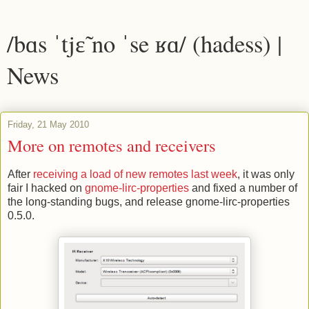
/bɑs ˈtjɛ̃ no ˈse ʁɑ/ (hadess) |
News
Friday, 21 May 2010
More on remotes and receivers
After
receiving a load of new remotes last week
, it was only
fair I hacked on
gnome-lirc-properties
and fixed a number of
the long-standing bugs, and release gnome-lirc-properties
0.5.0.