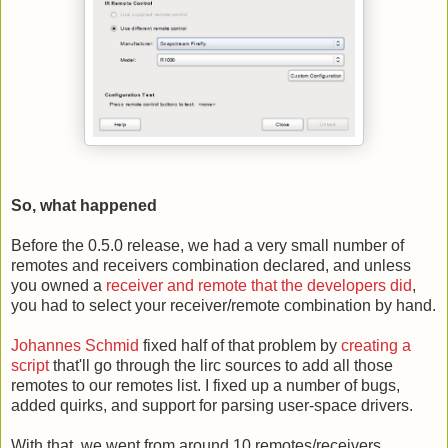
So, what happened
Before the 0.5.0 release, we had a very small number of
remotes and receivers combination declared, and unless
you owned a
receiver and remote that the developers did
,
you had to select your receiver/remote combination by hand.
Johannes Schmid
fixed half of that problem by
creating a
script
that'll go through the lirc sources to add all those
remotes to our remotes list. I fixed up a number of bugs,
added quirks, and support for parsing user-space drivers.
With that, we went from around 10 remotes/receivers