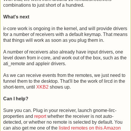
combinations to just short of a hundred.
What's next
ir-core work is ongoing in the kernel, and will provide drivers
for a number of receivers with a default keymap. That means
that things will work as soon as you plug them in.
A number of receivers also already have input drivers, one
level down from ir-core, and work out of the box, such as the
ati_remote and appleir drivers.
As we can receive events from the remotes, we just need to
funnel them to the desktop. That'll be the work of lircd in the
short-term, until
XKB2
shows up.
Can I help?
Sure you can. Plug in your receiver, launch gnome-lirc-
properties and
report
whether the receiver is not auto-
detected, or whether no remote is selected by default. You
can also get me one of the
listed remotes on this Amazon