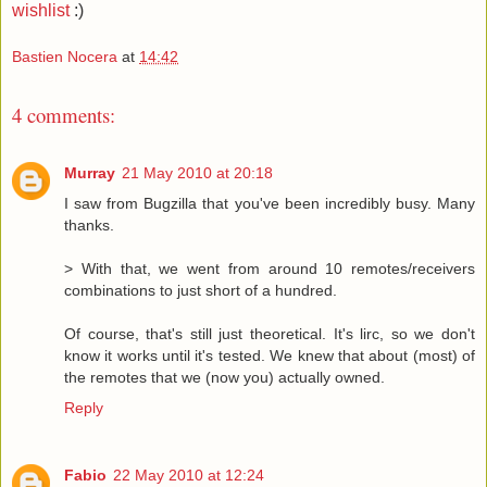
wishlist
:)
Bastien Nocera
at
14:42
4 comments:
Murray
21 May 2010 at 20:18
I saw from Bugzilla that you've been incredibly busy. Many
thanks.
> With that, we went from around 10 remotes/receivers
combinations to just short of a hundred.
Of course, that's still just theoretical. It's lirc, so we don't
know it works until it's tested. We knew that about (most) of
the remotes that we (now you) actually owned.
Reply
Fabio
22 May 2010 at 12:24