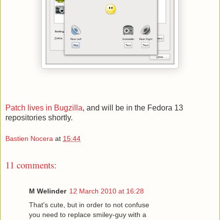
Patch lives in Bugzilla
, and will be in the Fedora 13
repositories shortly.
Bastien Nocera
at
15:44
11 comments:
M Welinder
12 March 2010 at 16:28
That's cute, but in order to not confuse
you need to replace smiley-guy with a