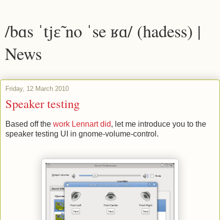
/bɑs ˈtjɛ̃ no ˈse ʁɑ/ (hadess) |
News
Friday, 12 March 2010
Speaker testing
Based off the
work Lennart did
, let me introduce you to the
speaker testing UI in gnome-volume-control.