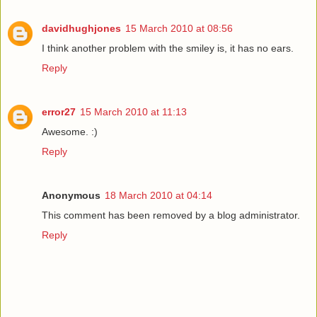
davidhughjones
15 March 2010 at 08:56
I think another problem with the smiley is, it has no ears.
Reply
error27
15 March 2010 at 11:13
Awesome. :)
Reply
Anonymous
18 March 2010 at 04:14
This comment has been removed by a blog administrator.
Reply