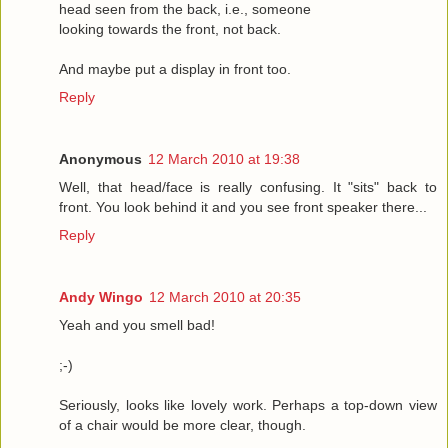
head seen from the back, i.e., someone
looking towards the front, not back.
And maybe put a display in front too.
Reply
Anonymous
12 March 2010 at 19:38
Well, that head/face is really confusing. It "sits" back to
front. You look behind it and you see front speaker there...
Reply
Andy Wingo
12 March 2010 at 20:35
Yeah and you smell bad!
;-)
Seriously, looks like lovely work. Perhaps a top-down view
of a chair would be more clear, though.