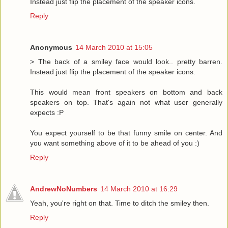
Instead just flip the placement of the speaker icons.
Reply
Anonymous
14 March 2010 at 15:05
> The back of a smiley face would look.. pretty barren.
Instead just flip the placement of the speaker icons.
This would mean front speakers on bottom and back
speakers on top. That's again not what user generally
expects :P
You expect yourself to be that funny smile on center. And
you want something above of it to be ahead of you :)
Reply
AndrewNoNumbers
14 March 2010 at 16:29
Yeah, you're right on that. Time to ditch the smiley then.
Reply