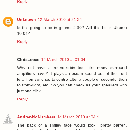
Reply
Unknown
12 March 2010 at 21:34
Is this going to be in gnome 2.30? Will this be in Ubuntu
10.04?
Reply
ChrisLeees
14 March 2010 at 01:34
Why not have a round-robin test, like many surround
amplifiers have? It plays an ocean sound out of the front
left, then switches to centre after a couple of seconds, then
to front-right, etc. So you can check all your speakers with
just one click.
Reply
AndrewNoNumbers
14 March 2010 at 04:41
The back of a smiley face would look.. pretty barren.