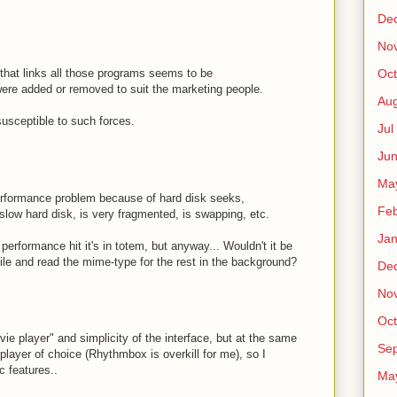
De
No
n that links all those programs seems to be
Oct
were added or removed to suit the marketing people.
Au
usceptible to such forces.
Jul
Ju
Ma
rformance problem because of hard disk seeks,
Fe
slow hard disk, is very fragmented, is swapping, etc.
Ja
erformance hit it's in totem, but anyway... Wouldn't it be
t file and read the mime-type for the rest in the background?
De
No
Oct
ie player" and simplicity of the interface, but at the same
Sep
layer of choice (Rhythmbox is overkill for me), so I
 features..
Ma