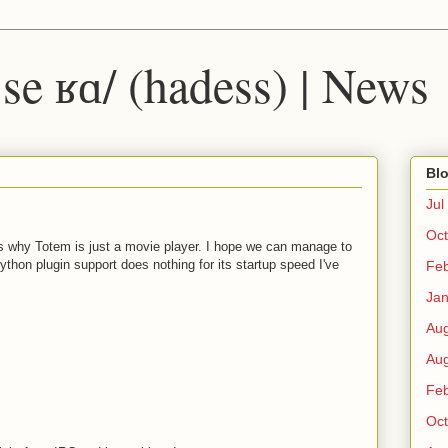
 ˈse ʁɑ/ (hadess) | News
Blo
Jul
Oct
's why Totem is just a movie player. I hope we can manage to
ython plugin support does nothing for its startup speed I've
Fe
Ja
Au
Au
Fe
Oct