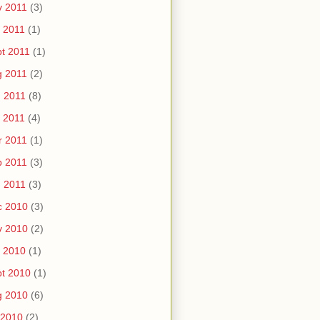
v 2011
(3)
 2011
(1)
t 2011
(1)
g 2011
(2)
 2011
(8)
 2011
(4)
r 2011
(1)
b 2011
(3)
 2011
(3)
c 2010
(3)
v 2010
(2)
 2010
(1)
t 2010
(1)
g 2010
(6)
 2010
(2)