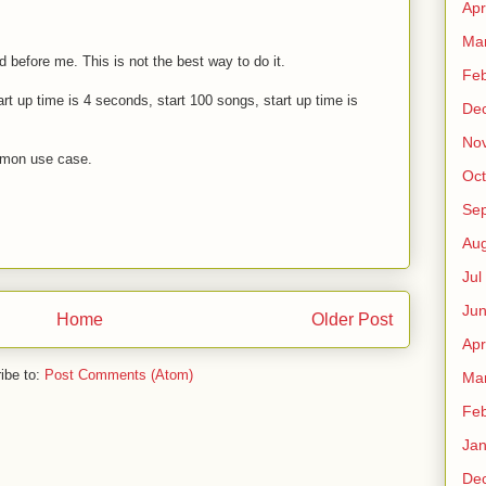
Apr
Ma
before me. This is not the best way to do it.
Fe
art up time is 4 seconds, start 100 songs, start up time is
De
No
mmon use case.
Oct
Sep
Au
Jul
Ju
Home
Older Post
Apr
ibe to:
Post Comments (Atom)
Ma
Fe
Ja
De