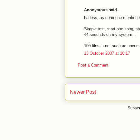
Anonymous said...
hadess, as someone mentioned 
Simple test, start one song, st
44 seconds on my system...
100 files is not such an unco
13 October 2007 at 18:17
Post a Comment
Newer Post
Subscr