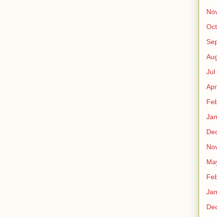
No
Oct
Sep
Au
Jul
Apr
Fe
Ja
De
No
Ma
Fe
Ja
De