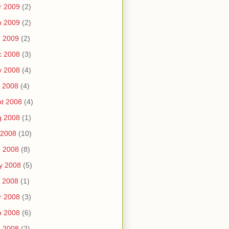
r 2009
(2)
b 2009
(2)
n 2009
(2)
c 2008
(3)
v 2008
(4)
 2008
(4)
t 2008
(4)
g 2008
(1)
 2008
(10)
n 2008
(8)
y 2008
(5)
 2008
(1)
r 2008
(3)
b 2008
(6)
n 2008
(2)