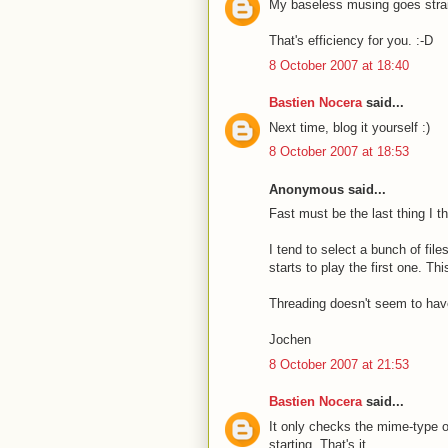
My baseless musing goes straig
That's efficiency for you. :-D
8 October 2007 at 18:40
Bastien Nocera
said...
Next time, blog it yourself :)
8 October 2007 at 18:53
Anonymous said...
Fast must be the last thing I t
I tend to select a bunch of file
starts to play the first one. Th
Threading doesn't seem to have
Jochen
8 October 2007 at 21:53
Bastien Nocera
said...
It only checks the mime-type of
starting. That's it.