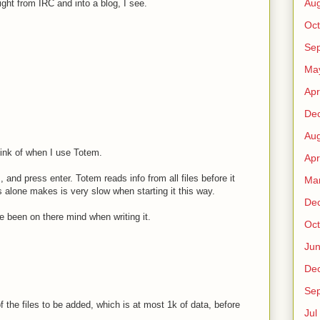
Au
ht from IRC and into a blog, I see.
Oct
Sep
Ma
Apr
De
Au
hink of when I use Totem.
Apr
s, and press enter. Totem reads info from all files before it
Ma
is alone makes is very slow when starting it this way.
De
 been on there mind when writing it.
Oct
Ju
De
Sep
 the files to be added, which is at most 1k of data, before
Jul