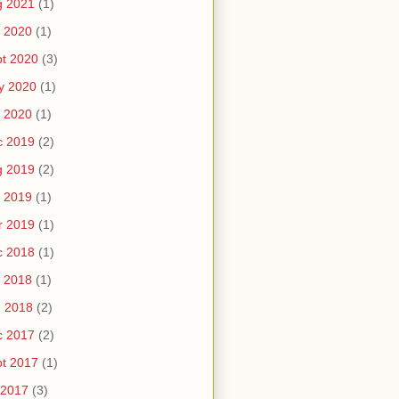
g 2021
(1)
 2020
(1)
t 2020
(3)
y 2020
(1)
 2020
(1)
c 2019
(2)
g 2019
(2)
 2019
(1)
r 2019
(1)
c 2018
(1)
 2018
(1)
n 2018
(2)
c 2017
(2)
t 2017
(1)
 2017
(3)