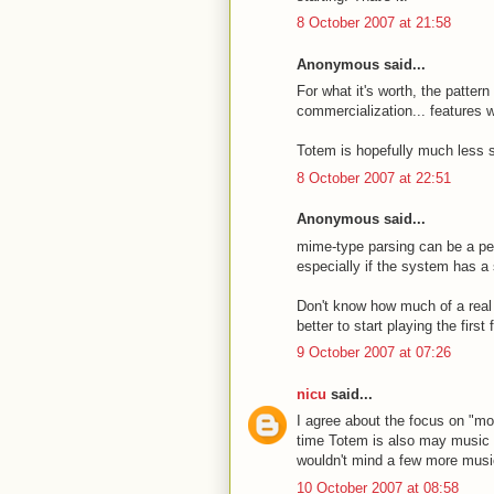
8 October 2007 at 21:58
Anonymous said...
For what it's worth, the patter
commercialization... features 
Totem is hopefully much less s
8 October 2007 at 22:51
Anonymous said...
mime-type parsing can be a pe
especially if the system has a 
Don't know how much of a real p
better to start playing the firs
9 October 2007 at 07:26
nicu
said...
I agree about the focus on "mov
time Totem is also may music p
wouldn't mind a few more music
10 October 2007 at 08:58