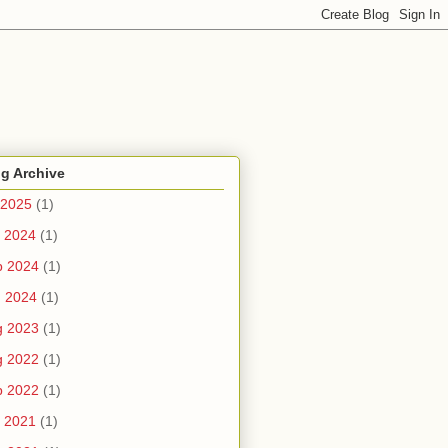
g Archive
 2025
(1)
 2024
(1)
b 2024
(1)
n 2024
(1)
g 2023
(1)
g 2022
(1)
b 2022
(1)
 2021
(1)