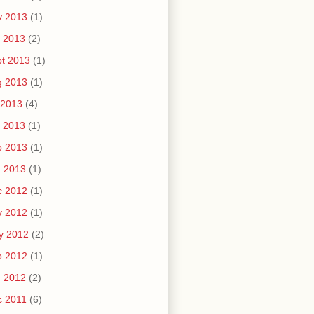
v 2013
(1)
 2013
(2)
t 2013
(1)
g 2013
(1)
 2013
(4)
 2013
(1)
b 2013
(1)
n 2013
(1)
c 2012
(1)
v 2012
(1)
y 2012
(2)
b 2012
(1)
n 2012
(2)
c 2011
(6)