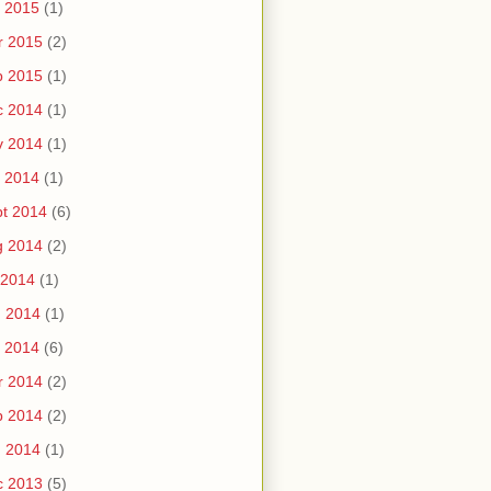
 2015
(1)
r 2015
(2)
b 2015
(1)
c 2014
(1)
v 2014
(1)
 2014
(1)
t 2014
(6)
g 2014
(2)
 2014
(1)
n 2014
(1)
 2014
(6)
r 2014
(2)
b 2014
(2)
n 2014
(1)
c 2013
(5)