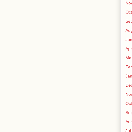
No
Oct
Sep
Au
Jun
Apr
Ma
Fe
Jan
De
No
Oct
Sep
Au
Jul