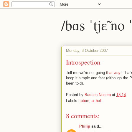
/bɑs ˈtjɛ̃ no
Monday, 8 October 2007
Introspection
Tell me we're not going
that way
! That
keep it simple and fast (although the P
been told).
Posted by
Bastien Nocera
at
18:14
Labels:
totem
,
ui hell
8 comments:
Philip
said...