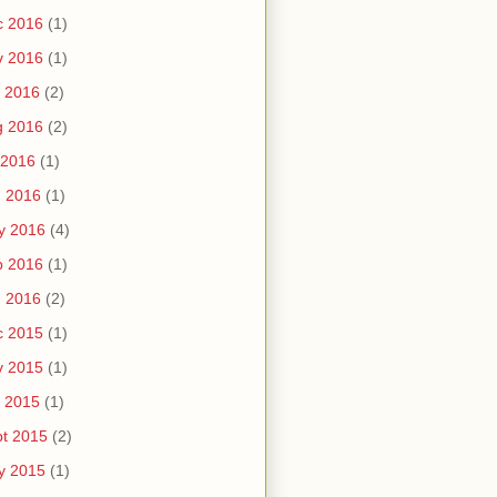
c 2016
(1)
v 2016
(1)
 2016
(2)
g 2016
(2)
 2016
(1)
n 2016
(1)
y 2016
(4)
b 2016
(1)
n 2016
(2)
c 2015
(1)
v 2015
(1)
 2015
(1)
t 2015
(2)
y 2015
(1)