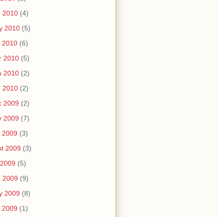
n 2010
(4)
y 2010
(5)
 2010
(6)
r 2010
(5)
b 2010
(2)
n 2010
(2)
c 2009
(2)
v 2009
(7)
 2009
(3)
t 2009
(3)
 2009
(5)
n 2009
(9)
y 2009
(8)
 2009
(1)