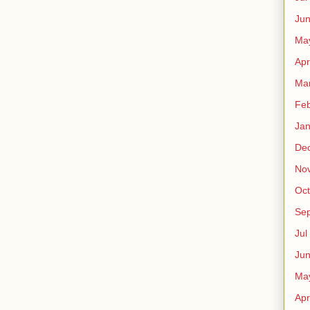
Ju
Ma
Apr
Ma
Fe
Ja
De
No
Oct
Sep
Jul
Ju
Ma
Apr