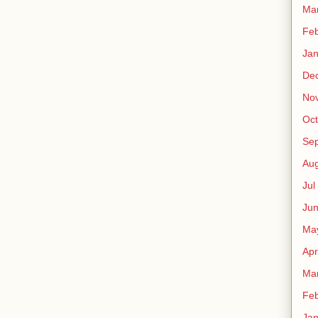
Ma
Fe
Ja
De
No
Oct
Sep
Au
Jul
Ju
Ma
Apr
Ma
Fe
Ja