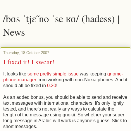
/bɑs ˈtjɛ̃ no ˈse ʁɑ/ (hadess) |
News
Thursday, 18 October 2007
I fixed it! I swear!
It looks like
some pretty simple issue
was keeping
gnome-
phone-manager
from working with non-Nokia phones. And it
should all be fixed in
0.20
!
As an added bonus, you should be able to send and receive
text messages with international characters. It's only lightly
tested, and there's not really any ways to calculate the
length of the message using gnokii. So whether your super
long message in Arabic will work is anyone's guess. Stick to
short messages.