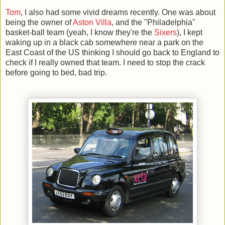
Tom
, I also had some vivid dreams recently. One was about
being the owner of
Aston Villa
, and the "Philadelphia"
basket-ball team (yeah, I know they're the
Sixers
), I kept
waking up in a black cab somewhere near a park on the
East Coast of the US thinking I should go back to England to
check if I really owned that team. I need to stop the crack
before going to bed, bad trip.