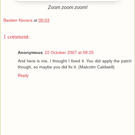
Zoom zoom zoom!
Bastien Nocera
at
00:03
1 comment:
Anonymous
22 October 2007 at 08:25
And here is me, I thought I fixed it. You did apply the patch
though, so maybe you did fix it. (Malcolm Caldwell)
Reply