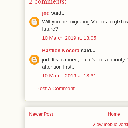
2 comments:
jod
said...
Will you be migrating Videos to gtkflo
future?
10 March 2019 at 13:05
Bastien Nocera
said...
jod: It's planned, but it's not a priori
attention first...
10 March 2019 at 13:31
Post a Comment
Newer Post
Home
View mobile vers