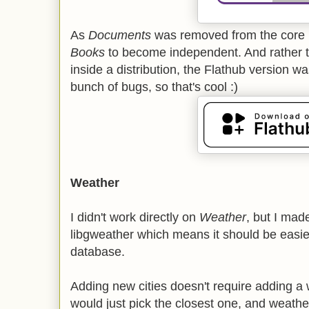
As
Documents
was removed from the core re
Books
to become independent. And rather 
inside a distribution, the Flathub version w
bunch of bugs, so that's cool :)
Weather
I didn't work directly on
Weather
, but I ma
libgweather which means it should be easier 
database.
Adding new cities doesn't require adding a 
would just pick the closest one, and weather