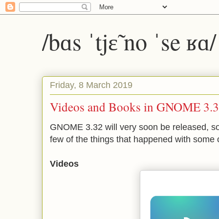
/bɑs ˈtjɛ̃ no ˈse ʁɑ
Friday, 8 March 2019
Videos and Books in GNOME 3.
GNOME 3.32 will very soon be released, so 
few of the things that happened with some o
Videos