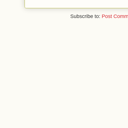
Subscribe to:
Post Comm