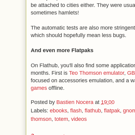
be attached to cities either. They were usual
sometimes hamlets!
The automatic tests are also more stringent,
which should hopefully mean less bugs.
And even more Flatpaks
On Flathub, you'll also find some applicatio
months. First is
Teo Thomson emulator
,
GB
focused on accessories emulation, and a w
games
offline.
Posted by
Bastien Nocera
at
19:00
Labels:
ebooks
,
flash
,
flathub
,
flatpak
,
gno
thomson
,
totem
,
videos