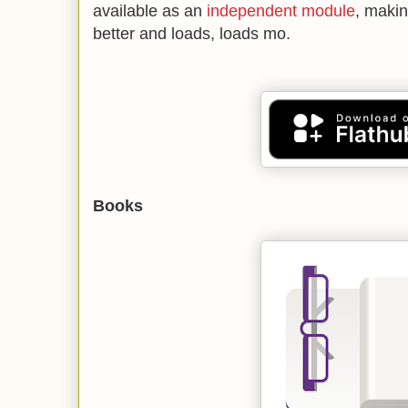
available as an
independent module
, maki
better and loads, loads mo.
Books