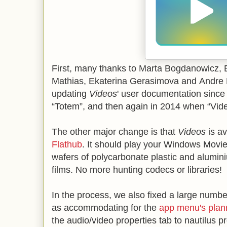
First, many thanks to Marta Bogdanowicz, B
Mathias, Ekaterina Gerasimova and Andre 
updating
Videos
' user documentation since 
“Totem”, and then again in 2014 when “Vid
The other major change is that
Videos
is av
Flathub
. It should play your Windows Movie 
wafers of polycarbonate plastic and alumin
films. No more hunting codecs or libraries!
In the process, we also fixed a large numbe
as accommodating for the
app menu's plan
the audio/video properties tab to nautilus 