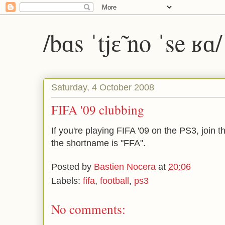
/bɑs ˈtjɛ̃ no ˈse ʁɑ
Saturday, 4 October 2008
FIFA '09 clubbing
If you're playing FIFA '09 on the PS3, join th
the shortname is "FFA".
Posted by
Bastien Nocera
at
20:06
Labels:
fifa
,
football
,
ps3
No comments: