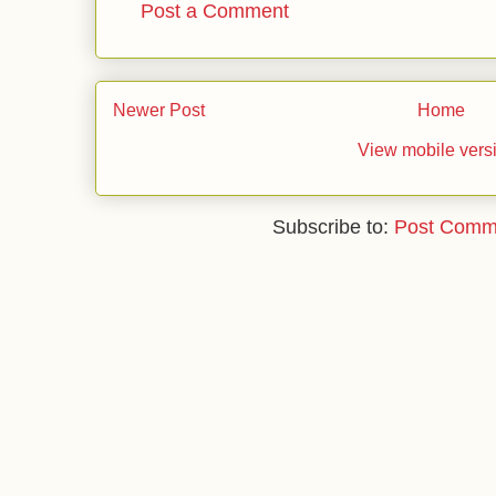
Post a Comment
Newer Post
Home
View mobile vers
Subscribe to:
Post Comm