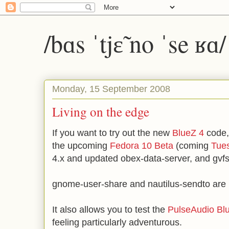
/bɑs ˈtjɛ̃ no ˈse ʁɑ
Monday, 15 September 2008
Living on the edge
If you want to try out the new
BlueZ 4
code,
the upcoming
Fedora 10 Beta
(coming
Tue
4.x and updated obex-data-server, and gvfs
gnome-user-share and nautilus-sendto are 
It also allows you to test the
PulseAudio Blu
feeling particularly adventurous.