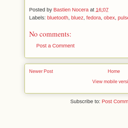
Posted by
Bastien Nocera
at
16:07
Labels:
bluetooth
,
bluez
,
fedora
,
obex
,
puls
No comments:
Post a Comment
Newer Post
Home
View mobile vers
Subscribe to:
Post Comm