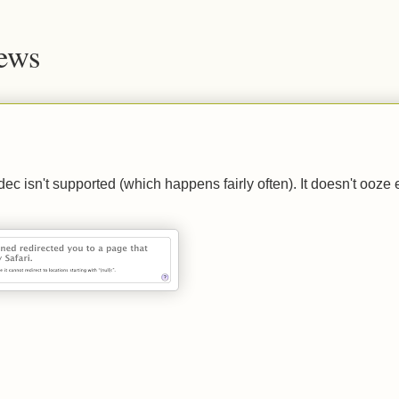
News
c isn't supported (which happens fairly often). It doesn't ooze 