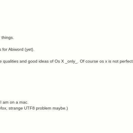
 things.
s for Abiword (yet).
 qualities and good ideas of Os X _only_. Of course os x is not perfect,
 I am on a mac.
refox, strange UTF8 problem maybe.)