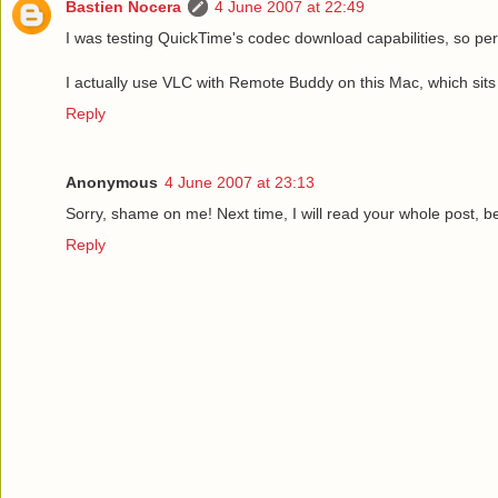
Bastien Nocera
4 June 2007 at 22:49
I was testing QuickTime's codec download capabilities, so pe
I actually use VLC with Remote Buddy on this Mac, which sits n
Reply
Anonymous
4 June 2007 at 23:13
Sorry, shame on me! Next time, I will read your whole post, b
Reply