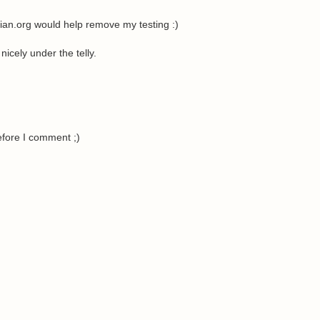
rian.org would help remove my testing :)
icely under the telly.
efore I comment ;)