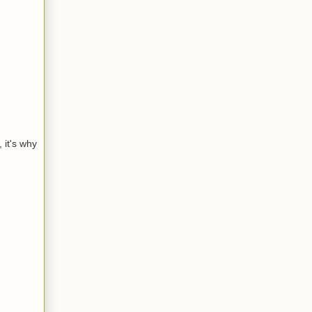
 it's why