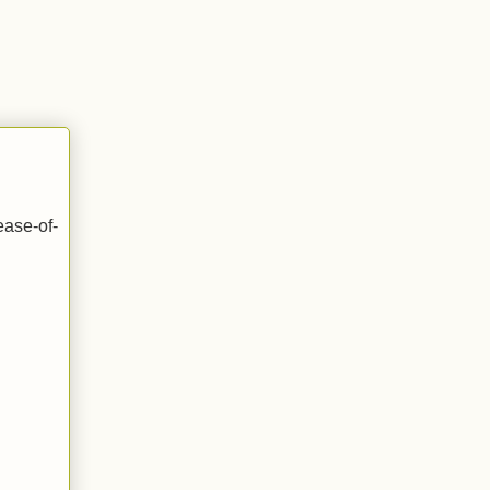
ease-of-