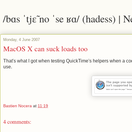
/bɑs ˈtjɛ̃ no ˈse ʁɑ/ (hadess) | 
Monday, 4 June 2007
MacOS X can suck loads too
That's what I got when testing QuickTime's helpers when a code
use.
Bastien Nocera
at
11:19
4 comments: