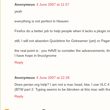
Anonymous
4 June 2007 at 11:57
yeah
everything is not perfect in Heaven.
Firefox do a better job to help people when it lacks a plugin or
still, I will not abandon Quicktime for Gstreamer (yet) or Page
the real point is : you HAVE to consider the advancements, the
I have hope in linux/gnome
Reply
Anonymous
4 June 2007 at 22:28
Does perian.org help? I am not a mac head, btw. I use VLC if
(BTW part 2: Typing seems to be bbroken at this mac with fi
Reply