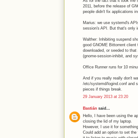
As for the fact that it took me
2011, before the release of G
people didn't fix applications
Marius: we use systemd's APIs
session's API. But that's only
Walther: Inhibiting suspend sho
good GNOME Bittorrent client to
downloaded, or seeded to that 
(gnome-session-inhibit, and sys
Office Runner runs for 10 min
And if you really really don't w
/etc/systemd/logind.conf and se
pieces if things break.
29 January 2013 at 23:20
Bastián
said...
Hello, I have been using the ap
closing the lid of my laptop.
However, I use it for somethin
Could add an option to set the 
it to listen to music with closed