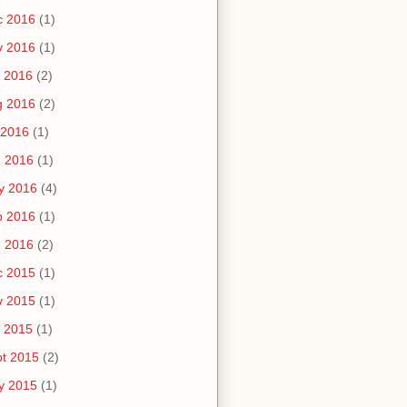
c 2016
(1)
v 2016
(1)
 2016
(2)
g 2016
(2)
 2016
(1)
n 2016
(1)
y 2016
(4)
b 2016
(1)
n 2016
(2)
c 2015
(1)
v 2015
(1)
 2015
(1)
t 2015
(2)
y 2015
(1)