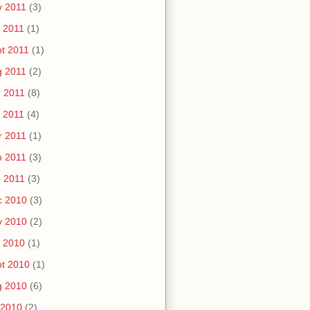
v 2011
(3)
 2011
(1)
t 2011
(1)
g 2011
(2)
 2011
(8)
 2011
(4)
r 2011
(1)
b 2011
(3)
 2011
(3)
c 2010
(3)
v 2010
(2)
 2010
(1)
t 2010
(1)
g 2010
(6)
 2010
(2)