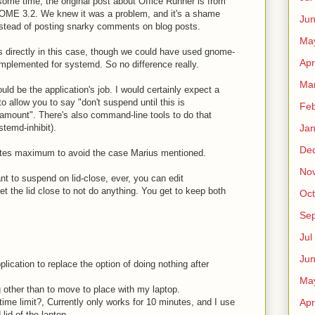
 some time, the original post about Office Runner is from
NOME 3.2. We knew it was a problem, and it's a shame
Ju
 instead of posting snarky comments on blog posts.
Ma
 directly in this case, though we could have used gnome-
Apr
 implemented for systemd. So no difference really.
Ma
uld be the application's job. I would certainly expect a
 allow you to say "don't suspend until this is
Fe
amount". There's also command-line tools to do that
temd-inhibit).
Ja
De
utes maximum to avoid the case Marius mentioned.
No
ant to suspend on lid-close, ever, you can edit
t the lid close to not do anything. You get to keep both
Oct
Sep
Jul
Ju
plication to replace the option of doing nothing after
Ma
g other than to move to place with my laptop.
time limit?, Currently only works for 10 minutes, and I use
Apr
 lid of the laptop.