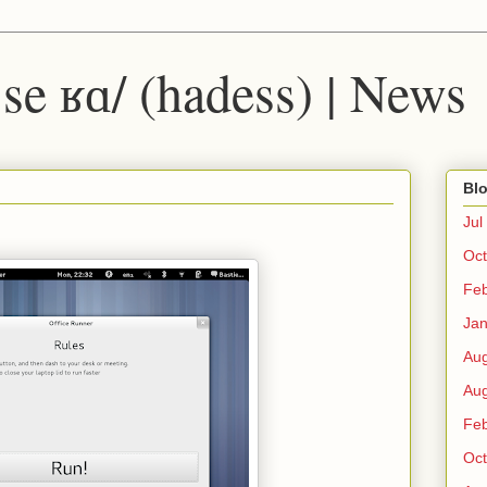
 ˈse ʁɑ/ (hadess) | News
Blo
Jul
Oct
Fe
Ja
Au
Au
Fe
Oct