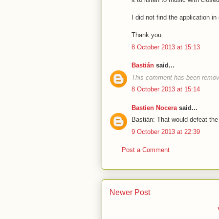
I did not find the application i
Thank you.
8 October 2013 at 15:13
Bastián
said...
This comment has been remove
8 October 2013 at 15:14
Bastien Nocera
said...
Bastián: That would defeat the
9 October 2013 at 22:39
Post a Comment
Newer Post