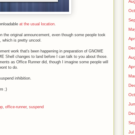
Au
Oct
Sep
ownloadable
at the usual location
.
Ma
 the original announcement, even though some people took
Apr
s, which is pretty uncool.
De
gement work that's been happening in preparation of GNOME
E Shell changes to land before I can talk to you about those.
Au
ments as Office Runner did, though I imagine some people will
Apr
wont to do.
Ma
suspend inhibition.
De
es ;)
Oct
Ju
op
,
office-runner
,
suspend
De
Sep
Jul