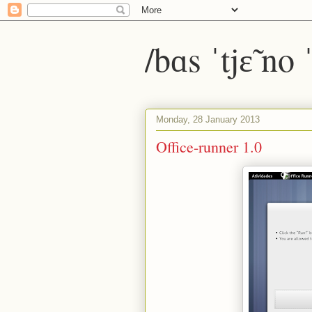
/bɑs ˈtjɛ̃ no
Monday, 28 January 2013
Office-runner 1.0