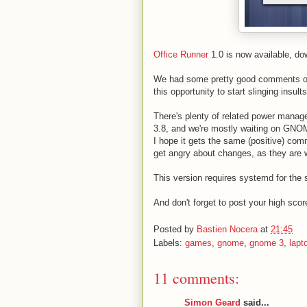
Office Runner
1.0 is now available, d
We had some pretty good comments on
this opportunity to start slinging insult
There's plenty of related power mana
3.8, and we're mostly waiting on GNOM
I hope it gets the same (positive) com
get angry about changes, as they are 
This version requires systemd for the 
And don't forget to post your high scor
Posted by
Bastien Nocera
at
21:45
Labels:
games
,
gnome
,
gnome 3
,
lapt
11 comments:
Simon Geard
said...