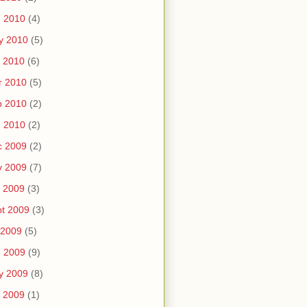
n 2010
(4)
y 2010
(5)
 2010
(6)
r 2010
(5)
b 2010
(2)
n 2010
(2)
c 2009
(2)
v 2009
(7)
 2009
(3)
t 2009
(3)
 2009
(5)
n 2009
(9)
y 2009
(8)
 2009
(1)