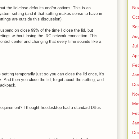
No
t the lid-close defaults and/or options: This is an
 system setting (and if that setting makes sense to have in
Oct
tings are outside this discussion).
Sep
uspend on close 99% of the time I close the lid, but
tings without losing the IRC network connection. This
Au
 control center and changing that every time sounds like a
Jul
Apr
Fe
 setting temporarily just so you can close the lid once, it's
Ja
k. And then you close the lid, forget about the setting, and
De
backpack.
No
Ma
 requirement? I thought freedesktop had a standard DBus
Fe
Ja
De