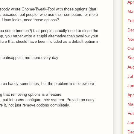
Apr
mebody wrote Gnome-Tweak-Tool with those options (that
Ma
s because real people, who use their computers for more
l Linux looks, need those options?
Fe
De
ou some time eh?) that people actually need to close the
op, you rather write a stupid alternative than swallow your
No
eature that should have been included as a default option in
Oct
t to disappoint me more every day
Sep
Au
Jul
 can be handy sometimes, but the problem lies elsewhere.
Ju
 that removing options is a feature.
Apr
t, but let users configure their system. Provide an easy
Ma
e it, not just remove options completely.
Fe
Ja
De