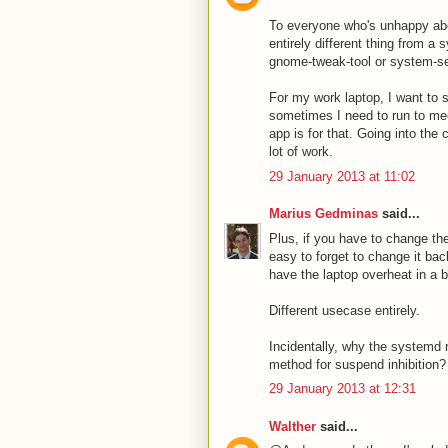
To everyone who's unhappy abou
entirely different thing from a
gnome-tweak-tool or system-set
For my work laptop, I want to s
sometimes I need to run to mee
app is for that. Going into the
lot of work.
29 January 2013 at 11:02
Marius Gedminas
said...
Plus, if you have to change the
easy to forget to change it bac
have the laptop overheat in a 
Different usecase entirely.
Incidentally, why the systemd
method for suspend inhibition?
29 January 2013 at 12:31
Walther
said...