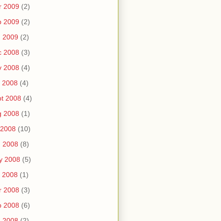
r 2009
(2)
b 2009
(2)
n 2009
(2)
c 2008
(3)
v 2008
(4)
 2008
(4)
t 2008
(4)
g 2008
(1)
 2008
(10)
n 2008
(8)
y 2008
(5)
 2008
(1)
r 2008
(3)
b 2008
(6)
n 2008
(2)