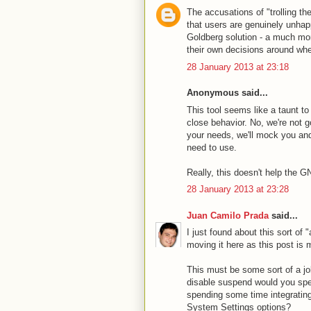
The accusations of "trolling th
that users are genuinely unhap
Goldberg solution - a much mor
their own decisions around wh
28 January 2013 at 23:18
Anonymous said...
This tool seems like a taunt t
close behavior. No, we're not g
your needs, we'll mock you and
need to use.
Really, this doesn't help the 
28 January 2013 at 23:28
Juan Camilo Prada
said...
I just found about this sort of 
moving it here as this post is m
This must be some sort of a jo
disable suspend would you spen
spending some time integrati
System Settings options?