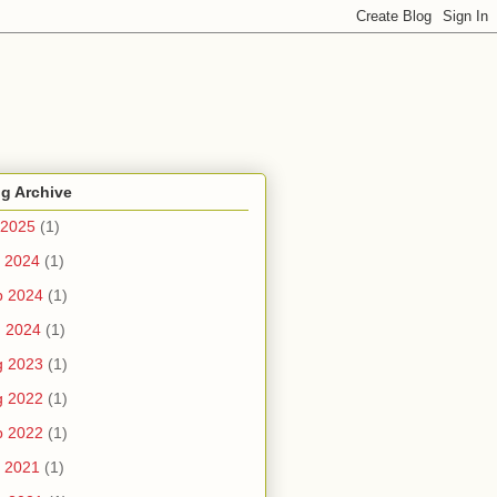
g Archive
 2025
(1)
 2024
(1)
b 2024
(1)
n 2024
(1)
g 2023
(1)
g 2022
(1)
b 2022
(1)
 2021
(1)