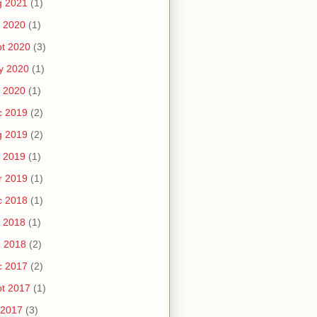
g 2021
(1)
 2020
(1)
t 2020
(3)
y 2020
(1)
 2020
(1)
c 2019
(2)
g 2019
(2)
 2019
(1)
r 2019
(1)
c 2018
(1)
 2018
(1)
n 2018
(2)
c 2017
(2)
t 2017
(1)
 2017
(3)