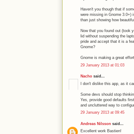
Haven't you though that if so
were missing in Gnome 3.0+) i
than just showing how beautifu
Now that you found out (took y
lid without suspending the lapt
pride and accept that it is a f
Gnome?
Gnome is making a great effor
29 January 2013 at 01:03
Nacho
said...
I don't dislike this app, as it
Some devs should stop thinking
Yes, provide good defaults firs
and uncluttered way to configur
29 January 2013 at 09:45
Andreas Nilsson
said...
Excellent work Bastien!