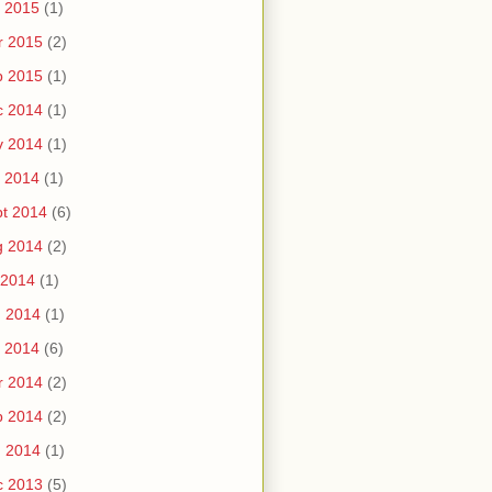
 2015
(1)
r 2015
(2)
b 2015
(1)
c 2014
(1)
v 2014
(1)
 2014
(1)
t 2014
(6)
g 2014
(2)
 2014
(1)
n 2014
(1)
 2014
(6)
r 2014
(2)
b 2014
(2)
n 2014
(1)
c 2013
(5)