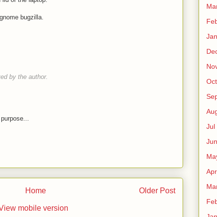
Ma
n gnome bugzilla.
Fe
Ja
De
No
d by the author.
Oct
Sep
Au
 purpose...
Jul
Ju
Ma
Apr
Ma
Home
Older Post
Fe
View mobile version
Ja