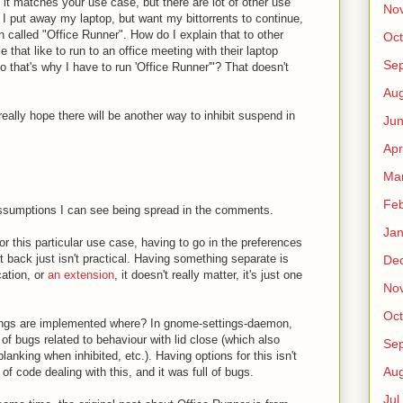
it matches your use case, but there are lot of other use
No
f I put away my laptop, but want my bittorrents to continue,
n called "Office Runner". How do I explain that to other
Oct
that like to run to an office meeting with their laptop
Sep
o that's why I have to run 'Office Runner'"? That doesn't
Au
o really hope there will be another way to inhibit suspend in
Jun
Apr
Ma
Fe
assumptions I can see being spread in the comments.
Jan
or this particular use case, having to go in the preferences
t back just isn't practical. Having something separate is
De
cation, or
an extension
, it doesn't really matter, it's just one
No
Oct
ings are implemented where? In gnome-settings-daemon,
 of bugs related to behaviour with lid close (which also
Sep
anking when inhibited, etc.). Having options for this isn't
Au
of code dealing with this, and it was full of bugs.
Jul