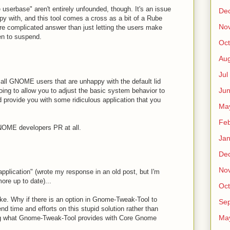
e userbase" aren't entirely unfounded, though. It's an issue
De
py with, and this tool comes a cross as a bit of a Rube
No
e complicated answer than just letting the users make
en to suspend.
Oct
Au
Jul
o all GNOME users that are unhappy with the default lid
Ju
oing to allow you to adjust the basic system behavior to
 provide you with some ridiculous application that you
Ma
Fe
GNOME developers PR at all.
Ja
De
No
"application" (wrote my response in an old post, but I'm
ore up to date)...
Oct
ke. Why if there is an option in Gnome-Tweak-Tool to
Sep
d time and efforts on this stupid solution rather than
Ma
ng what Gnome-Tweak-Tool provides with Core Gnome