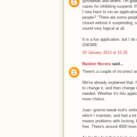
@Andreas and others: I'm glad 
cases for inhibiting suspend. I
I now have to run an applicatio
people? "There are some people 
closed without it suspending, s
sound very logical at all.
It is a fun application, but I d
GNOME.
29 January 2013 at 15:29
Bastien Nocera
said...
There's a couple of incorrect 
We've already explained that, f
to change it, and then change i
needed. Whether it's this appli
more choice.
Juan: gnome-tweak-tool's sett
which I maintain, and had a lot
means problems with locking, bl
free. There's around 4000 lines 