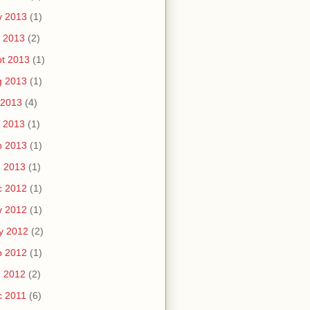
v 2013
(1)
 2013
(2)
t 2013
(1)
g 2013
(1)
 2013
(4)
 2013
(1)
b 2013
(1)
n 2013
(1)
c 2012
(1)
v 2012
(1)
y 2012
(2)
b 2012
(1)
n 2012
(2)
c 2011
(6)