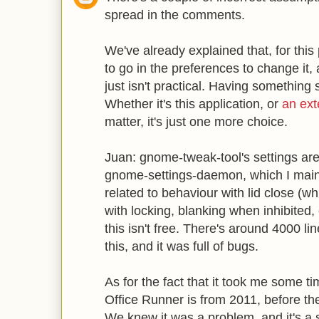
spread in the comments.
We've already explained that, for this
to go in the preferences to change it,
just isn't practical. Having something
Whether it's this application, or
an ext
matter, it's just one more choice.
Juan: gnome-tweak-tool's settings a
gnome-settings-daemon, which I maint
related to behaviour with lid close (
with locking, blanking when inhibited, 
this isn't free. There's around 4000 li
this, and it was full of bugs.
As for the fact that it took me some ti
Office Runner is from 2011, before t
We knew it was a problem, and it's a 