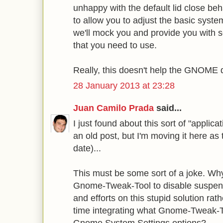
unhappy with the default lid close beh
to allow you to adjust the basic syst
we'll mock you and provide you with s
that you need to use.
Really, this doesn't help the GNOME d
28 January 2013 at 23:28
Juan Camilo Prada
said...
I just found about this sort of "applic
an old post, but I'm moving it here as 
date)...
This must be some sort of a joke. Why 
Gnome-Tweak-Tool to disable suspen
and efforts on this stupid solution ra
time integrating what Gnome-Tweak-T