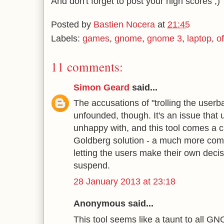
And don't forget to post your high scores ;)
Posted by
Bastien Nocera
at
21:45
Labels:
games
,
gnome
,
gnome 3
,
laptop
,
o
11 comments:
Simon Geard
said...
The accusations of "trolling the userba
unfounded, though. It's an issue that 
unhappy with, and this tool comes a c
Goldberg solution - a much more comp
letting the users make their own deci
suspend.
28 January 2013 at 23:18
Anonymous said...
This tool seems like a taunt to all G