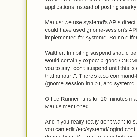
applications instead of posting snark
Marius: we use systemd's APIs directl
could have used gnome-session's API.
implemented for systemd. So no differ
Walther: Inhibiting suspend should be t
would certainly expect a good GNOME B
you to say "don't suspend until this i
that amount". There's also command-li
(gnome-session-inhibit, and systemd-i
Office Runner runs for 10 minutes m
Marius mentioned.
And if you really really don't want to 
you can edit /etc/systemd/logind.conf a
do anything. You get to keep both piec