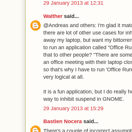
29 January 2013 at 12:31
Walther
said...
@Andreas and others: I'm glad it mat
there are lot of other use cases for inh
away my laptop, but want my bittorren
to run an application called "Office R
that to other people? "There are some 
an office meeting with their laptop cl
so that's why I have to run 'Office Ru
very logical at all.
It is a fun application, but I do really
way to inhibit suspend in GNOME.
29 January 2013 at 15:29
Bastien Nocera
said...
There's a couple of incorrect assumpt