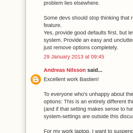
problem lies elsewhere.
Some devs should stop thinking that 
feature.
Yes, provide good defaults first, but le
system. Provide an easy and unclutter
just remove options completely.
29 January 2013 at 09:45
Andreas Nilsson
said...
Excellent work Bastien!
To everyone who's unhappy about the 
options: This is an entirely different 
(and if that setting makes sense to h
system-settings are outside this discu
For my work laptop, I want to suspend