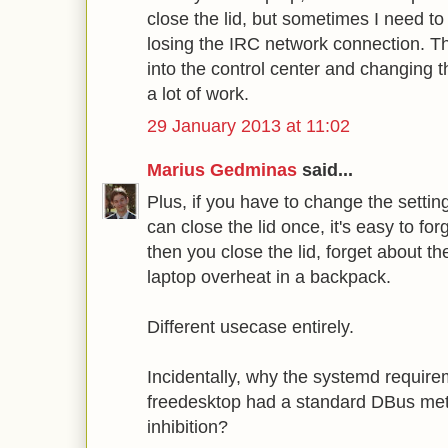
close the lid, but sometimes I need to
losing the IRC network connection. Thi
into the control center and changing t
a lot of work.
29 January 2013 at 11:02
Marius Gedminas
said...
Plus, if you have to change the settin
can close the lid once, it's easy to fo
then you close the lid, forget about th
laptop overheat in a backpack.
Different usecase entirely.
Incidentally, why the systemd require
freedesktop had a standard DBus me
inhibition?