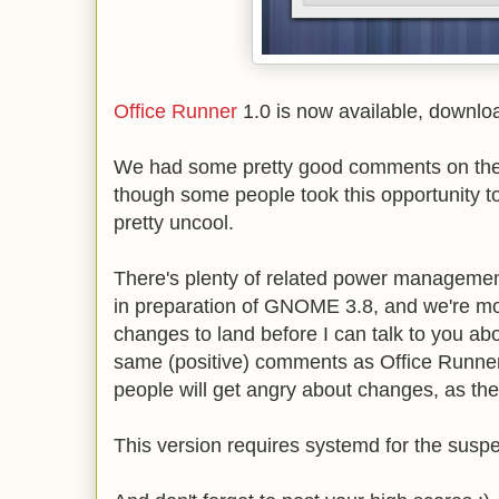
Office Runner
1.0 is now available, downl
We had some pretty good comments on the
though some people took this opportunity to 
pretty uncool.
There's plenty of related power managemen
in preparation of GNOME 3.8, and we're m
changes to land before I can talk to you abo
same (positive) comments as Office Runner
people will get angry about changes, as the
This version requires systemd for the suspe