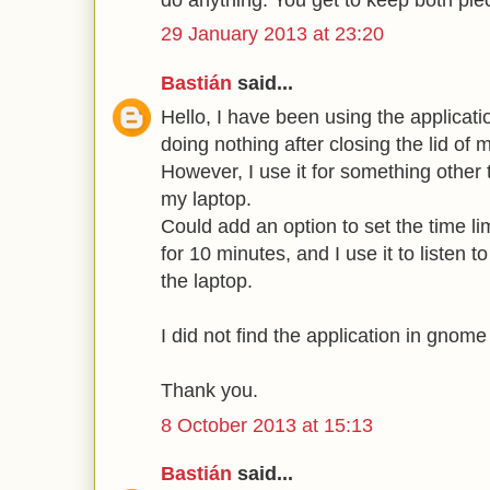
29 January 2013 at 23:20
Bastián
said...
Hello, I have been using the applicati
doing nothing after closing the lid of 
However, I use it for something other
my laptop.
Could add an option to set the time li
for 10 minutes, and I use it to listen t
the laptop.
I did not find the application in gnome
Thank you.
8 October 2013 at 15:13
Bastián
said...