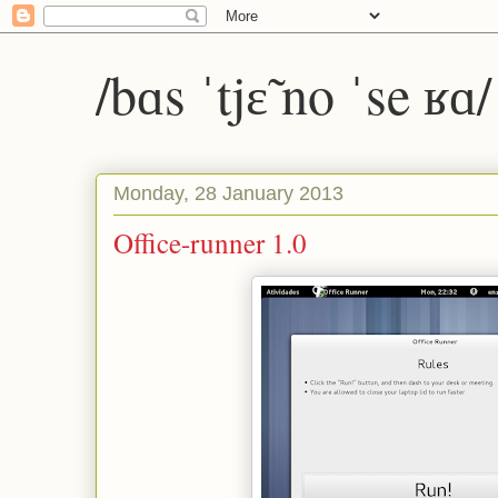
/bɑs ˈtjɛ̃ no ˈse ʁɑ
Monday, 28 January 2013
Office-runner 1.0