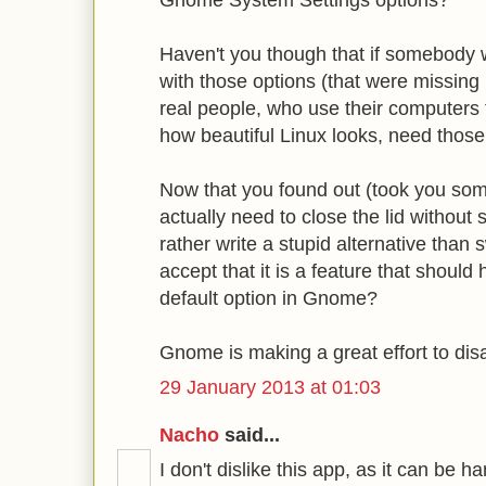
Gnome System Settings options?
Haven't you though that if somebod
with those options (that were missin
real people, who use their computers 
how beautiful Linux looks, need those
Now that you found out (took you som
actually need to close the lid without
rather write a stupid alternative than
accept that it is a feature that shoul
default option in Gnome?
Gnome is making a great effort to di
29 January 2013 at 01:03
Nacho
said...
I don't dislike this app, as it can be 