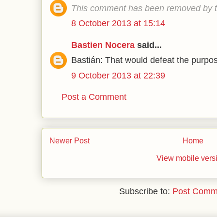
This comment has been removed by t
8 October 2013 at 15:14
Bastien Nocera
said...
Bastián: That would defeat the purpos
9 October 2013 at 22:39
Post a Comment
Newer Post
Home
View mobile vers
Subscribe to:
Post Comm