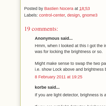
Posted by
Bastien Nocera
at
18:53
Labels:
control-center
,
design
,
gnome3
19 comments:
Anonymous said...
Hmm, when I looked at this I got the i
was for locking the brightness or so.
Might make sense to swap the two par
i.e. show Lock above and brightness 
8 February 2011 at 19:25
korbe said...
If you are light detector, brighness is