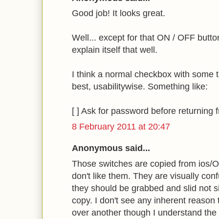
Good job! It looks great.
Well... except for that ON / OFF button
explain itself that well.
I think a normal checkbox with some te
best, usabilitywise. Something like:
[ ] Ask for password before returning
8 February 2011 at 20:47
Anonymous said...
Those switches are copied from ios/Os
don't like them. They are visually conf
they should be grabbed and slid not sim
copy. I don't see any inherent reason t
over another though I understand the d