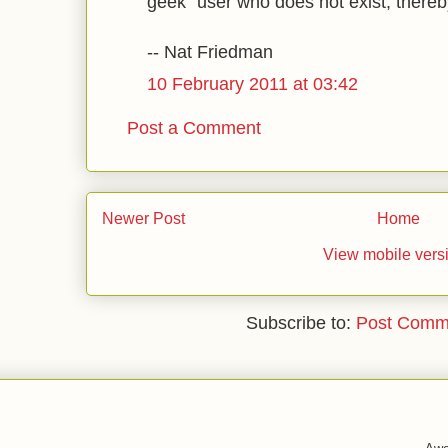
geek" user who does not exist, thereby
-- Nat Friedman
10 February 2011 at 03:42
Post a Comment
Newer Post
Home
View mobile vers
Subscribe to:
Post Comm