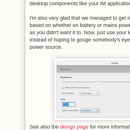
desktop components like your IM applicatio
I'm also very glad that we managed to get ri
based on whether on battery or mains power
as you didn't want it to. Now, just use your
instead of hoping to gouge somebody's eye
power source.
See also the
design page
for more informa