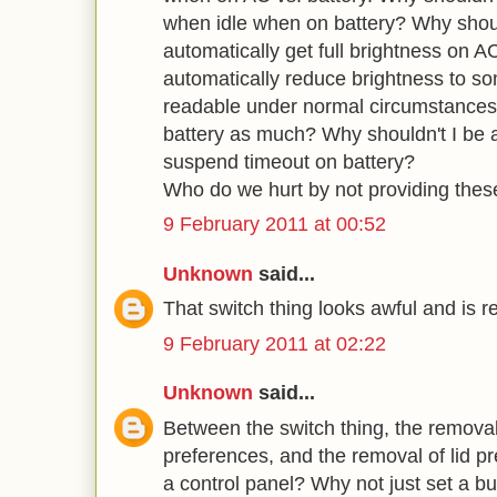
when idle when on battery? Why should
automatically get full brightness on A
automatically reduce brightness to some
readable under normal circumstances 
battery as much? Why shouldn't I be a
suspend timeout on battery?
Who do we hurt by not providing thes
9 February 2011 at 00:52
Unknown
said...
That switch thing looks awful and is r
9 February 2011 at 02:22
Unknown
said...
Between the switch thing, the removal
preferences, and the removal of lid 
a control panel? Why not just set a bu