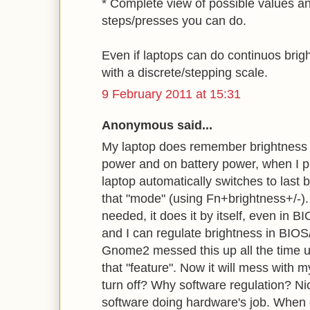
* Complete view of possible values a
steps/presses you can do.
Even if laptops can do continuos bright
with a discrete/stepping scale.
9 February 2011 at 15:31
Anonymous said...
My laptop does remember brightness s
power and on battery power, when I 
laptop automatically switches to last b
that "mode" (using Fn+brightness+/-).
needed, it does it by itself, even in B
and I can regulate brightness in BIOS
Gnome2 messed this up all the time un
that "feature". Now it will mess with 
turn off? Why software regulation? Nic
software doing hardware's job. When 