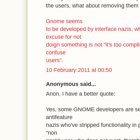
the users, what about removing them 
Gnome seems
to be developed by interface nazis, w
excuse for not
doign something is not "it's too compli
confuse
users".
10 February 2011 at 00:50
Anonymous said...
Anon, I have a better quote:
Yes, some GNOME developers are self
antifeature
nazis who've stripped functionality in 
"non