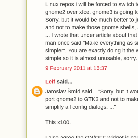
Linux repos I will be forced to switch t
gnome2 over xfce, gnome3 is going to
Sorry, but it would be much better to
and not to make those gnome shells, si
... I wrote that under article about tha
man once said "Make everything as si
simpler". You are exactly doing it the
simple so it is almost unusable, sorry.
9 February 2011 at 16:37
Leif
said...
Jaroslav Šmíd said... "Sorry, but it wo
port gnome2 to GTK3 and not to make
simplify all config dialogs, ..."
This x100.
I also agree the ON/OFF widget is co