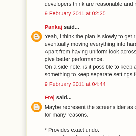
developers think are reasonable and 
9 February 2011 at 02:25
Pankaj
said...
Yeah, i think the plan is slowly to get r
eventually moving everything into har
Apart from having uniform look across 
give better performance.
On a side note, is it possible to keep
something to keep separate settings fo
9 February 2011 at 04:44
Frej
said...
Maybe represent the screenslider as di
for many reasons.
* Provides exact undo.