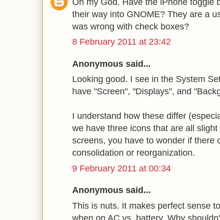
Oh my God. Have the iPhone toggle 
their way into GNOME? They are a us
was wrong with check boxes?
8 February 2011 at 23:42
Anonymous said...
Looking good. I see in the System Se
have "Screen", "Displays", and "Back
I understand how these differ (especi
we have three icons that are all slight
screens, you have to wonder if there
consolidation or reorganization.
9 February 2011 at 00:34
Anonymous said...
This is nuts. It makes perfect sense t
when on AC vs. battery. Why shouldn't