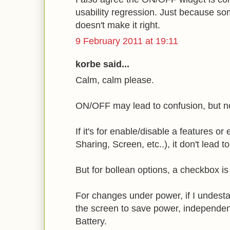
usability regression. Just because s
doesn't make it right.
9 February 2011 at 19:11
korbe said...
Calm, calm please.
ON/OFF may lead to confusion, but no
If it's for enable/disable a features or
Sharing, Screen, etc..), it don't lead 
But for bollean options, a checkbox is 
For changes under power, if I undestan
the screen to save power, independent
Battery.