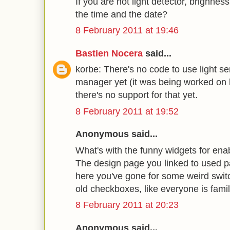
If you are not light detector, brighne
the time and the date?
8 February 2011 at 19:46
Bastien Nocera
said...
korbe: There's no code to use light 
manager yet (it was being worked on
there's no support for that yet.
8 February 2011 at 19:52
Anonymous said...
What's with the funny widgets for enab
The design page you linked to used pa
here you've gone for some weird switc
old checkboxes, like everyone is famil
8 February 2011 at 20:23
Anonymous said...