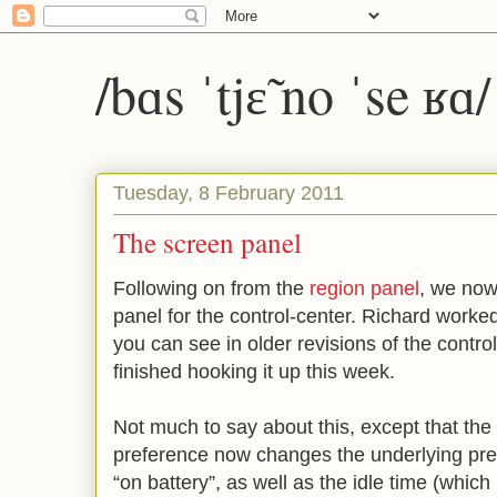
/bɑs ˈtjɛ̃ no ˈse ʁɑ
Tuesday, 8 February 2011
The screen panel
Following on from the
region panel
, we now
panel for the control-center. Richard worked
you can see in older revisions of the contr
finished hooking it up this week.
Not much to say about this, except that the
preference now changes the underlying pre
“on battery”, as well as the idle time (whic