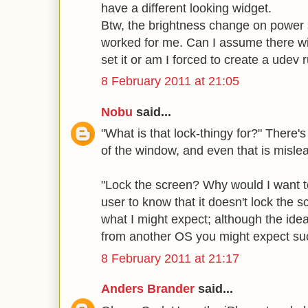
have a different looking widget.
Btw, the brightness change on power
worked for me. Can I assume there wil
set it or am I forced to create a udev 
8 February 2011 at 21:05
Nobu
said...
"What is that lock-thingy for?" There's 
of the window, and even that is misle
"Lock the screen? Why would I want t
user to know that it doesn't lock the 
what I might expect; although the idea
from another OS you might expect such
8 February 2011 at 21:17
Anders Brander
said...