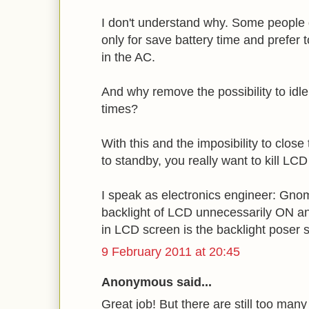
I don't understand why. Some people 
only for save battery time and prefer t
in the AC.
And why remove the possibility to idl
times?
With this and the imposibility to close 
to standby, you really want to kill LC
I speak as electronics engineer: Gno
backlight of LCD unnecessarily ON an
in LCD screen is the backlight poser 
9 February 2011 at 20:45
Anonymous said...
Great job! But there are still too man