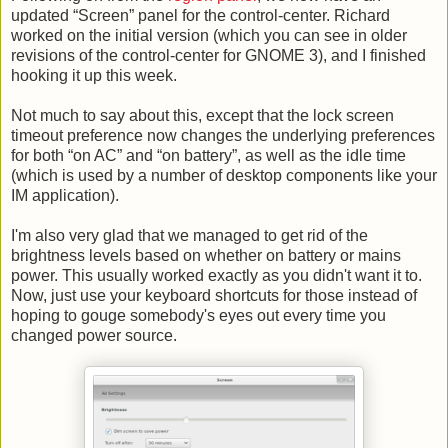
updated “Screen” panel for the control-center. Richard
worked on the initial version (which you can see in older
revisions of the control-center for GNOME 3), and I finished
hooking it up this week.
Not much to say about this, except that the lock screen
timeout preference now changes the underlying preferences
for both “on AC” and “on battery”, as well as the idle time
(which is used by a number of desktop components like your
IM application).
I'm also very glad that we managed to get rid of the
brightness levels based on whether on battery or mains
power. This usually worked exactly as you didn't want it to.
Now, just use your keyboard shortcuts for those instead of
hoping to gouge somebody's eyes out every time you
changed power source.