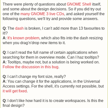
There were plenty of questions about
GNOME Shell
itself,
and some about the design decisions. So if you did try out
one of the
many GNOME 3 live CDs
, and asked yourself the
following questions, we'll try and provide some answers.
Q
: The
dash
is broken, I can't add more than 13 favourites to
it!?
A
:
It's known problem
, which also fits into the dash resizing
when you drag'n'drop new items to it.
Q
: I can't read the full name of certain applications when
searching for them in overview mode. Can I haz tooltips?
A
: Tooltips, maybe not, but a solution is being worked on.
Follow the discussion in this bug
.
Q
: I can't change my font size, really?
A
: You can change it for the applications, in the Universal
Access settings. For the shell, it's currently not possible, but
it will get fixed
.
Q
: I don't like how hard it is to create workspaces. Is this the
final design?