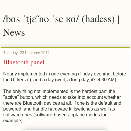
/bɑs ˈtjɛ̃ no ˈse ʁɑ/ (hadess) |
News
Tuesday, 22 February 2011
Bluetooth panel
Nearly implemented in one evening (Friday evening, before
the UI freeze), and a day (well, a long day, it's 4:30 AM).
The only thing not implemented is the hardest part, the
"active" button, which needs to take into account whether
there are Bluetooth devices at all, if one is the default and
powered, and handle hardware killswitches as well as
software ones (software-based airplane modes for
example).