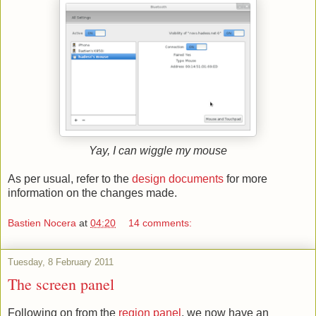
Yay, I can wiggle my mouse
As per usual, refer to the
design documents
for more
information on the changes made.
Bastien Nocera
at
04:20
14 comments:
Tuesday, 8 February 2011
The screen panel
Following on from the
region panel
, we now have an