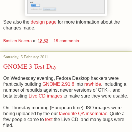
See also the
design page
for more information about the
changes made.
Bastien Nocera
at
18:53
19 comments:
Saturday, 5 February 2011
GNOME 3 Test Day
On Wednesday evening, Fedora Desktop hackers were
frantically building
GNOME 2.91.6
into
rawhide
, including a
number of rebuilds against newer versions of GTK+, and
beta testing
Live CD images
to make sure they were usable.
On Thursday morning (European time), ISO images were
being uploaded by the our
favourite QA insomniac
. Quite a
few people came to
test
the Live CD, and many bugs were
filed.