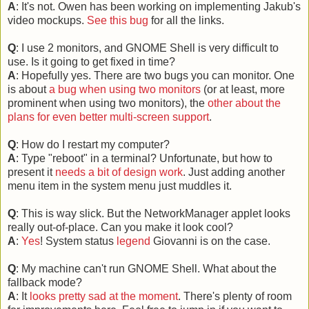
A
: It's not. Owen has been working on implementing Jakub's
video mockups.
See this bug
for all the links.
Q
: I use 2 monitors, and GNOME Shell is very difficult to
use. Is it going to get fixed in time?
A
: Hopefully yes. There are two bugs you can monitor. One
is about
a bug when using two monitors
(or at least, more
prominent when using two monitors), the
other about the
plans for even better multi-screen support
.
Q
: How do I restart my computer?
A
: Type "reboot" in a terminal? Unfortunate, but how to
present it
needs a bit of design work
. Just adding another
menu item in the system menu just muddles it.
Q
: This is way slick. But the NetworkManager applet looks
really out-of-place. Can you make it look cool?
A
:
Yes
! System status
legend
Giovanni is on the case.
Q
: My machine can't run GNOME Shell. What about the
fallback mode?
A
: It
looks pretty sad at the moment
. There's plenty of room