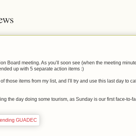
News
ion Board meeting. As you'll soon see (when the meeting minut
ended up with 5 separate action items :)
those items from my list, and I'll try and use this last day to c
ng the day doing some tourism, as Sunday is our first face-to-f