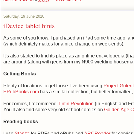
Saturday, 19 June 2010
iDevice tablet hints
As some of you know, I purchased an iPad some time ago, and 
(which definitely makes for a nice change on week-ends).
It's also started to find its place as an online encyclopedia (t
are around (along with jeers from my N900 wielding housemat
Getting Books
Plenty of locations to get those. I've been using
Project Guten
EPubBooks.com
has a similar collection, but better formatted,
For comics, I recommend
Tintin Revolution
(in English and Fren
You'll also find some very old school comics on
Golden Age 
Reading books
I use
Stanza
for PDFs and ePubs and
ARCReader
for comics