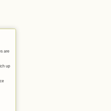
es are
atch up
ace