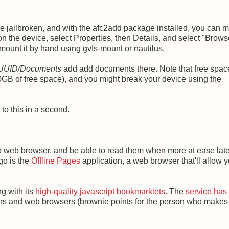
ce jailbroken, and with the afc2add package installed, you can 
 on the device, select Properties, then Details, and select "Brow
 mount it by hand using gvfs-mount or nautilus.
 UUID
/
Documents
add add documents there. Note that free spac
30GB of free space), and you might break your device using the
to this in a second.
top web browser, and be able to read them when more at ease late
go is the
Offline Pages
application, a web browser that'll allow y
ng with its
high-quality javascript bookmarklets
. The
service has
aders and web browsers (brownie points for the person who makes