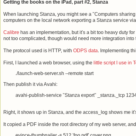
Getting the books on the iPad, part #2, Stanza
When launching Stanza, you might see a "Computers sharing bo
computers on the local network exporting a Stanza service via
Calibre
has an implementation, but it's a bit too heavy duty for 
not too complicated, though would need more integration into 
The protocol used is HTTP, with
ODPS data
. Implementing th
First, I launched a web browser, using the
little script I use in
./launch-web-server.sh --remote start
Then publish it via Avahi:
avahi-publish-service "Stanza export" _stanza._tcp 123
Right, it shows up in Stanza, and the access_log shows me it's t
It copied a PDF inside the root directory of my web server, an
evince-thumbnailer -s 512 'foo.pdf' cover.png