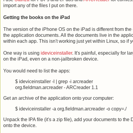
import any of the files I put on there.
Getting the books on the iPad
The version of the iPhone OS on the iPad is different from the
the application documents. All the documents live in the appli
within each app. This isn't working just yet within Linux, so i
One way is using
ideviceinstaller
. It's painful, especially for 
on the iPad, even on a non-jailbroken device.
You would need to list the apps:
$ ideviceinstaller -l | grep -i arcreader
org.fieldman.arcreader - ARCreader 1.1
Get an archive of the application onto your computer:
$ ideviceinstaller -a org.fieldman.arcreader -o copy=./
Unpack the IPA file (it's a zip file), add your documents to the
onto the device.