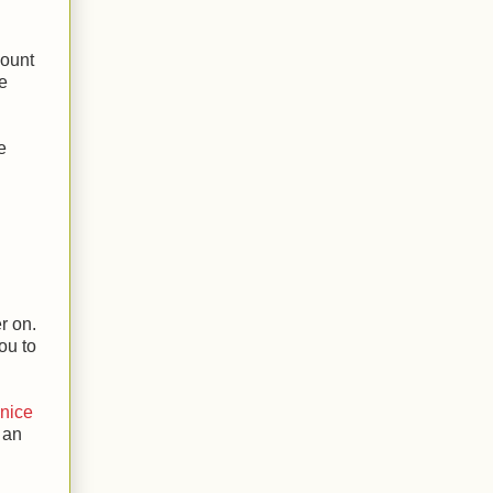
mount
se
e
r on.
ou to
 nice
 an