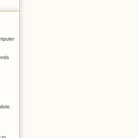
omputer
iends
 dole.
 to