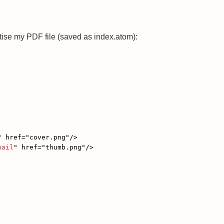
rtise my PDF file (saved as index.atom):
"
href
=
"cover.png"
/>
nail
"
href
=
"thumb.png"
/>