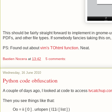
This should be fairly straight forward to implement in gnome-us
PDFs, and other file types. If somebody fancies taking this on, d
PS: Found out about
vim's TOhtml function
. Neat.
Bastien Nocera
at
13:42
5 comments:
Wednesday, 16 June 2010
Python code obfuscation
A couple of days ago, I looked at code to access
tvcatchup.c
Then you see things like that:
Oo = ii [ 0 ] . urlopen ( I11i [ list ] )