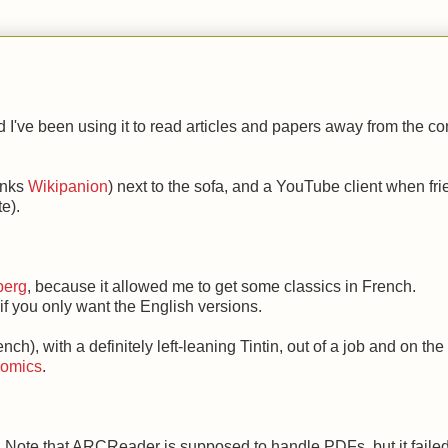
I've been using it to read articles and papers away from the c
hanks
Wikipanion
) next to the sofa, and a YouTube client when fr
e).
berg
, because it allowed me to get some classics in French.
 if you only want the English versions.
ch), with a definitely left-leaning Tintin, out of a job and on the
Comics
.
. Note that ARCReader is supposed to handle PDFs, but it failed