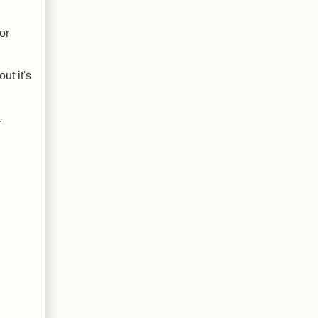
or
ut it's
.