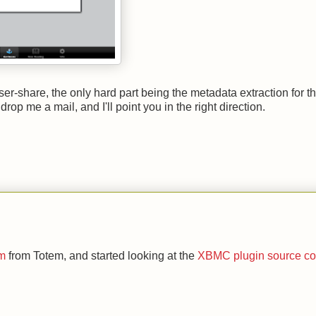
er-share, the only hard part being the metadata extraction for t
rop me a mail, and I'll point you in the right direction.
om
from Totem, and started looking at the
XBMC plugin source c