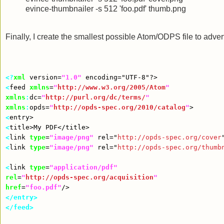
evince-thumbnailer -s 512 'foo.pdf' thumb.png
Finally, I create the smallest possible Atom/ODPS file to adve
<?
xml
version
=
"1.0"
encoding
=
"UTF-8"
?>
<
feed
xmlns
=
"
http://www.w3.org/2005/Atom
"
xmlns
:
dc
=
"
http://purl.org/dc/terms/
"
xmlns
:
opds
=
"
http://opds-spec.org/2010/catalog
"
>
<
entry
>
<
title
>
My PDF
</title>
<
link
type
=
"image/png"
rel
=
"
http://opds-spec.org/cover
<
link
type
=
"image/png"
rel
=
"
http://opds-spec.org/thumb
<
link
type
=
"application/pdf"
rel
=
"
http://opds-spec.org/acquisition
"
href
=
"foo.pdf"
/>
</entry>
</feed>