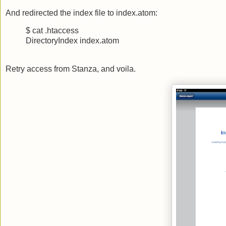
And redirected the index file to index.atom:
$ cat .htaccess
DirectoryIndex index.atom
Retry access from Stanza, and voila.