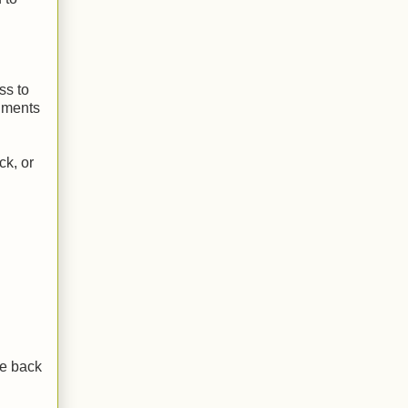
ss to
cuments
ck, or
le back