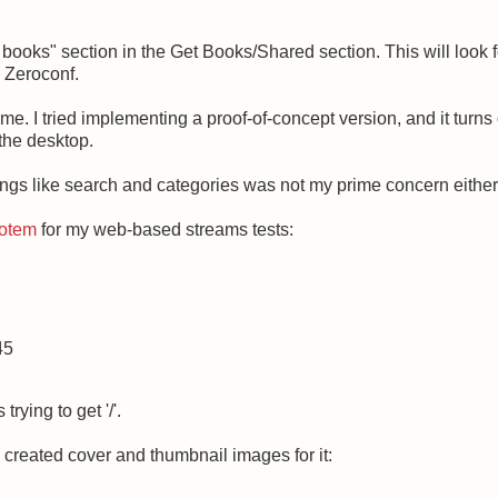
oks" section in the Get Books/Shared section. This will look f
 Zeroconf.
me. I tried implementing a proof-of-concept version, and it turns o
the desktop.
ings like search and categories was not my prime concern either
 Totem
for my web-based streams tests:
45
rying to get '/'.
d created cover and thumbnail images for it: