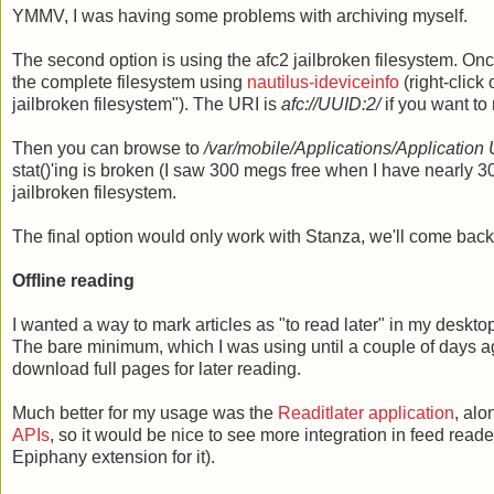
YMMV, I was having some problems with archiving myself.
The second option is using the afc2 jailbroken filesystem. On
the complete filesystem using
nautilus-ideviceinfo
(right-click
jailbroken filesystem"). The URI is
afc://UUID
:2/
if you want to
Then you can browse to
/var/mobile/Applications/Application
stat()'ing is broken (I saw 300 megs free when I have nearly 
jailbroken filesystem.
The final option would only work with Stanza, we'll come back 
Offline reading
I wanted a way to mark articles as "to read later" in my desk
The bare minimum, which I was using until a couple of days a
download full pages for later reading.
Much better for my usage was the
Readitlater application
, alo
APIs
, so it would be nice to see more integration in feed re
Epiphany extension for it).