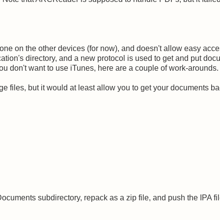
 one on the other devices (for now), and doesn't allow easy acce
cation's directory, and a new protocol is used to get and put do
f you don't want to use iTunes, here are a couple of work-arounds.
large files, but it would at least allow you to get your documents ba
 Documents subdirectory, repack as a zip file, and push the IPA fi