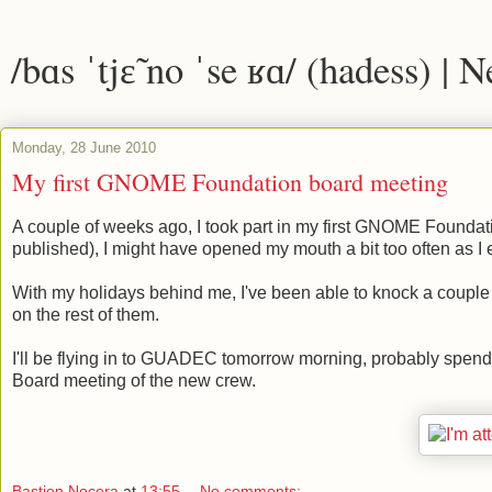
/bɑs ˈtjɛ̃ no ˈse ʁɑ/ (hadess) | 
Monday, 28 June 2010
My first GNOME Foundation board meeting
A couple of weeks ago, I took part in my first GNOME Foundat
published), I might have opened my mouth a bit too often as I 
With my holidays behind me, I've been able to knock a couple of 
on the rest of them.
I'll be flying in to GUADEC tomorrow morning, probably spendi
Board meeting of the new crew.
Bastien Nocera
at
13:55
No comments: