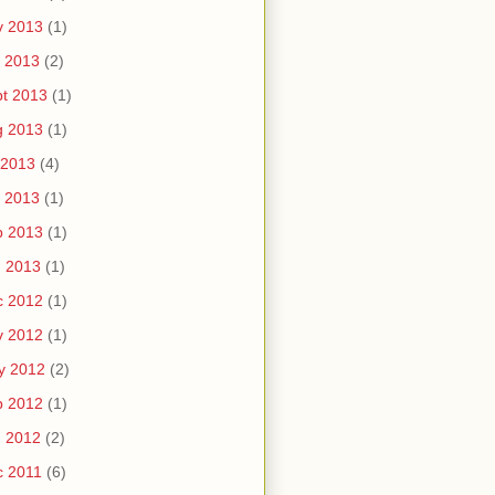
v 2013
(1)
 2013
(2)
t 2013
(1)
g 2013
(1)
 2013
(4)
 2013
(1)
b 2013
(1)
n 2013
(1)
c 2012
(1)
v 2012
(1)
y 2012
(2)
b 2012
(1)
n 2012
(2)
c 2011
(6)