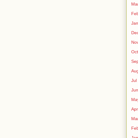
Ma
Fe
Ja
De
No
Oct
Sep
Au
Jul
Ju
Ma
Apr
Ma
Fe
Ja