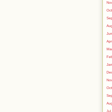
No
Oct
Sep
Au
Jun
Apr
Ma
Fe
Jan
De
No
Oct
Sep
Au
Jul