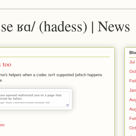
 ˈse ʁɑ/ (hadess) | News
Blo
 too
Jul
Oct
ime's helpers when a codec isn't supported (which happens
e.
Fe
Ja
Au
Au
Fe
tem
Oct