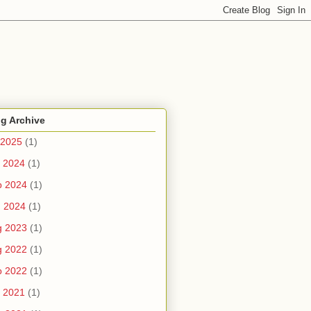
g Archive
 2025
(1)
 2024
(1)
b 2024
(1)
n 2024
(1)
g 2023
(1)
g 2022
(1)
b 2022
(1)
 2021
(1)