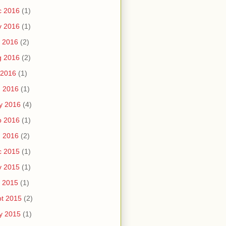
c 2016
(1)
v 2016
(1)
 2016
(2)
g 2016
(2)
 2016
(1)
n 2016
(1)
y 2016
(4)
b 2016
(1)
n 2016
(2)
c 2015
(1)
v 2015
(1)
 2015
(1)
t 2015
(2)
y 2015
(1)