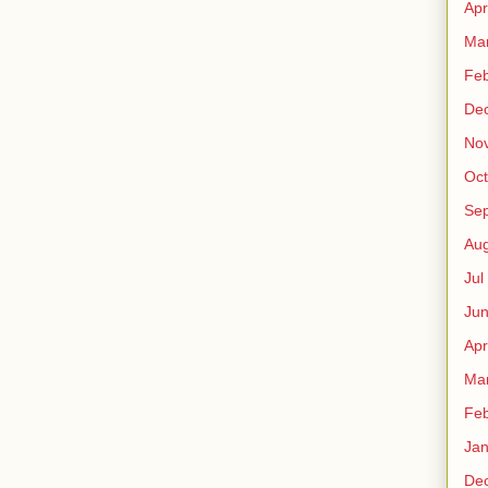
Apr
Ma
Fe
De
No
Oct
Sep
Au
Jul
Ju
Apr
Ma
Fe
Ja
De