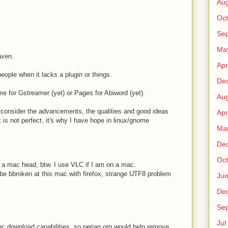
Au
Oct
Sep
Ma
aven.
Apr
people when it lacks a plugin or things.
De
ime for Gstreamer (yet) or Pages for Abiword (yet).
Au
o consider the advancements, the qualities and good ideas
Apr
is not perfect, it's why I have hope in linux/gnome
Ma
De
Oct
 a mac head, btw. I use VLC if I am on a mac.
be bbroken at this mac with firefox, strange UTF8 problem
Ju
De
Sep
Jul
c download capabilities, so perian.org would help remove