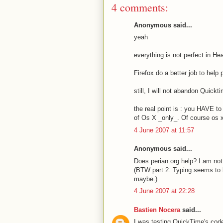
4 comments:
Anonymous said...
yeah
everything is not perfect in He
Firefox do a better job to help 
still, I will not abandon Quickt
the real point is : you HAVE t
of Os X _only_. Of course os x 
4 June 2007 at 11:57
Anonymous said...
Does perian.org help? I am not
(BTW part 2: Typing seems to 
maybe.)
4 June 2007 at 22:28
Bastien Nocera
said...
I was testing QuickTime's code