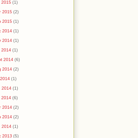
 2015
(1)
r 2015
(2)
b 2015
(1)
c 2014
(1)
v 2014
(1)
 2014
(1)
t 2014
(6)
g 2014
(2)
 2014
(1)
n 2014
(1)
 2014
(6)
r 2014
(2)
b 2014
(2)
n 2014
(1)
c 2013
(5)