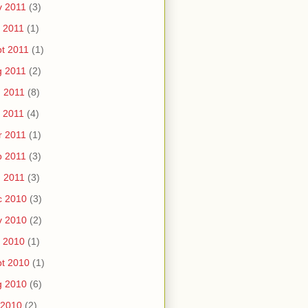
v 2011
(3)
 2011
(1)
t 2011
(1)
g 2011
(2)
 2011
(8)
 2011
(4)
r 2011
(1)
b 2011
(3)
 2011
(3)
c 2010
(3)
v 2010
(2)
 2010
(1)
t 2010
(1)
g 2010
(6)
 2010
(2)