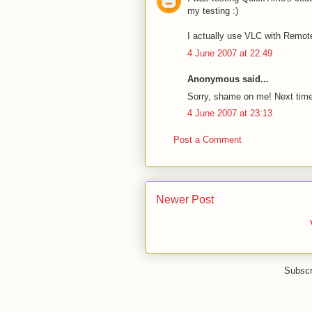
my testing :)
I actually use VLC with Remote
4 June 2007 at 22:49
Anonymous said...
Sorry, shame on me! Next time,
4 June 2007 at 23:13
Post a Comment
Newer Post
Subscr