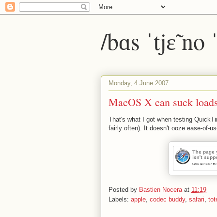
/bɑs ˈtjɛ̃ no
Monday, 4 June 2007
MacOS X can suck loads
That's what I got when testing QuickT
fairly often). It doesn't ooze ease-of-us
Posted by
Bastien Nocera
at
11:19
Labels:
apple
,
codec buddy
,
safari
,
to