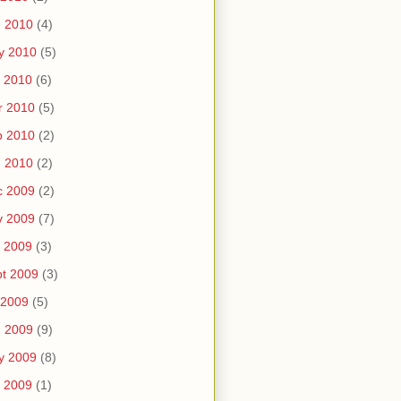
n 2010
(4)
y 2010
(5)
 2010
(6)
r 2010
(5)
b 2010
(2)
n 2010
(2)
c 2009
(2)
v 2009
(7)
 2009
(3)
t 2009
(3)
 2009
(5)
n 2009
(9)
y 2009
(8)
 2009
(1)