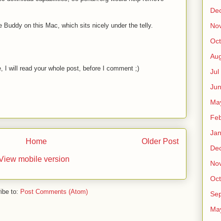
De
 Buddy on this Mac, which sits nicely under the telly.
No
Oct
Au
 I will read your whole post, before I comment ;)
Jul
Ju
Ma
Fe
Ja
Home
Older Post
De
View mobile version
No
Oct
ibe to:
Post Comments (Atom)
Sep
Ma