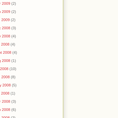
r 2009
(2)
b 2009
(2)
n 2009
(2)
c 2008
(3)
v 2008
(4)
 2008
(4)
t 2008
(4)
g 2008
(1)
 2008
(10)
n 2008
(8)
y 2008
(5)
 2008
(1)
r 2008
(3)
b 2008
(6)
n 2008
(2)