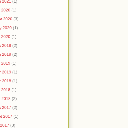
g 2021
(1)
 2020
(1)
t 2020
(3)
y 2020
(1)
 2020
(1)
c 2019
(2)
g 2019
(2)
 2019
(1)
r 2019
(1)
c 2018
(1)
 2018
(1)
n 2018
(2)
c 2017
(2)
t 2017
(1)
 2017
(3)