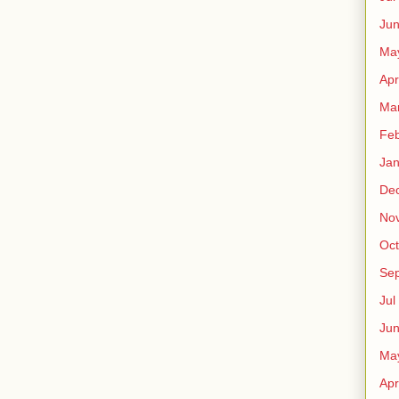
Ju
Ma
Apr
Ma
Fe
Ja
De
No
Oct
Sep
Jul
Ju
Ma
Apr