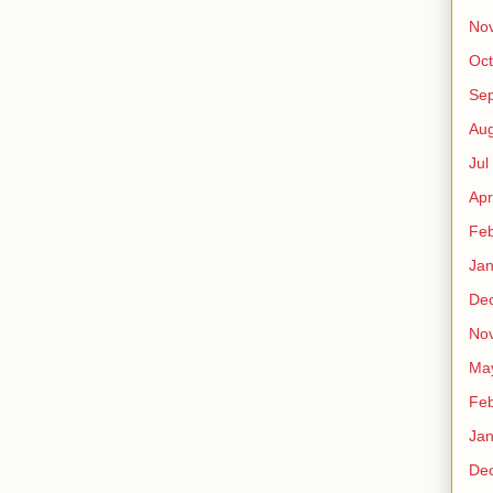
No
Oct
Sep
Au
Jul
Apr
Fe
Ja
De
No
Ma
Fe
Ja
De