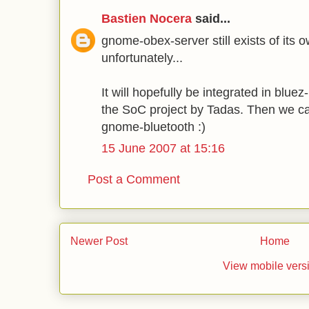
Bastien Nocera
said...
gnome-obex-server still exists of its o
unfortunately...
It will hopefully be integrated in blue
the SoC project by Tadas. Then we ca
gnome-bluetooth :)
15 June 2007 at 15:16
Post a Comment
Newer Post
Home
View mobile vers