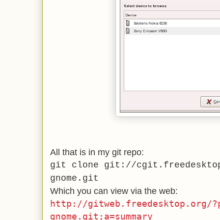
All that is in my git repo:
git clone git://cgit.freedeskto
gnome.git
Which you can view via the web:
http://gitweb.freedesktop.org/?
gnome.git;a=summary