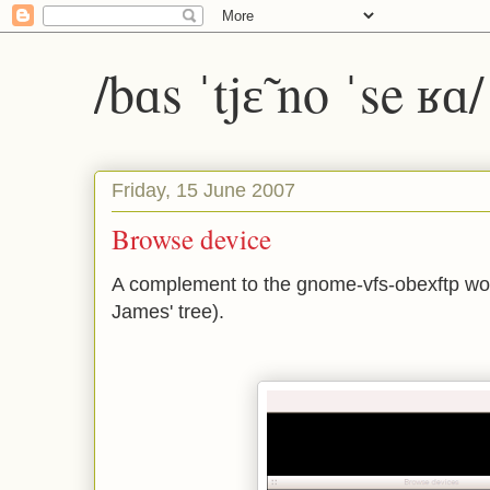
/bɑs ˈtjɛ̃ no ˈse ʁɑ
Friday, 15 June 2007
Browse device
A complement to the gnome-vfs-obexftp work
James' tree).