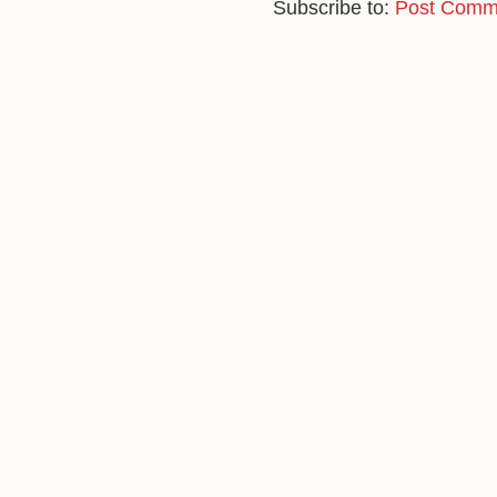
Subscribe to:
Post Comm