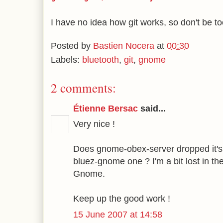
I have no idea how git works, so don't be too
Posted by
Bastien Nocera
at
00:30
Labels:
bluetooth
,
git
,
gnome
2 comments:
Étienne Bersac
said...
Very nice !
Does gnome-obex-server dropped it's n
bluez-gnome one ? I'm a bit lost in th
Gnome.
Keep up the good work !
15 June 2007 at 14:58